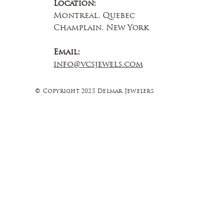
Location:
Montreal, Quebec
Champlain, New York
Email:
info@vcsjewels.com
© Copyright 2025 Delmar Jewelers