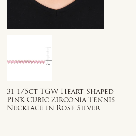
31 1/5ct TGW Heart-Shaped
Pink Cubic Zirconia Tennis
Necklace in Rose Silver