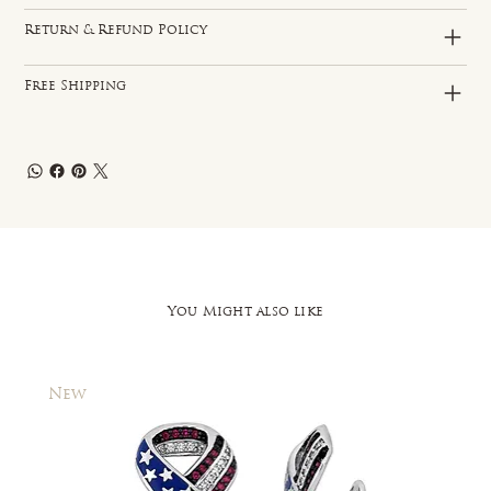
Return & Refund Policy
Free Shipping
You Might also like
New
New