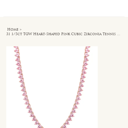
Log In
Home
>
31 1/5ct TGW Heart-Shaped Pink Cubic Zirconia Tennis Necklace in Rose Silver