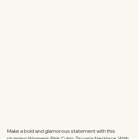
Make a bold and glamorous statement with this
stunning Women's Pink Cubic Zirconia Necklace. With