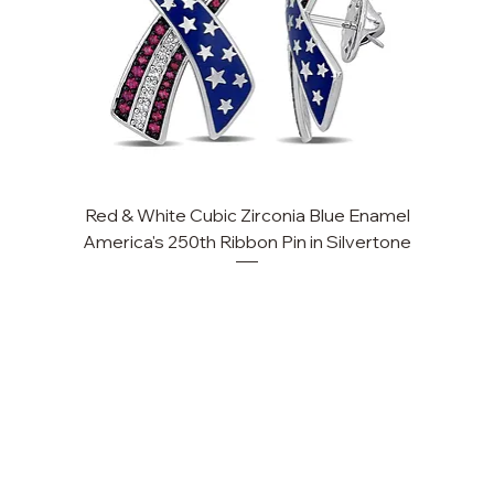
Red & White Cubic Zirconia Blue Enamel
Cu
America's 250th Ribbon Pin in Silvertone