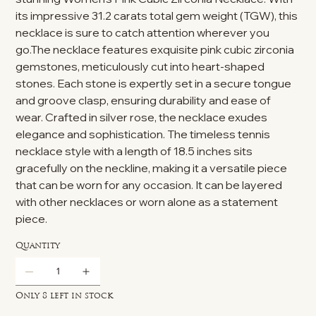
its impressive 31.2 carats total gem weight (TGW), this
necklace is sure to catch attention wherever you
go.The necklace features exquisite pink cubic zirconia
gemstones, meticulously cut into heart-shaped
stones. Each stone is expertly set in a secure tongue
and groove clasp, ensuring durability and ease of
wear. Crafted in silver rose, the necklace exudes
elegance and sophistication. The timeless tennis
necklace style with a length of 18.5 inches sits
gracefully on the neckline, making it a versatile piece
that can be worn for any occasion. It can be layered
with other necklaces or worn alone as a statement
piece.
Quantity
Only 8 left in stock