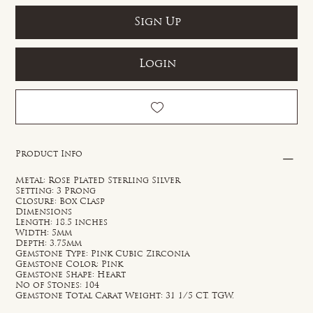
Sign Up
Login
Product Info
Metal: Rose Plated Sterling Silver
Setting: 3 Prong
Closure: Box Clasp
Dimensions
Length: 18.5 inches
Width: 5mm
Depth: 3.75mm
Gemstone Type: Pink Cubic Zirconia
Gemstone Color: Pink
Gemstone Shape: Heart
No of Stones: 104
Gemstone Total Carat Weight: 31 1/5 CT. TGW.