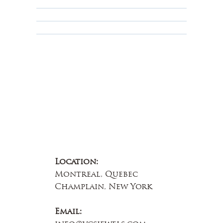
Terms & Conditions
Educational
About Us
Contact Us
Location:
Montreal, Quebec
Champlain, New York
Email: