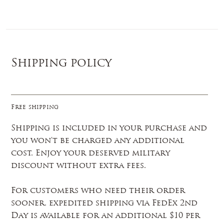
Log In
Shipping policy
Free shipping
Shipping is included in your purchase and
you won't be charged any additional
cost. Enjoy your deserved military
discount without extra fees.
For customers who need their order
sooner, expedited shipping via FedEx 2nd
Day is available for an additional $10 per