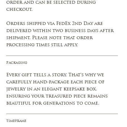
order and can be selected during
checkout.
Orders shipped via FedEx 2nd Day are
delivered within two business days after
shipment. Please note that order
processing times still apply.
Packaging
Every gift tells a story. That's why we
carefully hand-package each piece of
jewelry in an elegant keepsake box,
ensuring your treasured piece remains
beautiful for generations to come.
timeframe