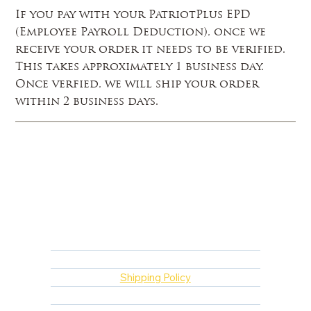
If you pay with your PatriotPlus EPD
(Employee Payroll Deduction), once we
receive your order it needs to be verified.
This takes approximately 1 business day.
Once verfied, we will ship your order
within 2 business days.
FAQ
Returns, Cancellations & Warranty
Shipping Policy
Privacy Policy