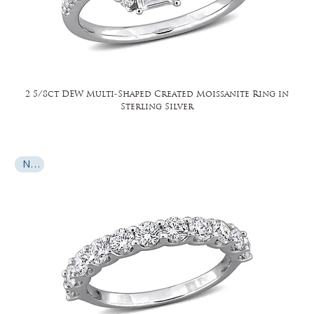
2 5/8ct DEW Multi-Shaped Created Moissanite Ring in
Sterling Silver
New