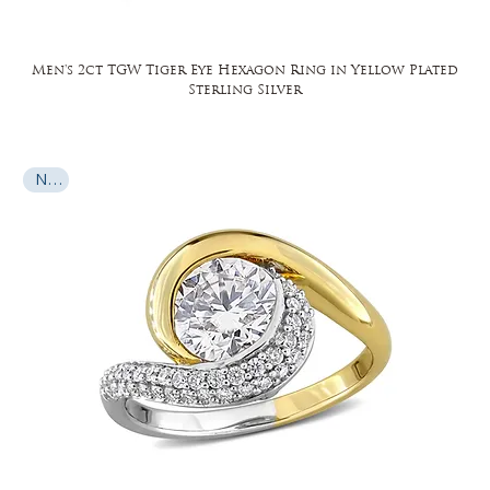
Men's 2ct TGW Tiger Eye Hexagon Ring in Yellow Plated
Sterling Silver
New