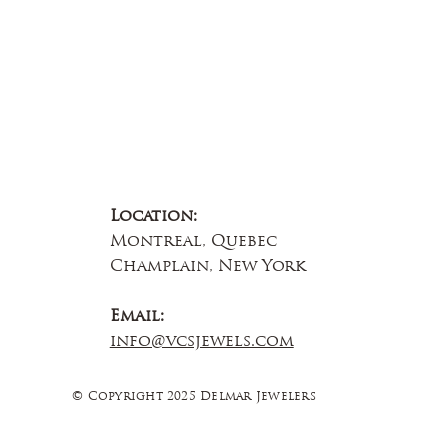
Location:
Montreal, Quebec
Champlain, New York
Email:
info@vcsjewels.com
© Copyright 2025 Delmar Jewelers