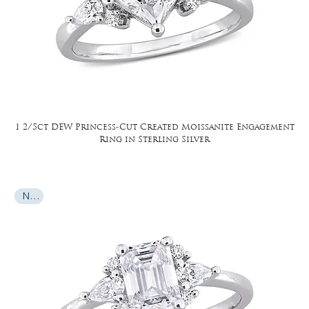
1 2/5ct DEW Princess-Cut Created Moissanite Engagement
Ring in Sterling Silver
New