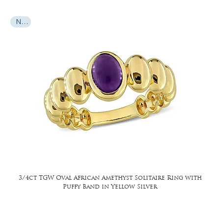
New
3/4ct TGW Oval African Amethyst Solitaire Ring with
Puffy Band in Yellow Silver