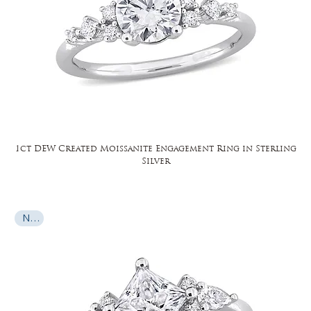
1ct DEW Created Moissanite Engagement Ring in Sterling
Silver
New