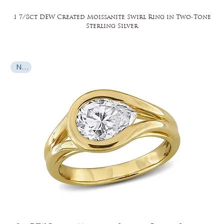
1 7/8ct DEW Created Moissanite Swirl Ring in Two-Tone
Sterling Silver
New