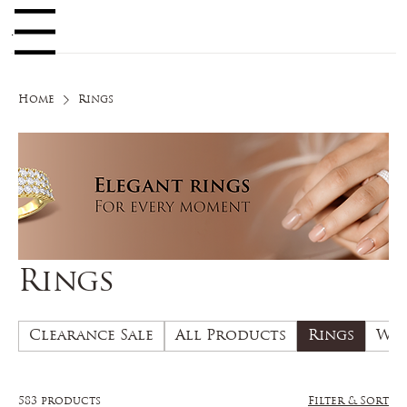
Log In
enu
Home
Rings
Rings
Clearance Sale
All Products
Rings
Wed
583 products
Filter & Sort