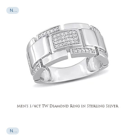
New
Men's 1/4ct TW Diamond Ring in Sterling Silver
New