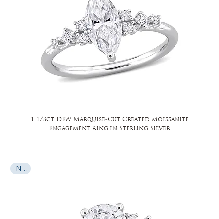
1 1/8ct DEW Marquise-Cut Created Moissanite
Engagement Ring in Sterling Silver
New