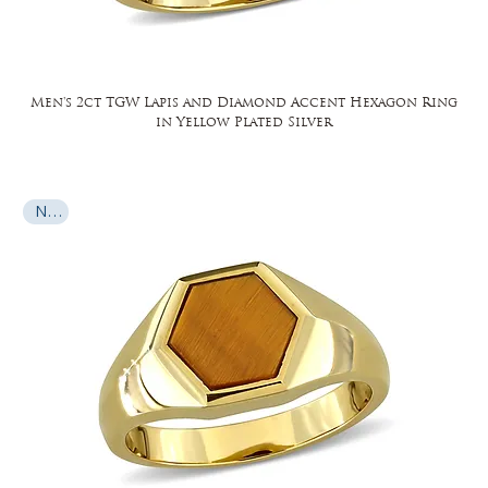
Men's 2ct TGW Lapis and Diamond Accent Hexagon Ring
in Yellow Plated Silver
New