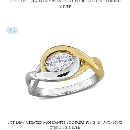
2ct DEW Created Moissanite Solitaire Ring in Sterling
Silver
New
1ct DEW Created Moissanite Solitaire Ring in Two-Tone
Sterling Silver