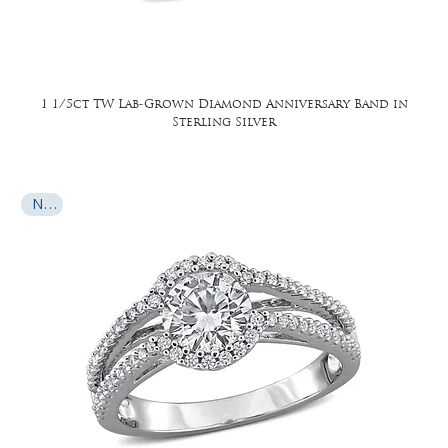
1 1/5ct TW Lab-Grown Diamond Anniversary Band in
Sterling Silver
New