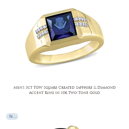
Men's 3ct TGW Square Created Sapphire & Diamond
Accent Ring in 10k Two-Tone Gold
New