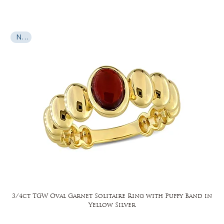
New
3/4ct TGW Oval Garnet Solitaire Ring with Puffy Band in
Yellow Silver