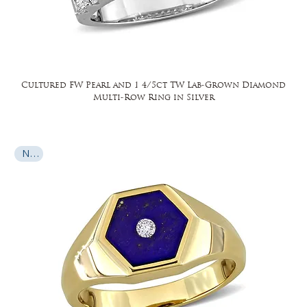
Cultured FW Pearl and 1 4/5ct TW Lab-Grown Diamond
Multi-Row Ring in Silver
New