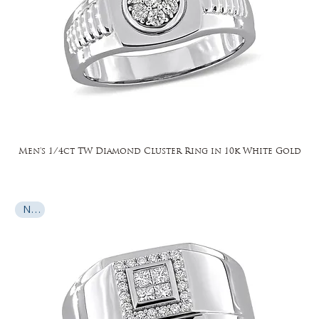
Men's 1/4ct TW Diamond Cluster Ring in 10k White Gold
New