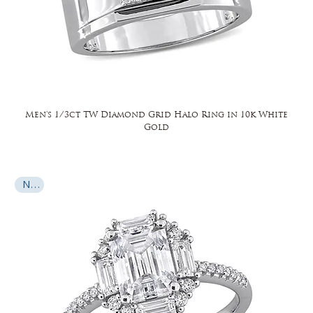
Men's 1/3ct TW Diamond Grid Halo Ring in 10k White
Gold
New