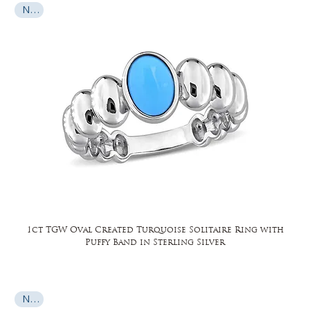
New
1ct TGW Oval Created Turquoise Solitaire Ring with
Puffy Band in Sterling Silver
New