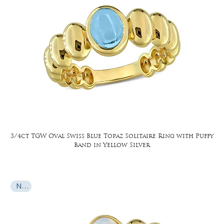
3/4ct TGW Oval Swiss Blue Topaz Solitaire Ring with Puffy
Band in Yellow Silver
New