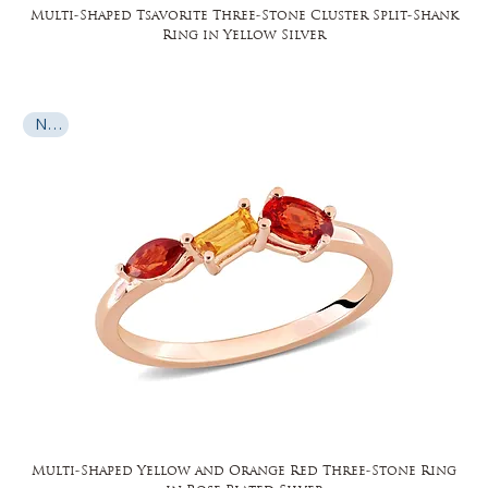
Multi-Shaped Tsavorite Three-Stone Cluster Split-Shank
Ring in Yellow Silver
New
Multi-Shaped Yellow and Orange Red Three-Stone Ring