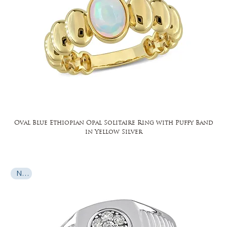
Oval Blue Ethiopian Opal Solitaire Ring with Puffy Band
in Yellow Silver
New