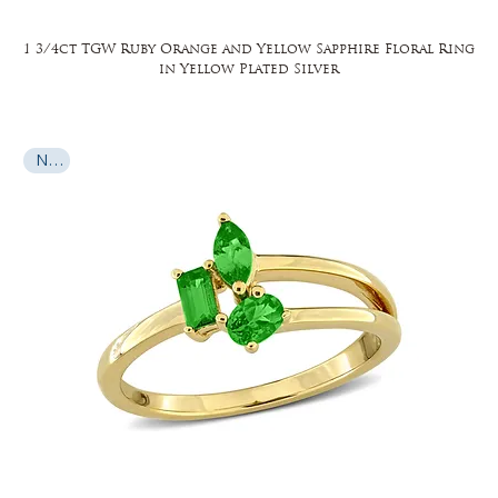
1 3/4ct TGW Ruby Orange and Yellow Sapphire Floral Ring
in Yellow Plated Silver
New