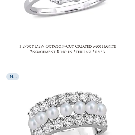
1 2/5ct DEW Octagon-Cut Created Moissanite
Engagement Ring in Sterling Silver
New