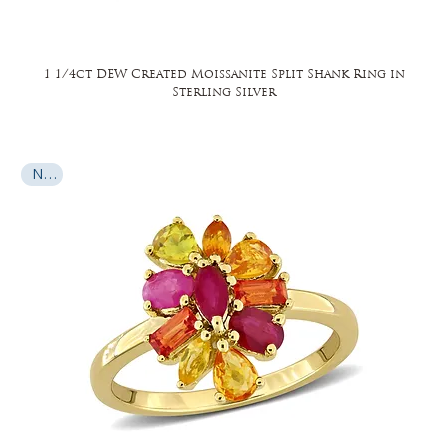
1 1/4ct DEW Created Moissanite Split Shank Ring in
Sterling Silver
New