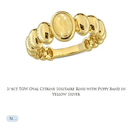
3/4ct TGW Oval Citrine Solitaire Ring with Puffy Band in
Yellow Silver
New