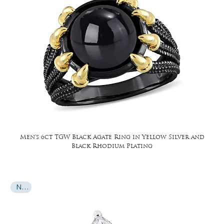
Men's 6ct TGW Black Agate Ring in Yellow Silver and
Black Rhodium Plating
New