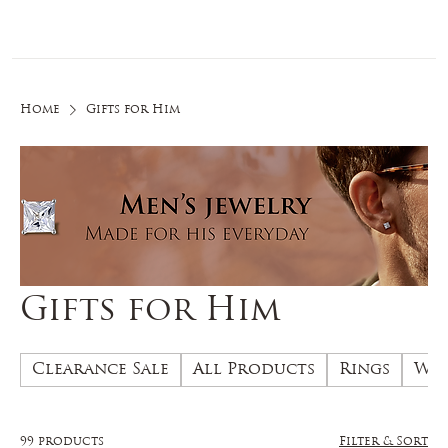
Log In
Home
Gifts for Him
Gifts for Him
Clearance Sale
All Products
Rings
Wed
99 products
Filter & Sort