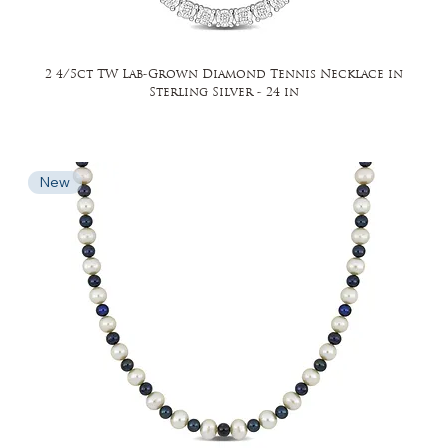
2 4/5ct TW Lab-Grown Diamond Tennis Necklace in
Sterling Silver - 24 in
New