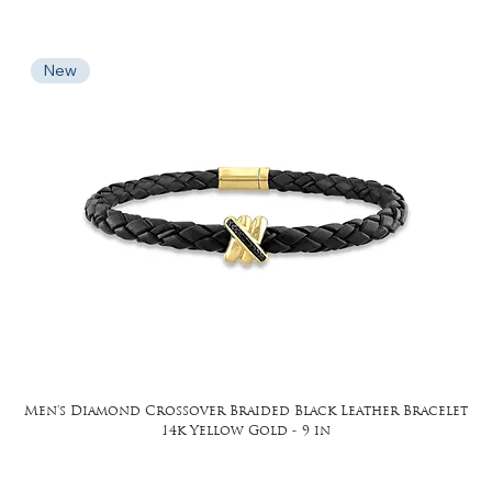
New
Men's Diamond Crossover Braided Black Leather Bracelet
14k Yellow Gold - 9 in