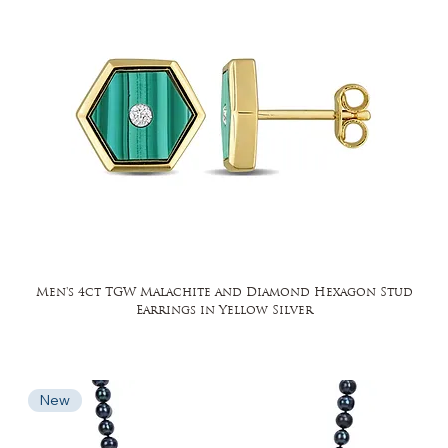
Men's 4ct TGW Malachite and Diamond Hexagon Stud
Earrings in Yellow Silver
New