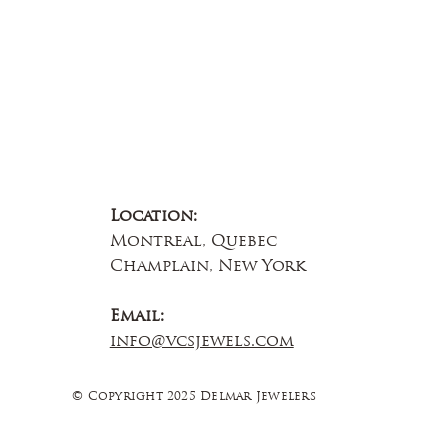
Location:
Montreal, Quebec
Champlain, New York
Email:
info@vcsjewels.com
© Copyright 2025 Delmar Jewelers