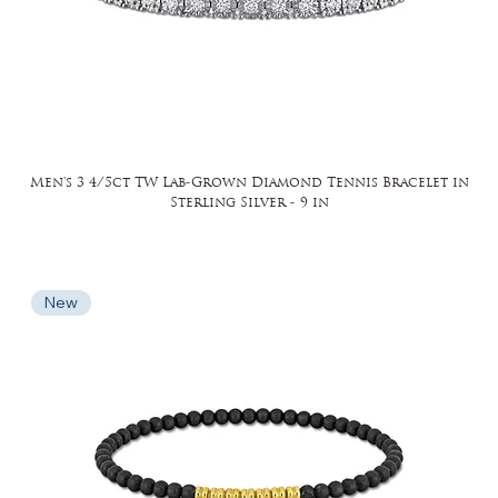
Men's 3 4/5ct TW Lab-Grown Diamond Tennis Bracelet in
Sterling Silver - 9 in
New