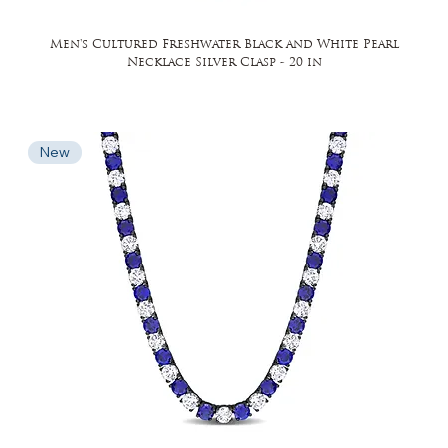
Men's Cultured Freshwater Black and White Pearl
Necklace Silver Clasp - 20 in
New