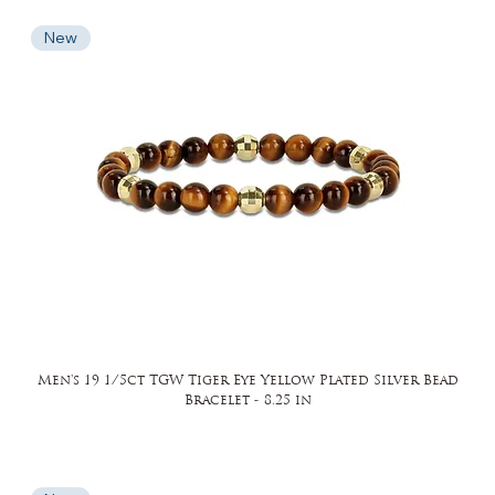
New
Men's 19 1/5ct TGW Tiger Eye Yellow Plated Silver Bead
Bracelet - 8.25 in