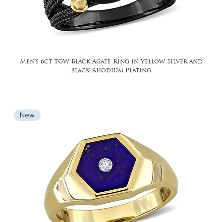
Men's 6ct TGW Black Agate Ring in Yellow Silver and
Black Rhodium Plating
New