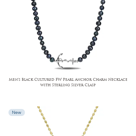
Men's Black Cultured FW Pearl Anchor Charm Necklace
with Sterling Silver Clasp
New