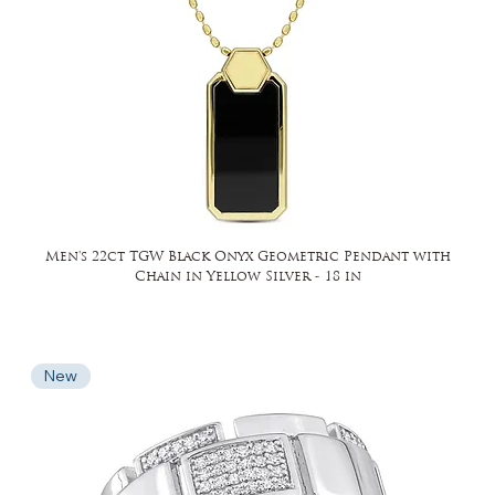
Men's 22ct TGW Black Onyx Geometric Pendant with
Chain in Yellow Silver - 18 in
New