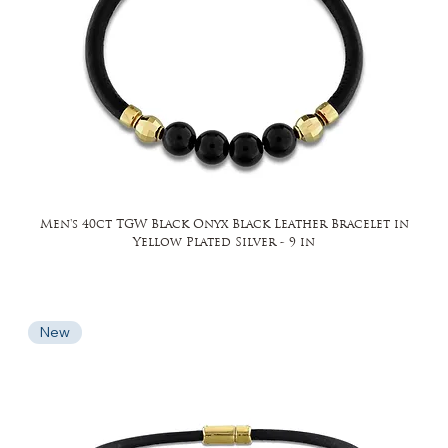
Men's 40ct TGW Black Onyx Black Leather Bracelet in
Yellow Plated Silver - 9 in
New