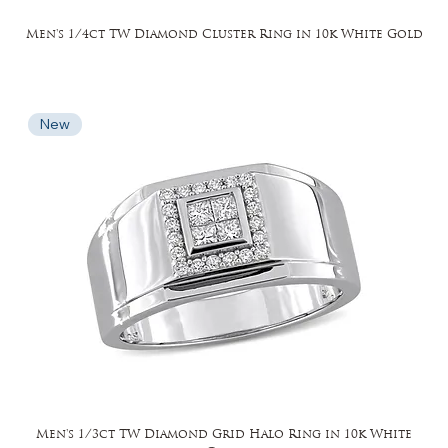
Men's 1/4ct TW Diamond Cluster Ring in 10k White Gold
New
Men's 1/3ct TW Diamond Grid Halo Ring in 10k White