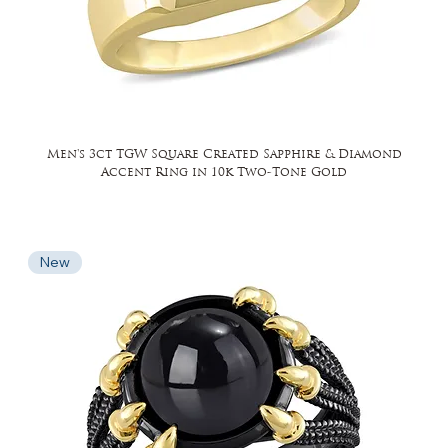
Men's 3ct TGW Square Created Sapphire & Diamond
Accent Ring in 10k Two-Tone Gold
New