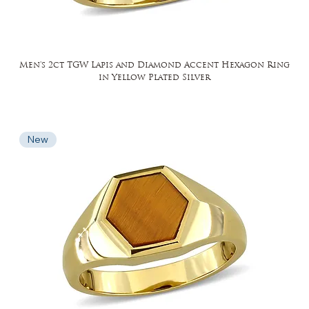
Men's 2ct TGW Lapis and Diamond Accent Hexagon Ring
in Yellow Plated Silver
New