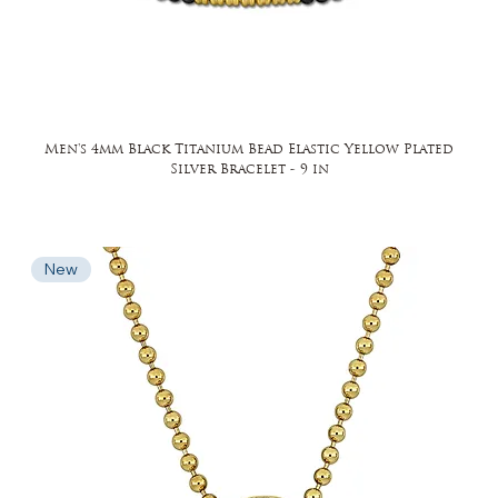
Men's 4mm Black Titanium Bead Elastic Yellow Plated
Silver Bracelet - 9 in
New