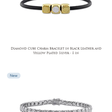
Diamond Cube Charm Bracelet in Black Leather and
Yellow Plated Silver - 8 in
New