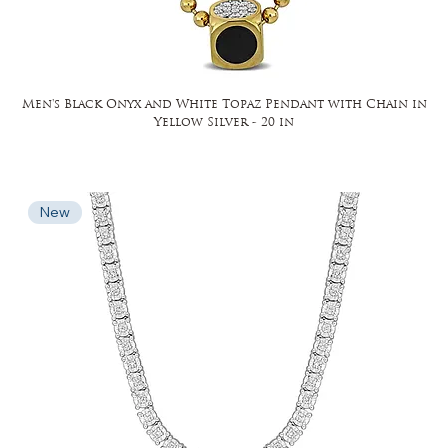
Men's Black Onyx and White Topaz Pendant with Chain in
Yellow Silver - 20 in
New