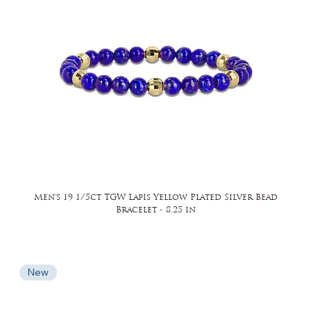
Men's 19 1/5ct TGW Lapis Yellow Plated Silver Bead
Bracelet - 8.25 in
New