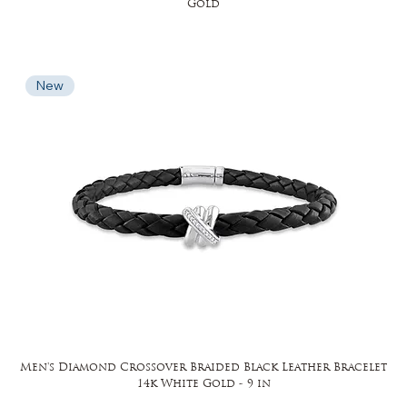
Gold
New
Men's Diamond Crossover Braided Black Leather Bracelet
14k White Gold - 9 in