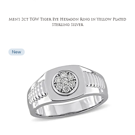
Men's 2ct TGW Tiger Eye Hexagon Ring in Yellow Plated
Sterling Silver
New