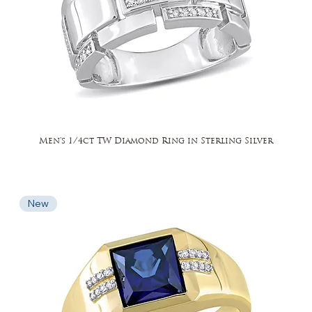
Men's 1/4ct TW Diamond Ring in Sterling Silver
New