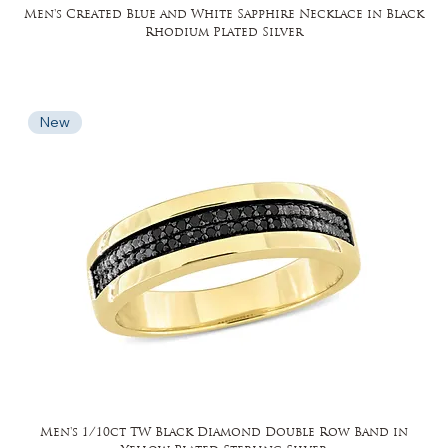
Men's Created Blue and White Sapphire Necklace in Black
Rhodium Plated Silver
New
Men's 1/10ct TW Black Diamond Double Row Band in