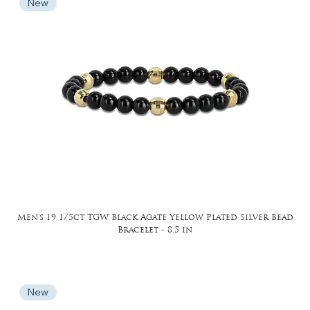
New
Men's 19 1/5ct TGW Black Agate Yellow Plated Silver Bead
Bracelet - 8.5 in
New