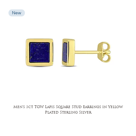
New
Men's 1ct TGW Lapis Square Stud Earrings in Yellow
Plated Sterling Silver