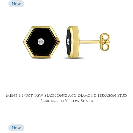
New
Men's 4 1/5ct TGW Black Onyx and Diamond Hexagon Stud
Earrings in Yellow Silver
New