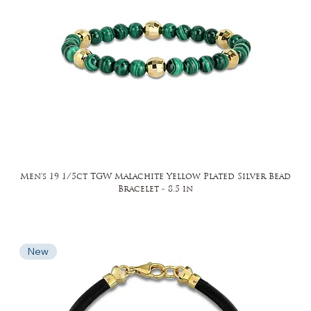
Men's 19 1/5ct TGW Malachite Yellow Plated Silver Bead
Bracelet - 8.5 in
New