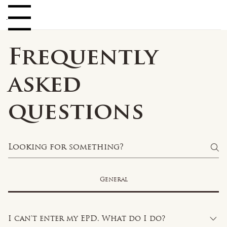
Log In
enu
Frequently
asked
questions
General
I can't enter my EPD. What do I do?