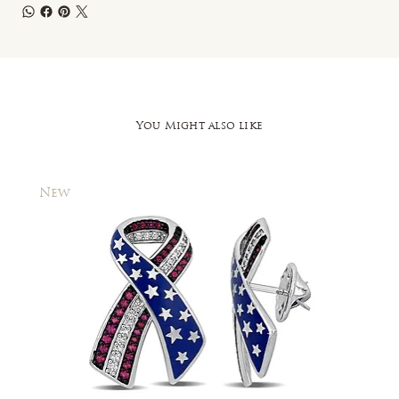
You Might also like
New
New