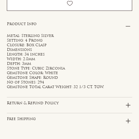
Product Info
Metal: Sterling Silver
Setting: 4 Prong
Closure: Box Clasp
Dimensions
Length: 34 inches
Width: 2.8mm
Depth: 3mm
Stone Type: Cubic Zirconia
Gemstone Color: White
Gemstone Shape: Round
No of Stones: 294
Gemstone Total Carat Weight: 32 1/3 CT. TGW.
Return & Refund Policy
Free Shipping