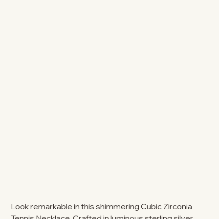
Look remarkable in this shimmering Cubic Zirconia
Tennis Necklace. Crafted in luminous sterling silver,