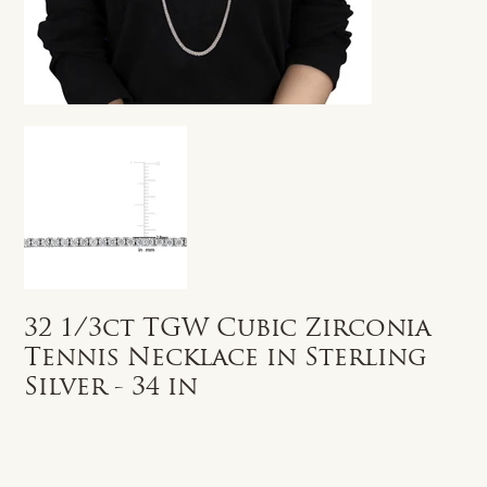
32 1/3ct TGW Cubic Zirconia
Tennis Necklace in Sterling
Silver - 34 in