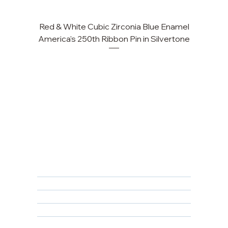
Red & White Cubic Zirconia Blue Enamel
Cu
America's 250th Ribbon Pin in Silvertone
FAQ
Returns, Cancellations & Warranty
Shipping Policy
Privacy Policy
Terms & Conditions