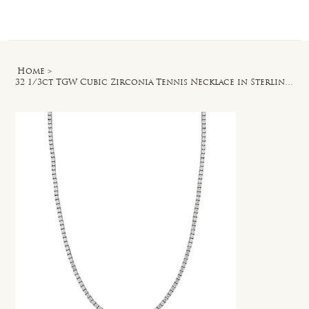
Log In
Home
>
32 1/3ct TGW Cubic Zirconia Tennis Necklace in Sterling Silver - 34 in