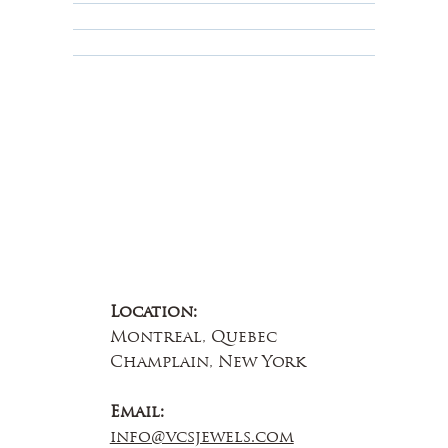
Educational
About Us
Contact Us
Location:
Montreal, Quebec
Champlain, New York
Email:
info@vcsjewels.com