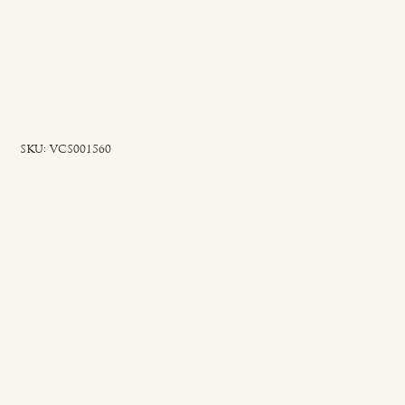
SKU
SKU:
VCS001560
VCS001560