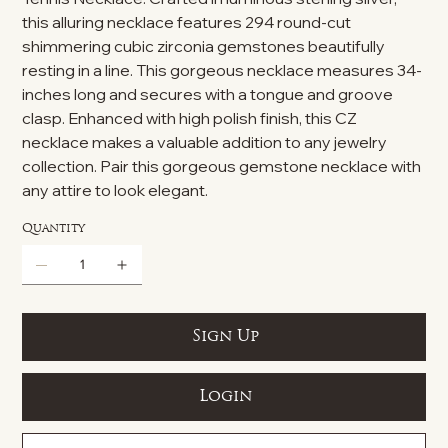
this alluring necklace features 294 round-cut
shimmering cubic zirconia gemstones beautifully
resting in a line. This gorgeous necklace measures 34-
inches long and secures with a tongue and groove
clasp. Enhanced with high polish finish, this CZ
necklace makes a valuable addition to any jewelry
collection. Pair this gorgeous gemstone necklace with
any attire to look elegant.
Quantity
Sign Up
Login