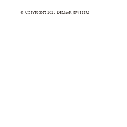
© Copyright 2025 Delmar Jewelers