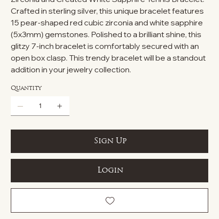
Crafted in sterling silver, this unique bracelet features
15 pear-shaped red cubic zirconia and white sapphire
(5x3mm) gemstones. Polished to a brilliant shine, this
glitzy 7-inch bracelet is comfortably secured with an
open box clasp. This trendy bracelet will be a standout
addition in your jewelry collection.
Quantity
Sign Up
Login