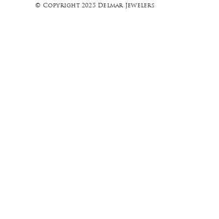
© Copyright 2025 Delmar Jewelers