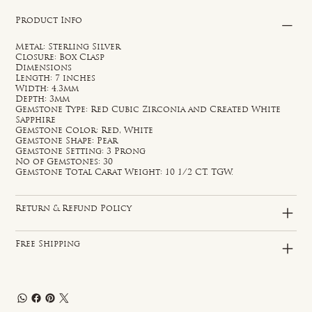
Product Info
Metal: Sterling Silver
Closure: Box Clasp
Dimensions
Length: 7 inches
Width: 4.3mm
Depth: 3mm
Gemstone Type: Red Cubic Zirconia and Created White
Sapphire
Gemstone Color: Red, White
Gemstone Shape: Pear
Gemstone Setting: 3 Prong
No of Gemstones: 30
Gemstone Total Carat Weight: 10 1/2 CT. TGW.
Return & Refund Policy
Free Shipping