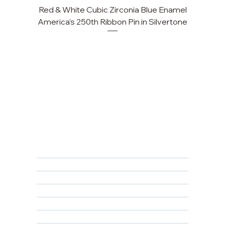
Red & White Cubic Zirconia Blue Enamel
America's 250th Ribbon Pin in Silvertone
FAQ
Returns, Cancellations & Warranty
Shipping Policy
Privacy Policy
Terms & Conditions
Educational