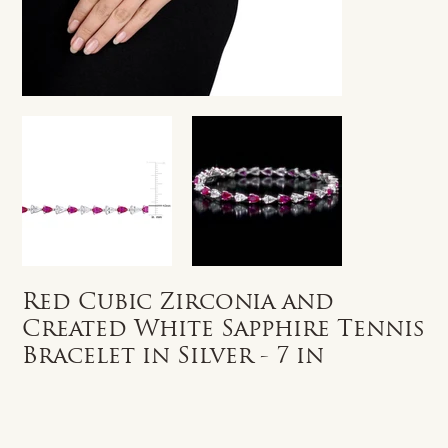
Red Cubic Zirconia and
Created White Sapphire Tennis
Bracelet in Silver - 7 in