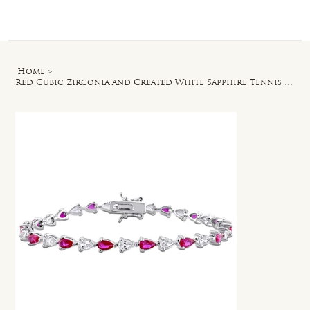
Log In
Home
>
Red Cubic Zirconia and Created White Sapphire Tennis Bracelet in Silver - 7 in