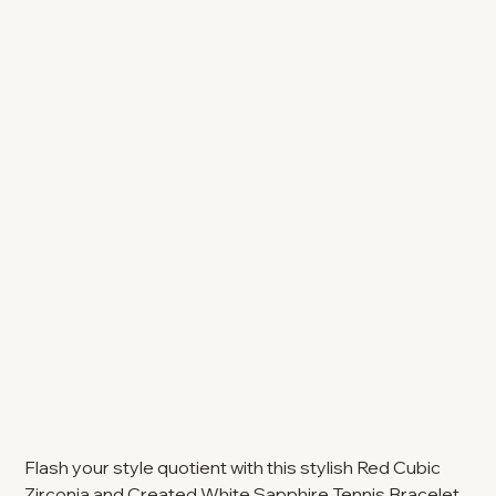
Flash your style quotient with this stylish Red Cubic
Zirconia and Created White Sapphire Tennis Bracelet.