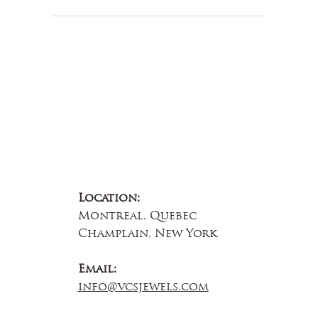
About Us
Contact Us
Location:
Montreal, Quebec
Champlain, New York
Email:
info@vcsjewels.com