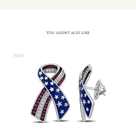
You Might also like
New
New