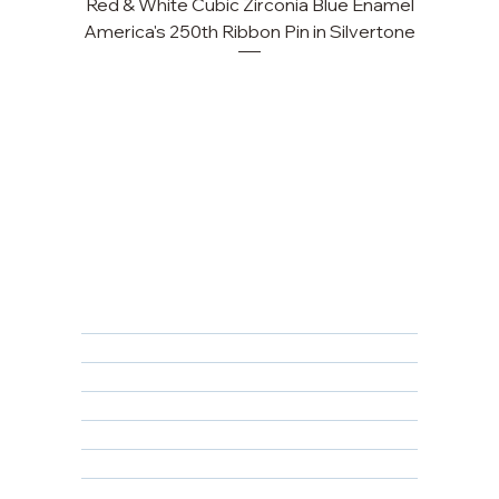
Red & White Cubic Zirconia Blue Enamel
Cu
America's 250th Ribbon Pin in Silvertone
FAQ
Returns, Cancellations & Warranty
Shipping Policy
Privacy Policy
Terms & Conditions
Educational
About Us