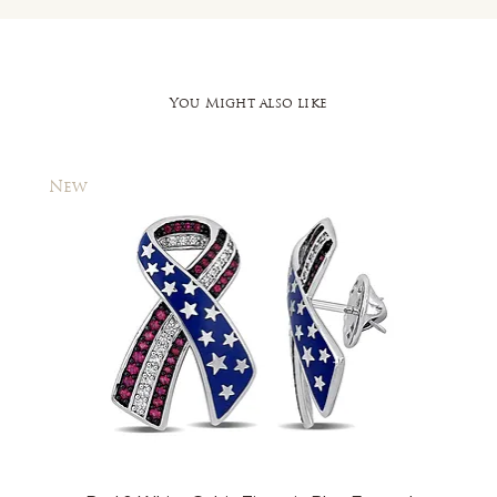
You Might also like
New
New