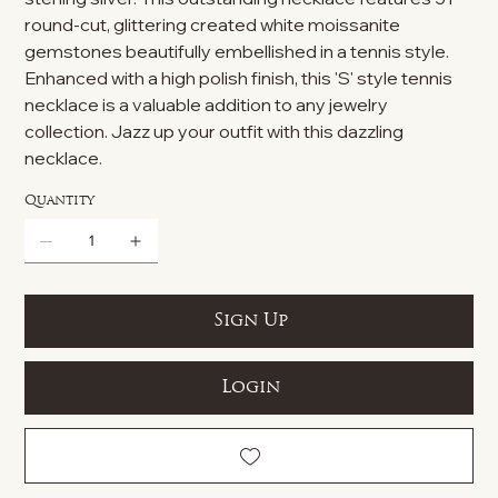
round-cut, glittering created white moissanite
gemstones beautifully embellished in a tennis style.
Enhanced with a high polish finish, this 'S' style tennis
necklace is a valuable addition to any jewelry
collection. Jazz up your outfit with this dazzling
necklace.
Quantity
Sign Up
Login