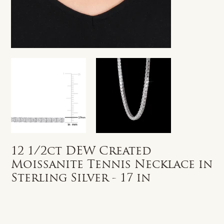
12 1/2ct DEW Created
Moissanite Tennis Necklace in
Sterling Silver - 17 in