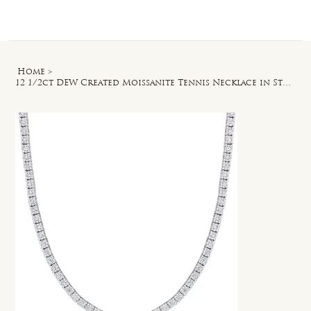
Log In
Home
>
12 1/2ct DEW Created Moissanite Tennis Necklace in Sterling Silver - 17 in