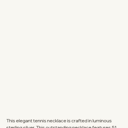
This elegant tennis necklace is crafted in luminous
sterling silver. This outstanding necklace features 51