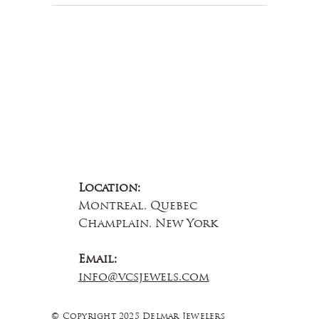
Contact Us
Location:
Montreal, Quebec
Champlain, New York
Email:
info@vcsjewels.com
© Copyright 2025 Delmar Jewelers