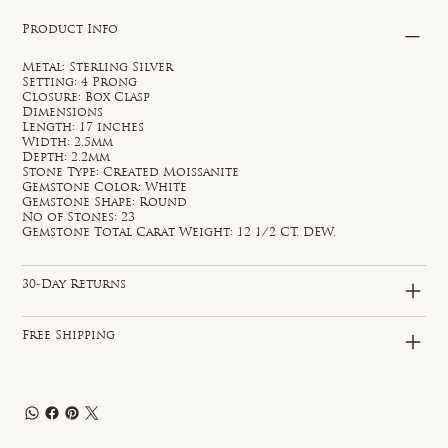
Product Info
Metal: Sterling Silver
Setting: 4 Prong
Closure: Box Clasp
Dimensions
Length: 17 inches
Width: 2.5mm
Depth: 2.2mm
Stone Type: Created Moissanite
Gemstone Color: White
Gemstone Shape: Round
No of Stones: 23
Gemstone Total Carat Weight: 12 1/2 CT. DEW.
30-Day Returns
Free Shipping