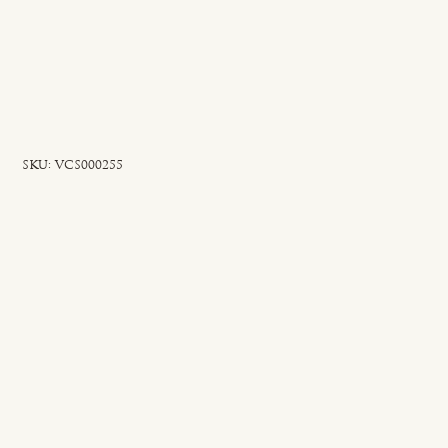
SKU
SKU:
VCS000255
VCS000255