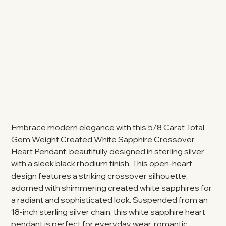
Embrace modern elegance with this 5/8 Carat Total
Gem Weight Created White Sapphire Crossover
Heart Pendant, beautifully designed in sterling silver
with a sleek black rhodium finish. This open-heart
design features a striking crossover silhouette,
adorned with shimmering created white sapphires for
a radiant and sophisticated look. Suspended from an
18-inch sterling silver chain, this white sapphire heart
pendant is perfect for everyday wear, romantic