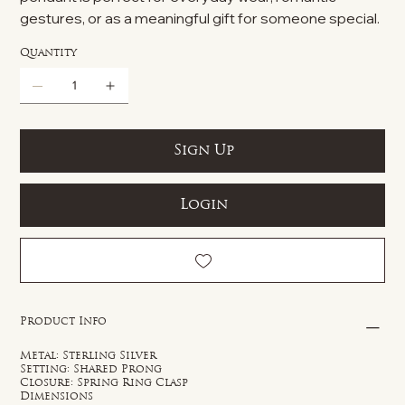
gestures, or as a meaningful gift for someone special.
Quantity
Sign Up
Login
Product Info
Metal: Sterling Silver
Setting: Shared Prong
Closure: Spring Ring Clasp
Dimensions