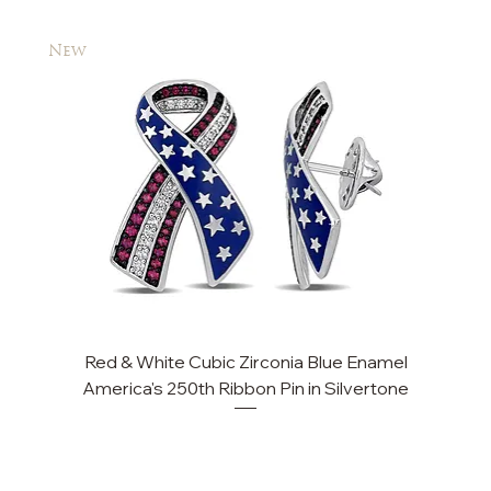
New
New
Red & White Cubic Zirconia Blue Enamel
Cu
America's 250th Ribbon Pin in Silvertone