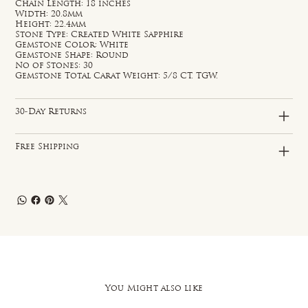
Chain Length: 18 inches
Width: 20.8mm
Height: 22.4mm
Stone Type: Created White Sapphire
Gemstone Color: White
Gemstone Shape: Round
No of Stones: 30
Gemstone Total Carat Weight: 5/8 CT. TGW.
30-Day Returns
Free Shipping
You Might also like