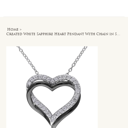
Log In
Home
>
Created White Sapphire Heart Pendant With Chain in Sterling Silver - 18 in