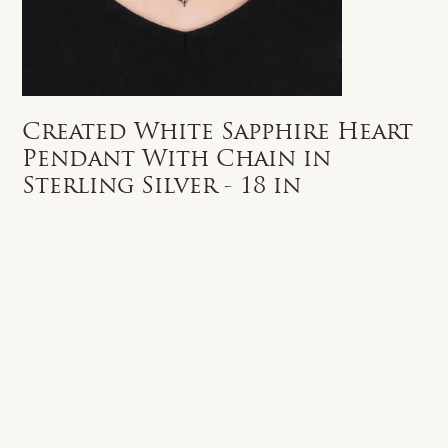
Created White Sapphire Heart
Pendant With Chain in
Sterling Silver - 18 in