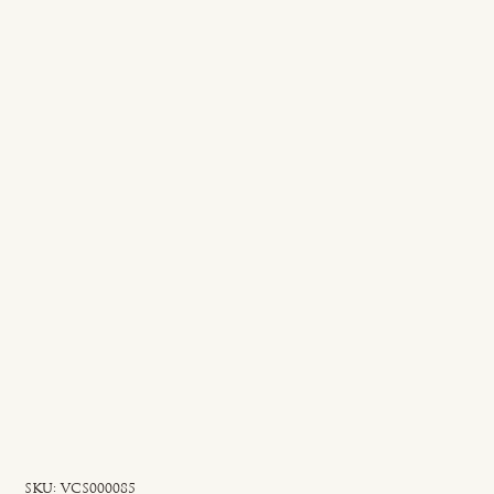
SKU
SKU:
VCS000085