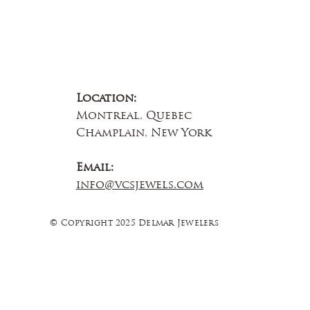
Location:
Montreal, Quebec
Champlain, New York
Email:
info@vcsjewels.com
© Copyright 2025 Delmar Jewelers