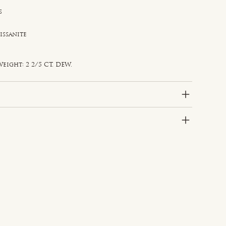
s
issanite
e
d
eight: 2 2/5 CT. DEW.