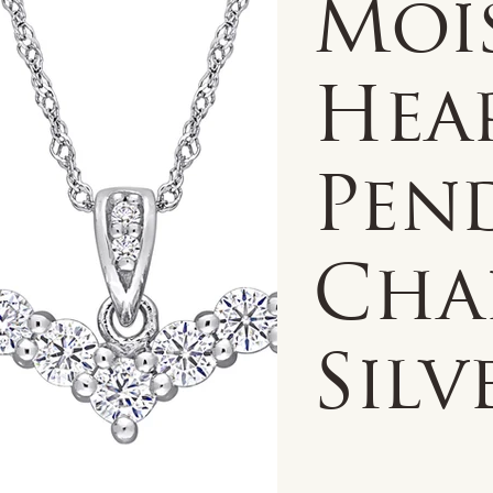
Moi
Hea
Pen
Cha
Silv