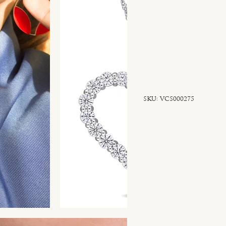
SKU
SKU:
VCS000275
VCS000275