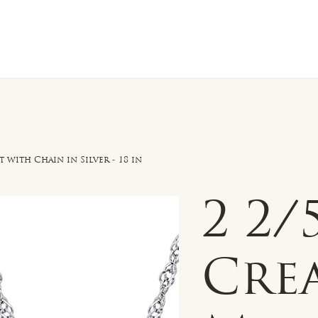
n Sale
Jewelry
Shop by
About 
with Chain in Silver - 18 in
2 2
Cre