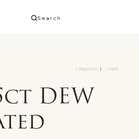
Us
Search
Log In
Previous
Next
/5ct DEW
ated