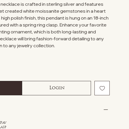
necklace is crafted in sterling silver and features
et created white moissanite gemstones in a heart
high polish finish, this pendant is hung on an 18-inch
ured with a spring ring clasp. Enhance your favorite
anting ornament, which is both long-lasting and
necklace will bring fashion-forward detailing to any
n to any jewelry collection.
Login
 Pav
lasp