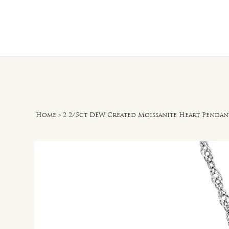
Home
O
Home
>
2 2/5ct DEW Created Moissanite Heart Pendant 