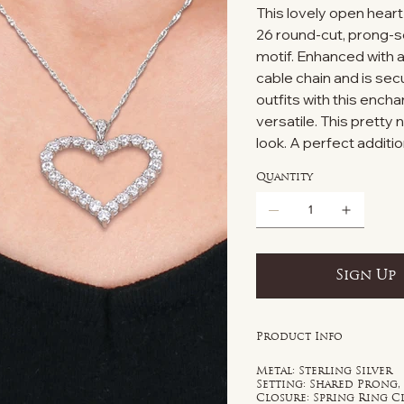
This lovely open heart 
26 round-cut, prong-s
motif. Enhanced with a 
cable chain and is sec
outfits with this ench
versatile. This pretty 
look. A perfect additio
Quantity
Sign Up
Product Info
Metal: Sterling Silver
Setting: Shared Prong,
Closure: Spring Ring C