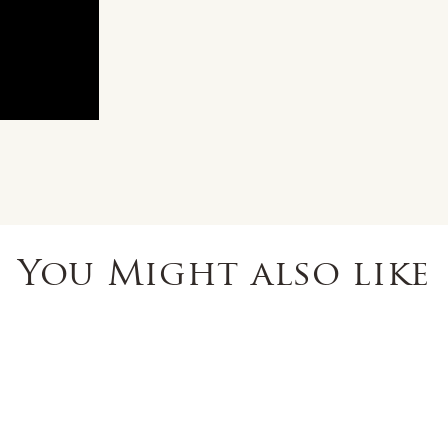
You Might also like