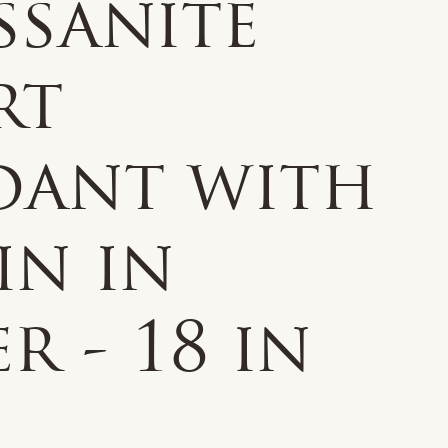
ssanite
rt
dant with
in in
er - 18 in