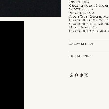
Dimensions
Chain Length: 18 inche
Width: 27.9mm
Height: 27.4mm
Stone Type: Created Mo
Gemstone Color: Whit
Gemstone Shape: Roun
No of Stones: 26
Gemstone Total Carat W
30-Day Returns
Free Shipping