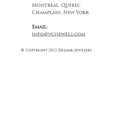
Montreal, Quebec
Champlain, New York
Email:
info@vcsjewels.com
© Copyright 2025 Delmar Jewelers