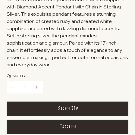
with Diamond Accent Pendant with Chain in Sterling
Silver. This exquisite pendant features a stunning
combination of created ruby and created white
sapphire, accented with dazzling diamond accents.
Set in sterling silver, the pendant exudes
sophistication and glamour. Paired with its 17-inch
chain, it effortlessly adds a touch of elegance to any
ensemble, making it perfect for both formal occasions
and everyday wear.
Quantity
Sign Up
Login