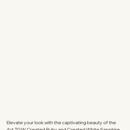
Elevate your look with the captivating beauty of the
4ct TGW Created Ruby and Created White Sapphire