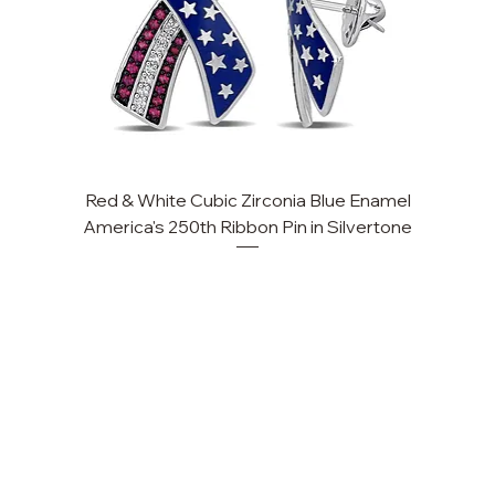
Red & White Cubic Zirconia Blue Enamel
America's 250th Ribbon Pin in Silvertone