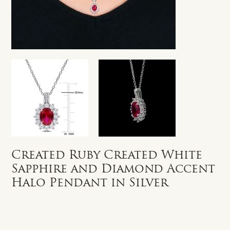
Created Ruby Created White
Sapphire and Diamond Accent
Halo Pendant in Silver