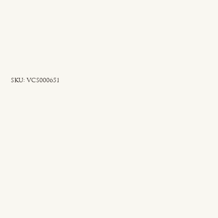
SKU
SKU:
VCS000651
VCS000651