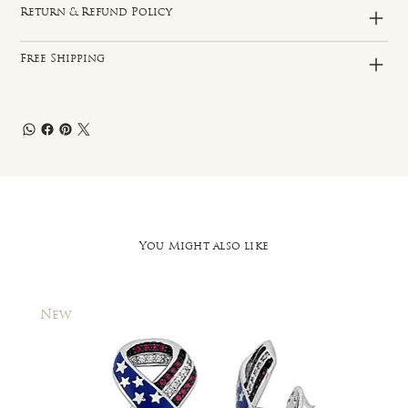
Return & Refund Policy
Free Shipping
You Might also like
New
New