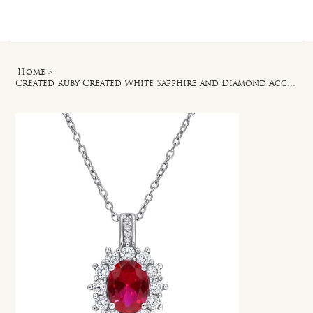
Log In
Home
>
Created Ruby Created White Sapphire and Diamond Accent Halo Pendant in Silver