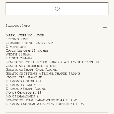
Product Info
Metal: Sterling Silver
Setting: Pave
Closure: Spring Ring Clasp
Dimensions
Chain Length: 18 inches
Width: 13.8mm
Height: 20.4mm
Gemstone Type: Created Ruby, Created White Sapphire
Gemstone Color: Red, White
Gemstone Shape: Oval, Round
Gemstone Setting: 4 Prong, Shared Prong
Stone Type: Diamond
Diamond Color: G-H
Diamond Clarity: I3
Diamond Shape: Round
No of Gemstones: 13
No of Diamonds: 4
Gemstone Total Carat Weight: 4 CT. TGW.
Diamond Minimum Carat Weight: 0.02 CT. TW.