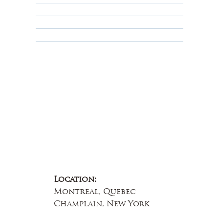
Privacy Policy
Terms & Conditions
Educational
About Us
Contact Us
Location:
Montreal, Quebec
Champlain, New York