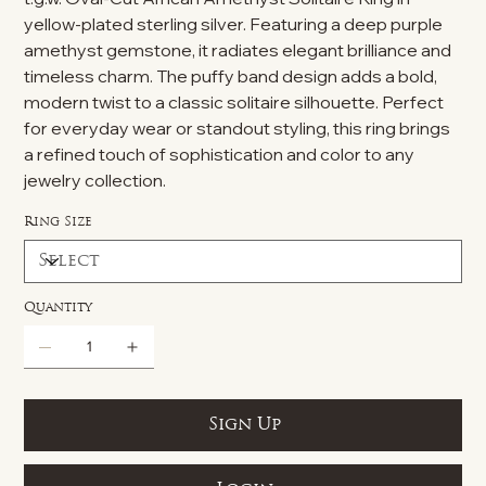
yellow-plated sterling silver. Featuring a deep purple
amethyst gemstone, it radiates elegant brilliance and
timeless charm. The puffy band design adds a bold,
modern twist to a classic solitaire silhouette. Perfect
for everyday wear or standout styling, this ring brings
a refined touch of sophistication and color to any
jewelry collection.
Ring Size
Quantity
Sign Up