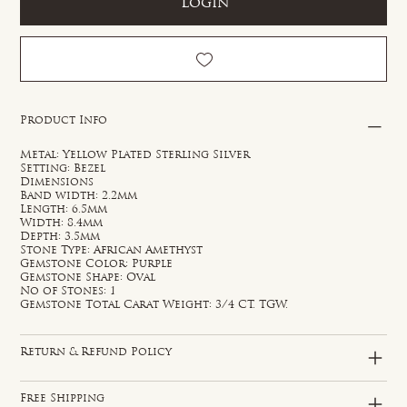
Login
Product Info
Metal: Yellow Plated Sterling Silver
Setting: Bezel
Dimensions
Band width: 2.2mm
Length: 6.5mm
Width: 8.4mm
Depth: 3.5mm
Stone Type: African Amethyst
Gemstone Color: Purple
Gemstone Shape: Oval
No of Stones: 1
Gemstone Total Carat Weight: 3/4 CT. TGW.
Return & Refund Policy
Free Shipping