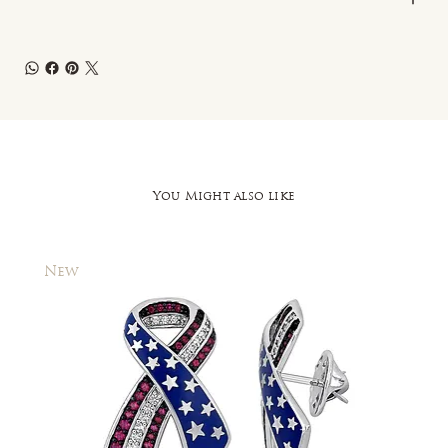
You Might also like
New
New