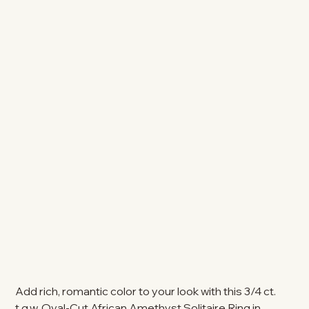
Add rich, romantic color to your look with this 3/4 ct.
t.g.w. Oval-Cut African Amethyst Solitaire Ring in