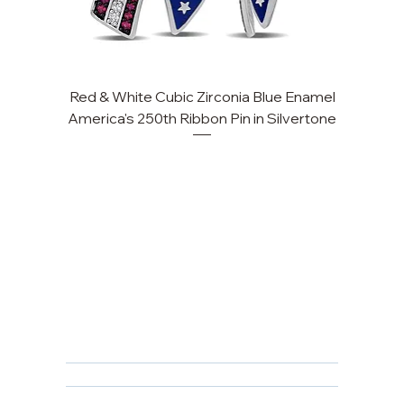
Red & White Cubic Zirconia Blue Enamel
America's 250th Ribbon Pin in Silvertone
FAQ
Returns, Cancellations & Warranty
Shipping Policy