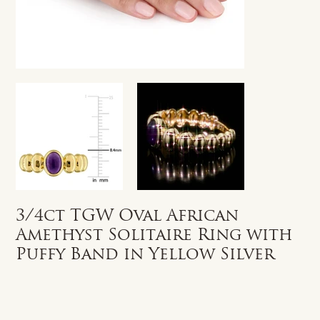
3/4ct TGW Oval African
Amethyst Solitaire Ring with
Puffy Band in Yellow Silver