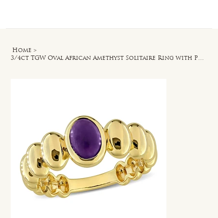
Log In
Home
>
3/4ct TGW Oval African Amethyst Solitaire Ring with Puffy Band in Yellow Silver