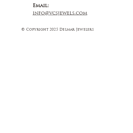
Email:
info@vcsjewels.com
© Copyright 2025 Delmar Jewelers