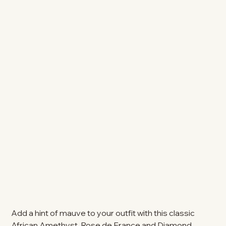
Add a hint of mauve to your outfit with this classic
African Amethyst, Rose de France and Diamond