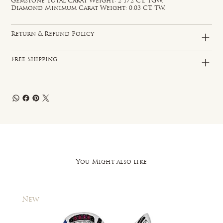
Gemstone Total Carat Weight: 2 1/2 CT. TGW.
Diamond Minimum Carat Weight: 0.03 CT. TW.
Return & Refund Policy
Free Shipping
You Might also like
New
New