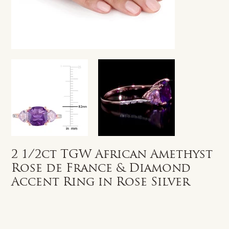
2 1/2ct TGW African Amethyst
Rose de France & Diamond
Accent Ring in Rose Silver