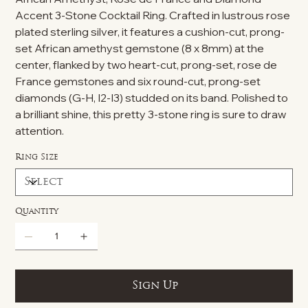
Accent 3-Stone Cocktail Ring. Crafted in lustrous rose
plated sterling silver, it features a cushion-cut, prong-
set African amethyst gemstone (8 x 8mm) at the
center, flanked by two heart-cut, prong-set, rose de
France gemstones and six round-cut, prong-set
diamonds (G-H, I2-I3) studded on its band. Polished to
a brilliant shine, this pretty 3-stone ring is sure to draw
attention.
Ring Size
Quantity
Sign Up