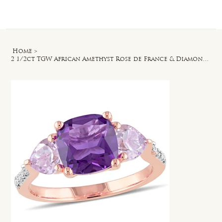
Log In
Home
>
2 1/2ct TGW African Amethyst Rose de France & Diamond Accent Ring in Rose Silver