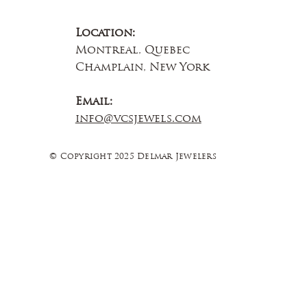
Location:
Montreal, Quebec
Champlain, New York
Email:
info@vcsjewels.com
© Copyright 2025 Delmar Jewelers