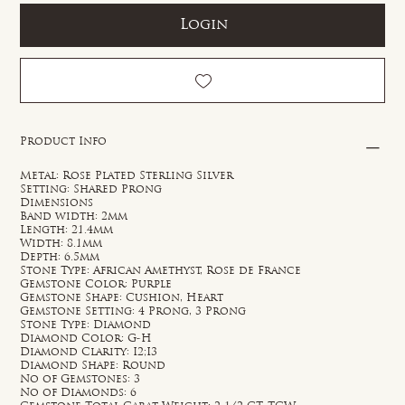
Login
Product Info
Metal: Rose Plated Sterling Silver
Setting: Shared Prong
Dimensions
Band width: 2mm
Length: 21.4mm
Width: 8.1mm
Depth: 6.5mm
Stone Type: African Amethyst, Rose de France
Gemstone Color: Purple
Gemstone Shape: Cushion, Heart
Gemstone Setting: 4 Prong, 3 Prong
Stone Type: Diamond
Diamond Color: G-H
Diamond Clarity: I2;I3
Diamond Shape: Round
No of Gemstones: 3
No of Diamonds: 6