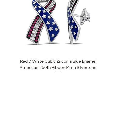
Red & White Cubic Zirconia Blue Enamel
Cu
America's 250th Ribbon Pin in Silvertone