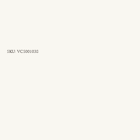
SKU
SKU:
VCS001038
VCS001038