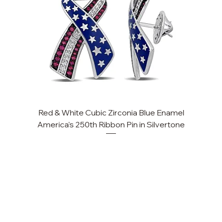
Red & White Cubic Zirconia Blue Enamel
Cu
America's 250th Ribbon Pin in Silvertone