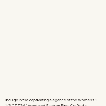
Indulge in the captivating elegance of the Women's 1
1/3 CT TGW Amethyst Fashion Ring. Crafted in