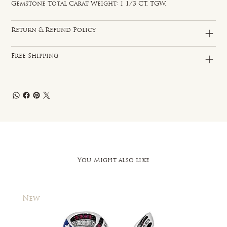
Gemstone Total Carat Weight: 1 1/3 CT. TGW.
Return & Refund Policy
Free Shipping
You Might also like
New
New