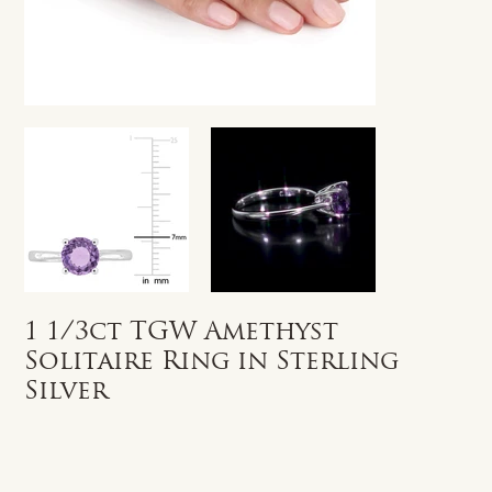
1 1/3ct TGW Amethyst
Solitaire Ring in Sterling
Silver