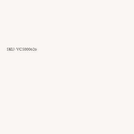
SKU
SKU:
VCS000626
VCS000626