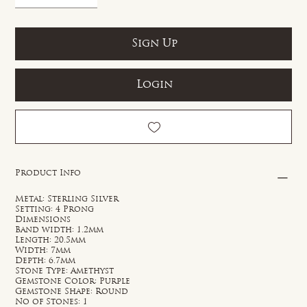
Sign Up
Login
Product Info
Metal: Sterling Silver
Setting: 4 Prong
Dimensions
Band width: 1.2mm
Length: 20.5mm
Width: 7mm
Depth: 6.7mm
Stone Type: Amethyst
Gemstone Color: Purple
Gemstone Shape: Round
No of Stones: 1