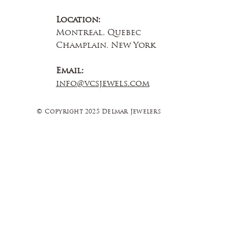
Location:
Montreal, Quebec
Champlain, New York
Email:
info@vcsjewels.com
© Copyright 2025 Delmar Jewelers