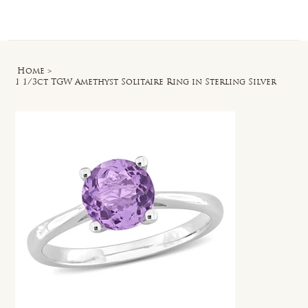
Log In
Home
>
1 1/3ct TGW Amethyst Solitaire Ring in Sterling Silver