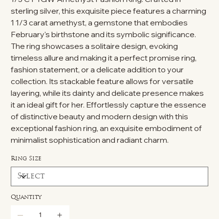
sterling silver, this exquisite piece features a charming
1 1/3 carat amethyst, a gemstone that embodies
February's birthstone and its symbolic significance.
The ring showcases a solitaire design, evoking
timeless allure and making it a perfect promise ring,
fashion statement, or a delicate addition to your
collection. Its stackable feature allows for versatile
layering, while its dainty and delicate presence makes
it an ideal gift for her. Effortlessly capture the essence
of distinctive beauty and modern design with this
exceptional fashion ring, an exquisite embodiment of
minimalist sophistication and radiant charm.
Ring Size
Quantity