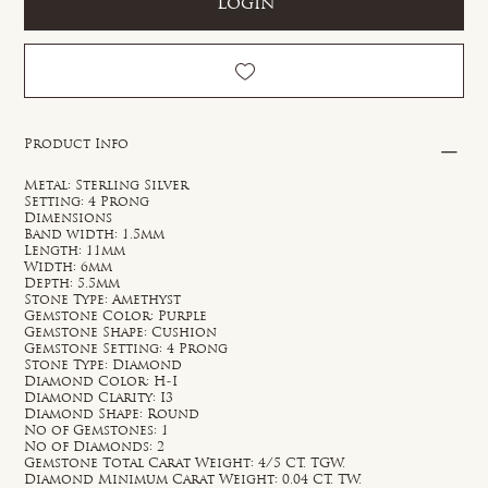
Login
Product Info
Metal: Sterling Silver
Setting: 4 Prong
Dimensions
Band width: 1.5mm
Length: 11mm
Width: 6mm
Depth: 5.5mm
Stone Type: Amethyst
Gemstone Color: Purple
Gemstone Shape: Cushion
Gemstone Setting: 4 Prong
Stone Type: Diamond
Diamond Color: H-I
Diamond Clarity: I3
Diamond Shape: Round
No of Gemstones: 1
No of Diamonds: 2
Gemstone Total Carat Weight: 4/5 CT. TGW.
Diamond Minimum Carat Weight: 0.04 CT. TW.