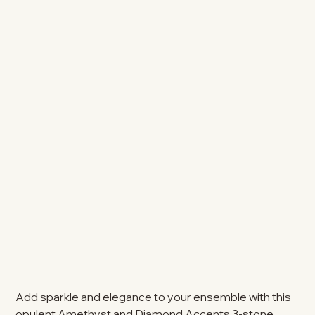
Add sparkle and elegance to your ensemble with this
opulent Amethyst and Diamond Accents 3-stone