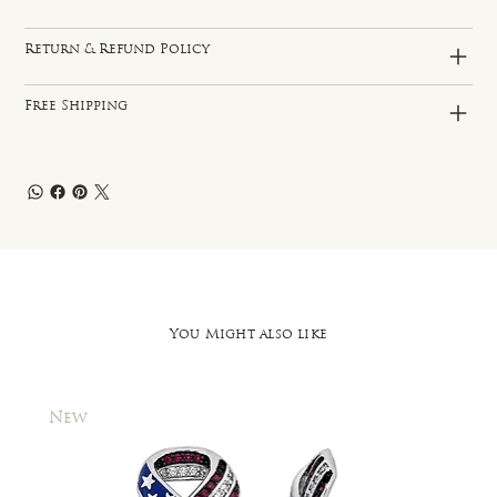
Return & Refund Policy
Free Shipping
You Might also like
New
New