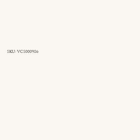
SKU
SKU:
VCS000986
VCS000986