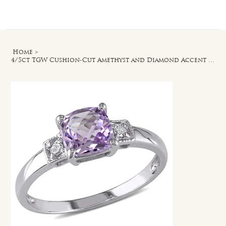
Log In
Home
>
4/5ct TGW Cushion-Cut Amethyst and Diamond Accent Ring in Sterling Silver