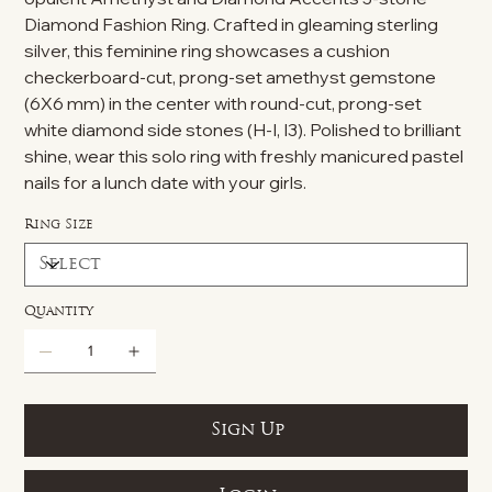
Diamond Fashion Ring. Crafted in gleaming sterling
silver, this feminine ring showcases a cushion
checkerboard-cut, prong-set amethyst gemstone
(6X6 mm) in the center with round-cut, prong-set
white diamond side stones (H-I, I3). Polished to brilliant
shine, wear this solo ring with freshly manicured pastel
nails for a lunch date with your girls.
Ring Size
Quantity
Sign Up