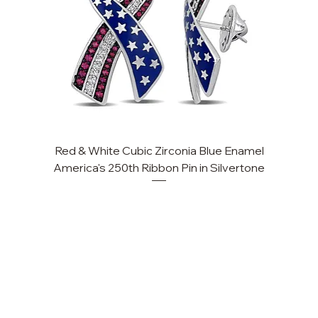
Red & White Cubic Zirconia Blue Enamel
America's 250th Ribbon Pin in Silvertone