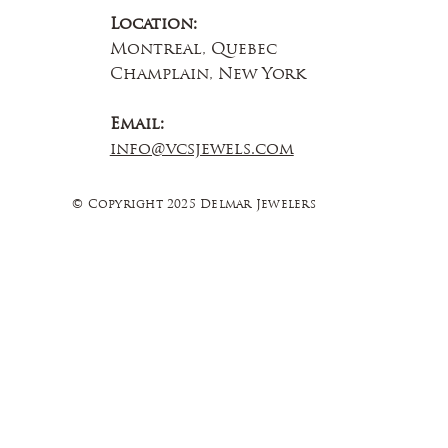
Location:
Montreal, Quebec
Champlain, New York
Email:
info@vcsjewels.com
© Copyright 2025 Delmar Jewelers