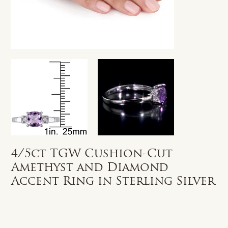
4/5ct TGW Cushion-Cut
Amethyst and Diamond
Accent Ring in Sterling Silver