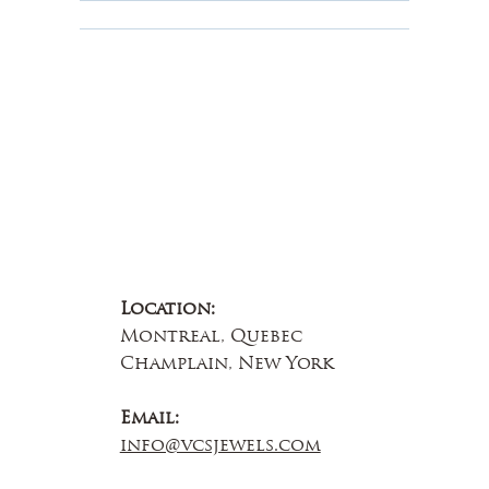
About Us
Contact Us
Location:
Montreal, Quebec
Champlain, New York
Email:
info@vcsjewels.com