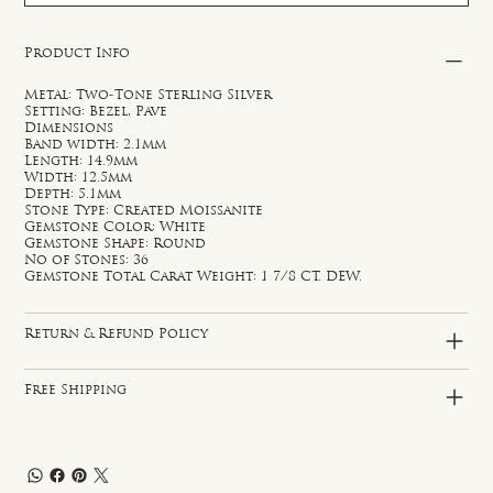
Product Info
Metal: Two-Tone Sterling Silver
Setting: Bezel, Pave
Dimensions
Band width: 2.1mm
Length: 14.9mm
Width: 12.5mm
Depth: 5.1mm
Stone Type: Created Moissanite
Gemstone Color: White
Gemstone Shape: Round
No of Stones: 36
Gemstone Total Carat Weight: 1 7/8 CT. DEW.
Return & Refund Policy
Free Shipping