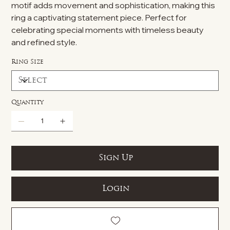
motif adds movement and sophistication, making this
ring a captivating statement piece. Perfect for
celebrating special moments with timeless beauty
and refined style.
Ring Size
Quantity
Sign Up
Login