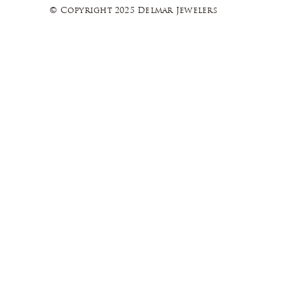
© Copyright 2025 Delmar Jewelers