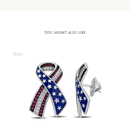
You Might also like
New
New