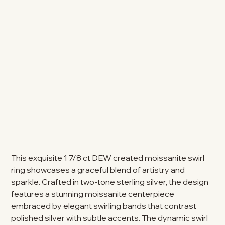
This exquisite 1 7/8 ct DEW created moissanite swirl
ring showcases a graceful blend of artistry and
sparkle. Crafted in two-tone sterling silver, the design
features a stunning moissanite centerpiece
embraced by elegant swirling bands that contrast
polished silver with subtle accents. The dynamic swirl