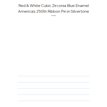
Red & White Cubic Zirconia Blue Enamel
America's 250th Ribbon Pin in Silvertone
FAQ
Returns, Cancellations & Warranty
Shipping Policy
Privacy Policy
Terms & Conditions
Educational