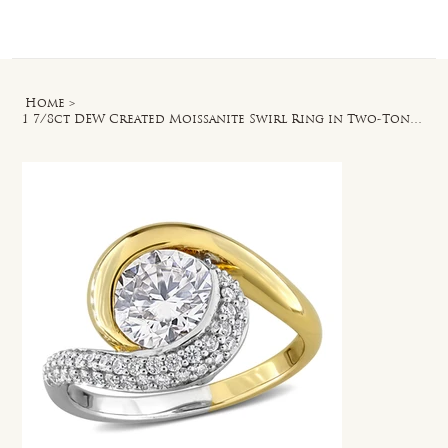
Log In
Home
>
1 7/8ct DEW Created Moissanite Swirl Ring in Two-Tone Sterling Silver