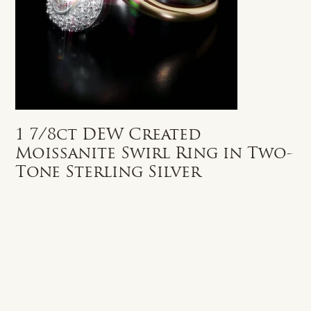
1 7/8ct DEW Created
Moissanite Swirl Ring in Two-
Tone Sterling Silver