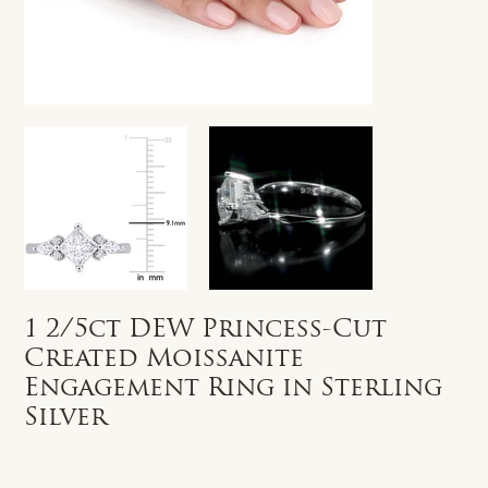
1 2/5ct DEW Princess-Cut
Created Moissanite
Engagement Ring in Sterling
Silver