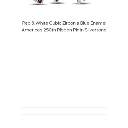
Red & White Cubic Zirconia Blue Enamel
Cu
America's 250th Ribbon Pin in Silvertone
FAQ
Returns, Cancellations & Warranty
Shipping Policy
Privacy Policy