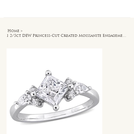
Log In
Home
>
1 2/5ct DEW Princess-Cut Created Moissanite Engagement Ring in Sterling Silver