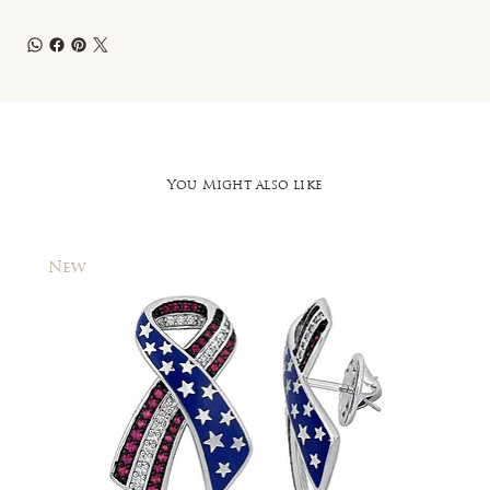
You Might also like
New
New