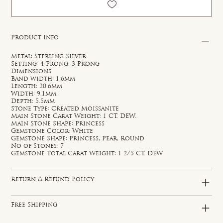
Product Info
Metal: Sterling Silver
Setting: 4 Prong, 3 Prong
Dimensions
Band width: 1.6mm
Length: 20.6mm
Width: 9.1mm
Depth: 5.5mm
Stone Type: Created Moissanite
Main Stone Carat Weight: 1 CT. DEW.
Main Stone Shape: Princess
Gemstone Color: White
Gemstone Shape: Princess, Pear, Round
No of Stones: 7
Gemstone Total Carat Weight: 1 2/5 CT. DEW.
Return & Refund Policy
Free Shipping