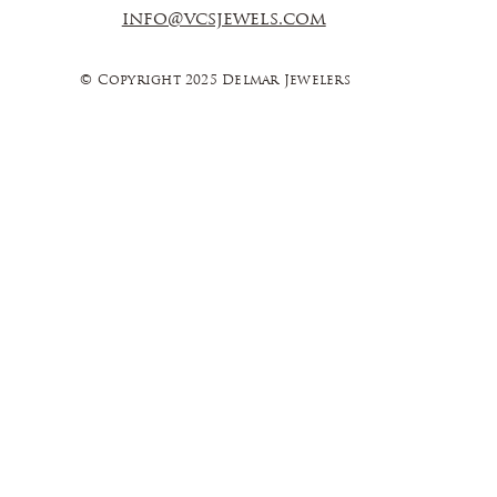
info@vcsjewels.com
© Copyright 2025 Delmar Jewelers