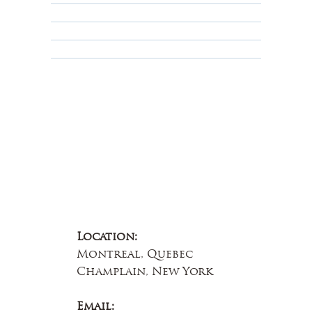
Terms & Conditions
Educational
About Us
Contact Us
Location:
Montreal, Quebec
Champlain, New York
Email: