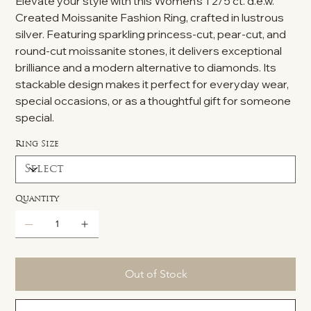
Elevate your style with this Women's 1 2/5 ct. d.e.w.
Created Moissanite Fashion Ring, crafted in lustrous
silver. Featuring sparkling princess-cut, pear-cut, and
round-cut moissanite stones, it delivers exceptional
brilliance and a modern alternative to diamonds. Its
stackable design makes it perfect for everyday wear,
special occasions, or as a thoughtful gift for someone
special.
Ring Size
Quantity
Out of Stock