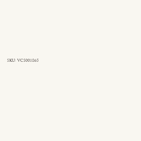
SKU
SKU:
VCS001865
VCS001865