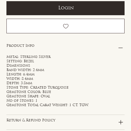
Login
Product Info
Metal: Sterling Silver
Setting: Bezel
Dimensions
Band width: 2.4mm
Length: 6.4mm
Width: 8.4mm
Depth: 3.8mm
Stone Type: Created Turquoise
Gemstone Color: Blue
Gemstone Shape: Oval
No of Stones: 1
Gemstone Total Carat Weight: 1 CT. TGW.
Return & Refund Policy