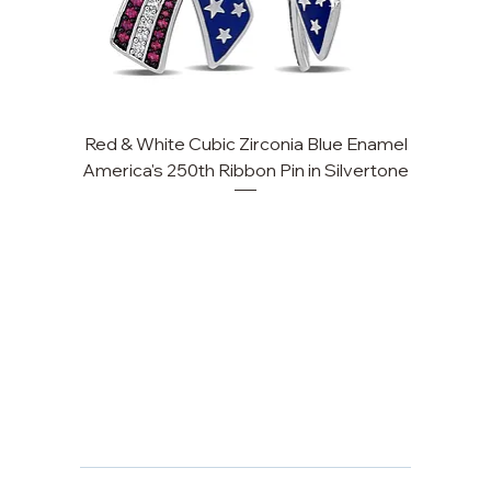
Red & White Cubic Zirconia Blue Enamel
America's 250th Ribbon Pin in Silvertone
FAQ
Returns, Cancellations & Warranty