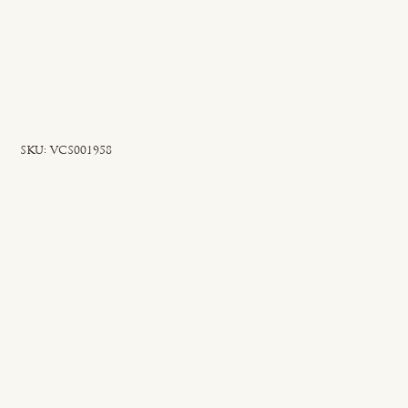
SKU
SKU:
VCS001958
VCS001958