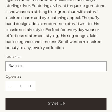
sterling silver. Featuring a vibrant turquoise gemstone,
it showcases a striking blue-green hue with natural-
inspired charm and eye-catching appeal. The puffy
band design adds a modern, sculptural twist to this
classic solitaire style. Perfect for everyday wear or
effortless statement styling, this ring brings a laid-
back elegance and timeless Southwestern-inspired
beauty to any jewelry collection.
Ring Size
Quantity
Sign Up