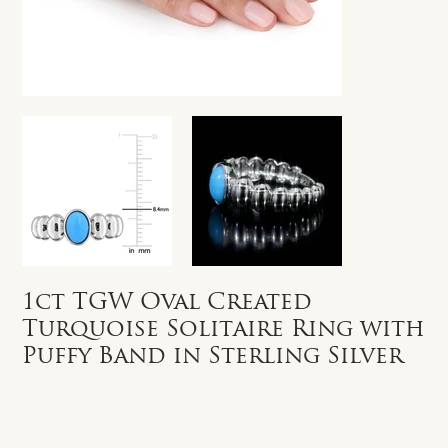
1ct TGW Oval Created
Turquoise Solitaire Ring with
Puffy Band in Sterling Silver