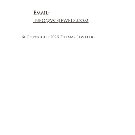
Email:
info@vcsjewels.com
© Copyright 2025 Delmar Jewelers