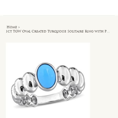
Log In
Home
>
1ct TGW Oval Created Turquoise Solitaire Ring with Puffy Band in Sterling Silver