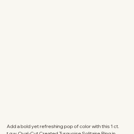
Add a bold yet refreshing pop of color with this 1 ct.
t.g.w. Oval-Cut Created Turquoise Solitaire Ring in