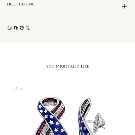
Free Shipping
You Might also like
New
New