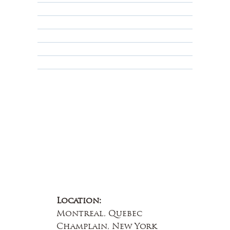
Shipping Policy
Privacy Policy
Terms & Conditions
Educational
About Us
Contact Us
Location:
Montreal, Quebec
Champlain, New York