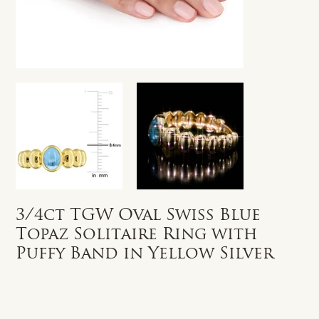
3/4ct TGW Oval Swiss Blue
Topaz Solitaire Ring with
Puffy Band in Yellow Silver