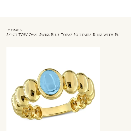
Log In
Home
>
3/4ct TGW Oval Swiss Blue Topaz Solitaire Ring with Puffy Band in Yellow Silver