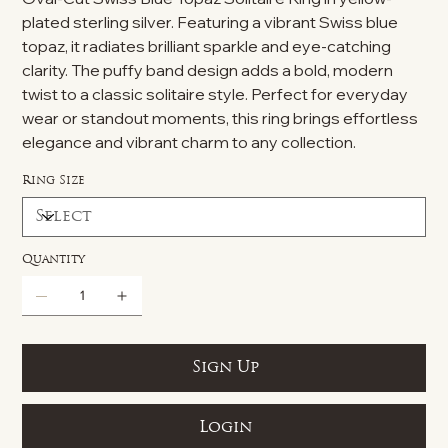
plated sterling silver. Featuring a vibrant Swiss blue
topaz, it radiates brilliant sparkle and eye-catching
clarity. The puffy band design adds a bold, modern
twist to a classic solitaire style. Perfect for everyday
wear or standout moments, this ring brings effortless
elegance and vibrant charm to any collection.
Ring Size
Quantity
Sign Up
Login