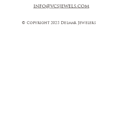
info@vcsjewels.com
© Copyright 2025 Delmar Jewelers