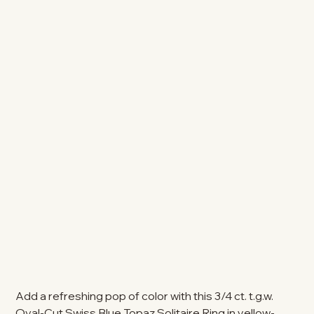
Add a refreshing pop of color with this 3/4 ct. t.g.w.
Oval-Cut Swiss Blue Topaz Solitaire Ring in yellow-