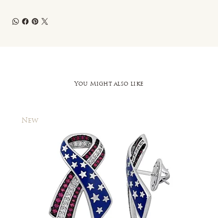
You Might also like
New
New