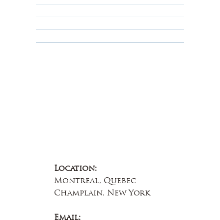
Terms & Conditions
Educational
About Us
Contact Us
Location:
Montreal, Quebec
Champlain, New York
Email: