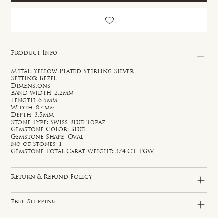
Product Info
Metal: Yellow Plated Sterling Silver
Setting: Bezel
Dimensions
Band width: 2.2mm
Length: 6.5mm
Width: 8.4mm
Depth: 3.5mm
Stone Type: Swiss Blue Topaz
Gemstone Color: Blue
Gemstone Shape: Oval
No of Stones: 1
Gemstone Total Carat Weight: 3/4 CT. TGW.
Return & Refund Policy
Free Shipping