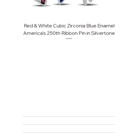
Red & White Cubic Zirconia Blue Enamel
America's 250th Ribbon Pin in Silvertone
FAQ
Returns, Cancellations & Warranty
Shipping Policy
Privacy Policy