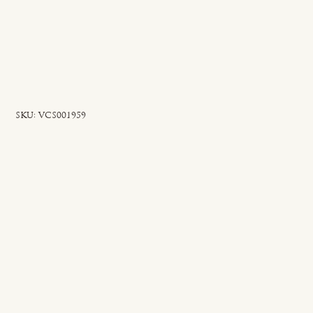
SKU
SKU:
VCS001959
VCS001959