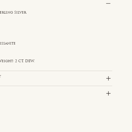
erling Silver
issanite
e
eight: 2 CT. DEW.
y