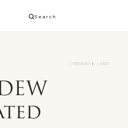
Us
Search
Log In
Previous
Next
 DEW
ated