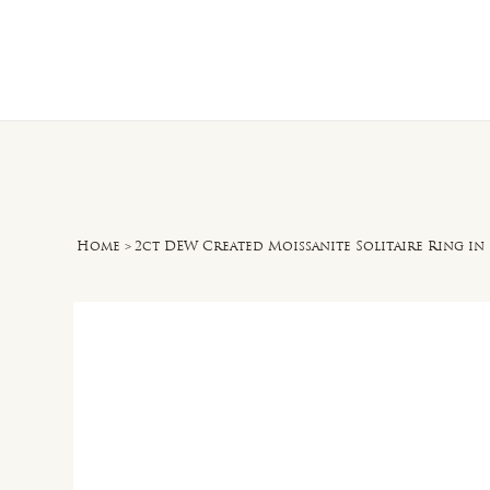
Home
O
Home
>
2ct DEW Created Moissanite Solitaire Ring in 