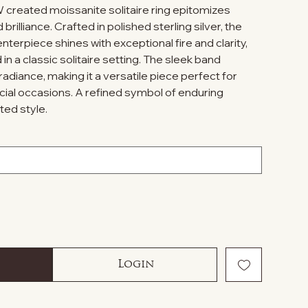
W created moissanite solitaire ring epitomizes
rilliance. Crafted in polished sterling silver, the
nterpiece shines with exceptional fire and clarity,
in a classic solitaire setting. The sleek band
adiance, making it a versatile piece perfect for
ial occasions. A refined symbol of enduring
ted style.
Login