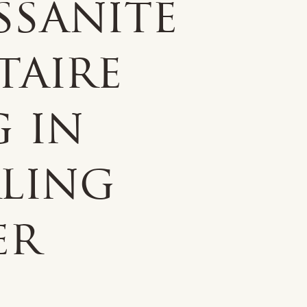
ssanite
taire
g in
rling
er