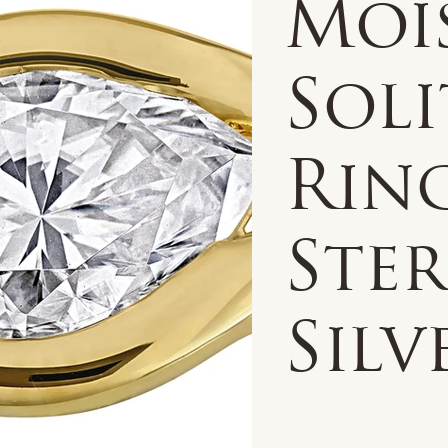
Moi
Soli
Rin
Ste
Silv