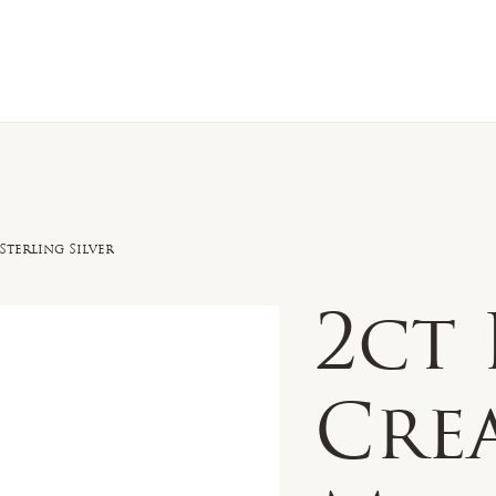
n Sale
Jewelry
Shop by
About 
Sterling Silver
2ct
Cre