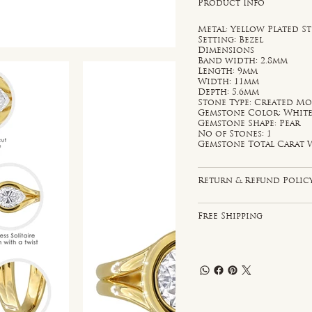
Product Info
Metal: Yellow Plated St
Setting: Bezel
Dimensions
Band width: 2.8mm
Length: 9mm
Width: 11mm
Depth: 5.6mm
Stone Type: Created Mo
Gemstone Color: Whit
Gemstone Shape: Pear
No of Stones: 1
Gemstone Total Carat W
Return & Refund Polic
Free Shipping