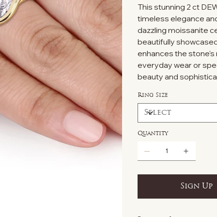
This stunning 2 ct DE
timeless elegance and b
dazzling moissanite ce
beautifully showcased 
enhances the stone's r
everyday wear or spec
beauty and sophistica
Ring Size
Quantity
Sign Up