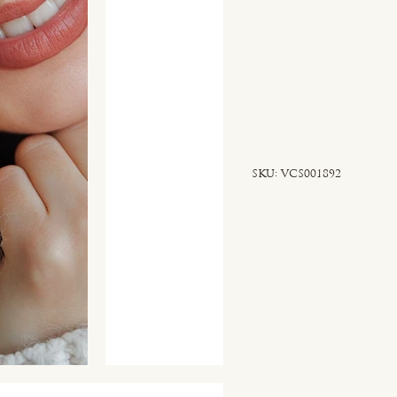
SKU
SKU:
VCS001892
VCS001892