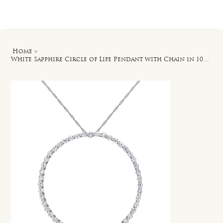
Log In
Home
>
White Sapphire Circle of Life Pendant with Chain in 10k White Gold - 17 in