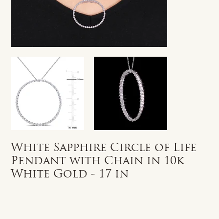
White Sapphire Circle of Life
Pendant with Chain in 10k
White Gold - 17 in