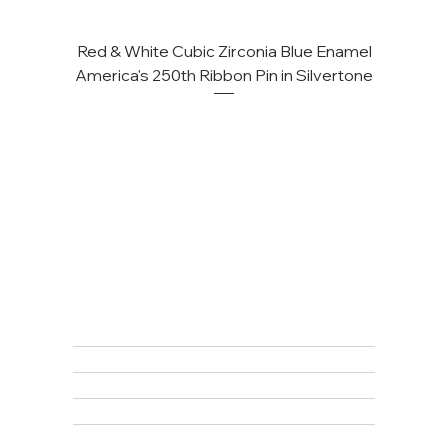
Red & White Cubic Zirconia Blue Enamel
Cu
America's 250th Ribbon Pin in Silvertone
FAQ
Returns, Cancellations & Warranty
Shipping Policy
Privacy Policy
Terms & Conditions