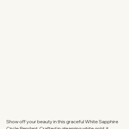
Show off your beauty in this graceful White Sapphire
Circle Pendant. Crafted in gleaming white gold, it