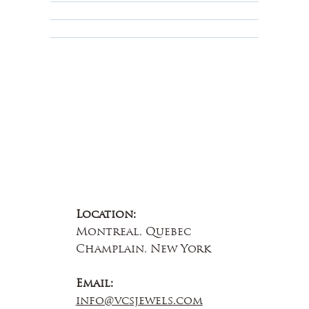
Educational
About Us
Contact Us
Location:
Montreal, Quebec
Champlain, New York
Email:
info@vcsjewels.com