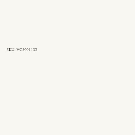
SKU
SKU:
VCS001132
VCS001132