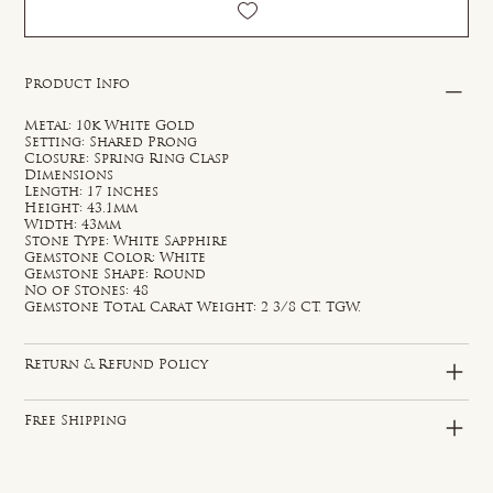
Product Info
Metal: 10k White Gold
Setting: Shared Prong
Closure: Spring Ring Clasp
Dimensions
Length: 17 inches
Height: 43.1mm
Width: 43mm
Stone Type: White Sapphire
Gemstone Color: White
Gemstone Shape: Round
No of Stones: 48
Gemstone Total Carat Weight: 2 3/8 CT. TGW.
Return & Refund Policy
Free Shipping