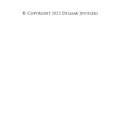
© Copyright 2025 Delmar Jewelers