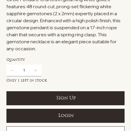
features 48 round-cut, prong-set flickering white
sapphire gemstones (2 x 2mm) expertly placed in a
circular design. Enhanced with a high polish finish, this
gemstone pendant is suspended on a 17-inch rope
chain that secures with a spring ring clasp. This
gemstone necklace is an elegant piece suitable for
any occasion.
Quantity
Only 1 left in stock
Sign Up
Login