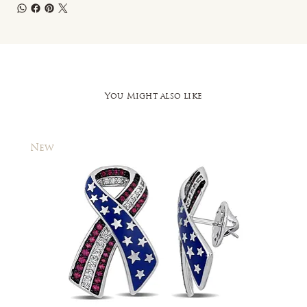
You Might also like
New
New