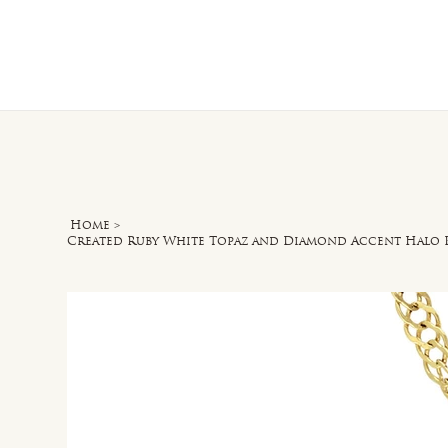
Home
O
Home
>
Created Ruby White Topaz and Diamond Accent Halo 