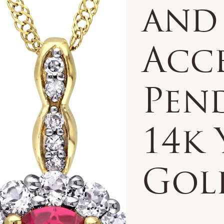
and
Acc
Pen
14k
Gol