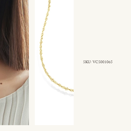
SKU
SKU:
VCS001065
VCS001065