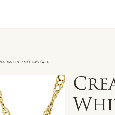
n Sale
Jewelry
Shop by
About 
Pendant in 14k Yellow Gold
Cre
Whi