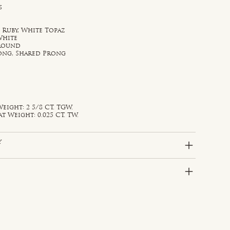
s
 Ruby, White Topaz
White
 Round
rong, Shared Prong
eight: 2 5/8 CT. TGW.
Weight: 0.025 CT. TW.
y