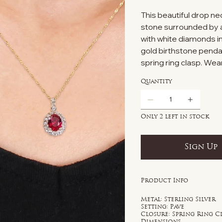
This beautiful drop n
stone surrounded by a
with white diamonds in
gold birthstone penda
spring ring clasp. Wear
Quantity
Only 2 left in stock
Sign Up
Product Info
Metal: Sterling Silver
Setting: Pave
Closure: Spring Ring C
Dimensions