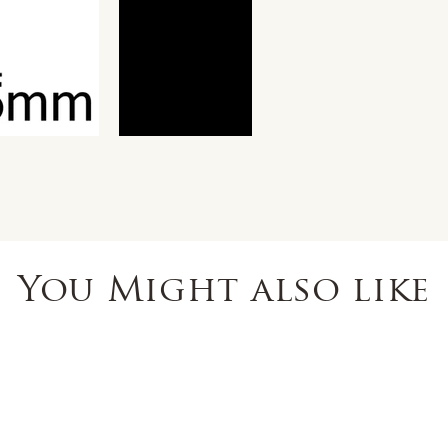
You Might also like