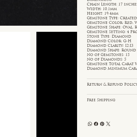
Chain Length: 17 inche
Width: 10.1mm
Height: 19.4mm
Gemstone Type: Created
Gemstone Color: Red, 
Gemstone Shape: Oval,
Gemstone Setting: 4 P
Stone Type: Diamond
Diamond Color: G-H
Diamond Clarity: I2;I3
Diamond Shape: Round
No of Gemstones: 15
No of Diamonds: 5
Gemstone Total Carat W
Diamond Minimum Carat 
Return & Refund Polic
Free Shipping