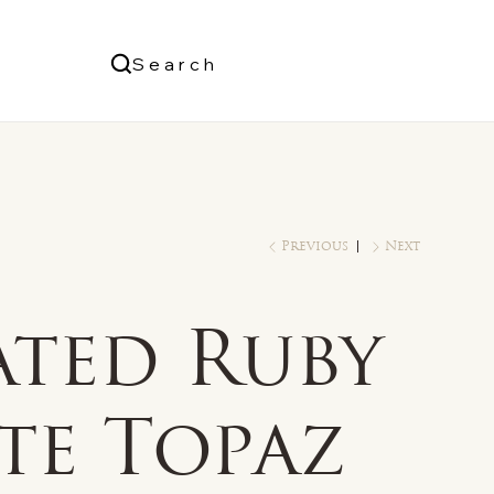
Us
Search
Log In
Previous
Next
ated Ruby
te Topaz