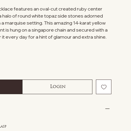
ecklace features an oval-cut created ruby center
 halo of round white topaz side stones adorned
 a marquise setting. This amazing 14-karat yellow
nt is hung on a singapore chain and secured with a
 it every day for a hint of glamour and extra shine.
Login
lasp