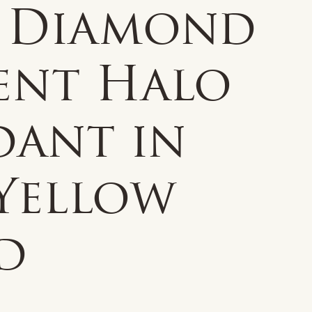
 Diamond
ent Halo
dant in
 Yellow
d