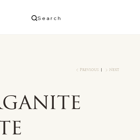
Us
Search
Log In
Previous
Next
ganite
te