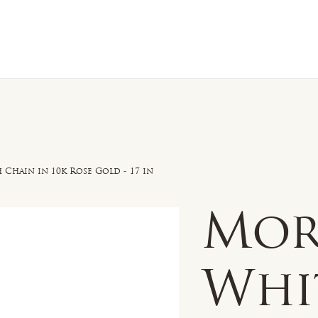
n Sale
Jewelry
Shop by
About 
hain in 10k Rose Gold - 17 in
Mor
Whi