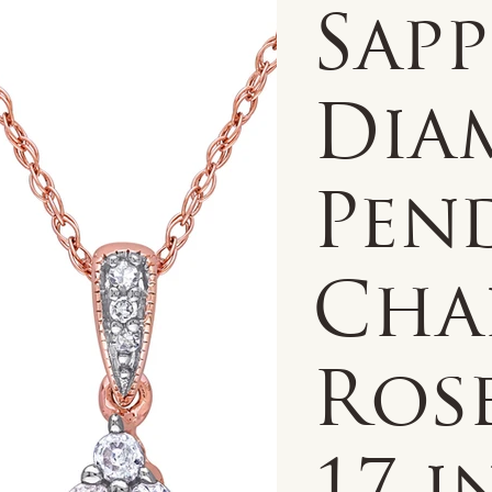
Sap
Dia
Pen
Chai
Ros