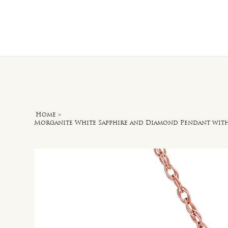
Home
O
Home
>
Morganite White Sapphire and Diamond Pendant with C