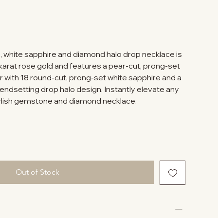
, white sapphire and diamond halo drop necklace is
-karat rose gold and features a pear-cut, prong-set
r with 18 round-cut, prong-set white sapphire and a
endsetting drop halo design. Instantly elevate any
tylish gemstone and diamond necklace.
Out of Stock