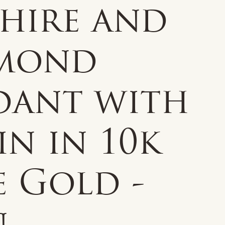
phire and
mond
dant with
n in 10k
e Gold -