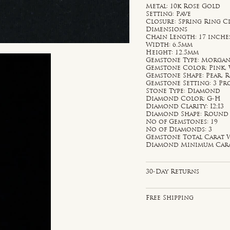
Metal: 10k Rose Gold
Setting: Pave
Closure: Spring Ring C
Dimensions
Chain Length: 17 inche
Width: 6.5mm
Height: 12.5mm
Gemstone Type: Morgani
Gemstone Color: Pink,
Gemstone Shape: Pear,
Gemstone Setting: 3 P
Stone Type: Diamond
Diamond Color: G-H
Diamond Clarity: I2;I3
Diamond Shape: Round
No of Gemstones: 19
No of Diamonds: 3
Gemstone Total Carat W
Diamond Minimum Carat 
30-Day Returns
Free Shipping