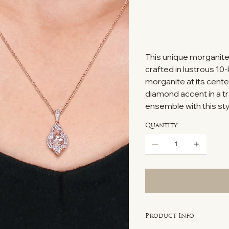
This unique morganite
crafted in lustrous 10
morganite at its cente
diamond accent in a tr
ensemble with this s
Quantity
Product Info