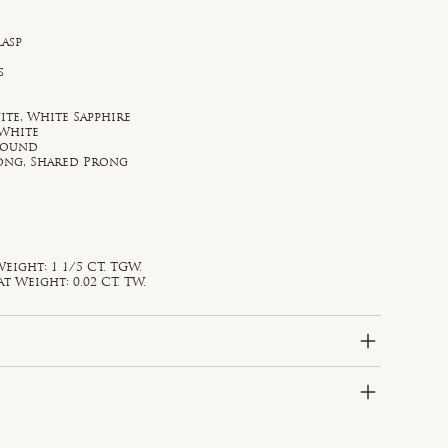
lasp
s
te, White Sapphire
 White
 Round
rong, Shared Prong
eight: 1 1/5 CT. TGW.
Weight: 0.02 CT. TW.