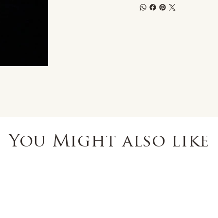
You Might also like