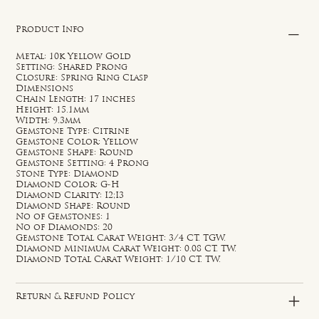
Product Info
Metal: 10k Yellow Gold
Setting: Shared Prong
Closure: Spring Ring Clasp
Dimensions
Chain Length: 17 inches
Height: 15.1mm
Width: 9.3mm
Gemstone Type: Citrine
Gemstone Color: Yellow
Gemstone Shape: Round
Gemstone Setting: 4 Prong
Stone Type: Diamond
Diamond Color: G-H
Diamond Clarity: I2;I3
Diamond Shape: Round
No of Gemstones: 1
No of Diamonds: 20
Gemstone Total Carat Weight: 3/4 CT. TGW.
Diamond Minimum Carat Weight: 0.08 CT. TW.
Diamond Total Carat Weight: 1/10 CT. TW.
Return & Refund Policy