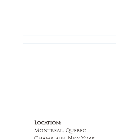
Shipping Policy
Privacy Policy
Terms & Conditions
Educational
About Us
Contact Us
Location:
Montreal, Quebec
Champlain, New York