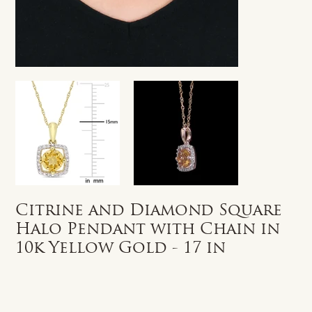
Citrine and Diamond Square
Halo Pendant with Chain in
10k Yellow Gold - 17 in