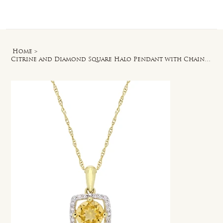
Log In
Home
>
Citrine and Diamond Square Halo Pendant with Chain in 10k Yellow Gold - 17 in