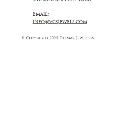
Email:
info@vcsjewels.com
© Copyright 2025 Delmar Jewelers