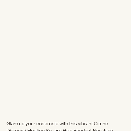
Glam up your ensemble with this vibrant Citrine
Diamond Floating Square Halo Pendant Necklace.