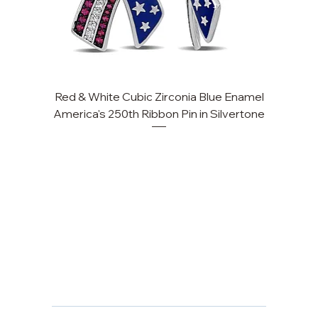
Red & White Cubic Zirconia Blue Enamel
America's 250th Ribbon Pin in Silvertone
FAQ
Returns, Cancellations & Warranty