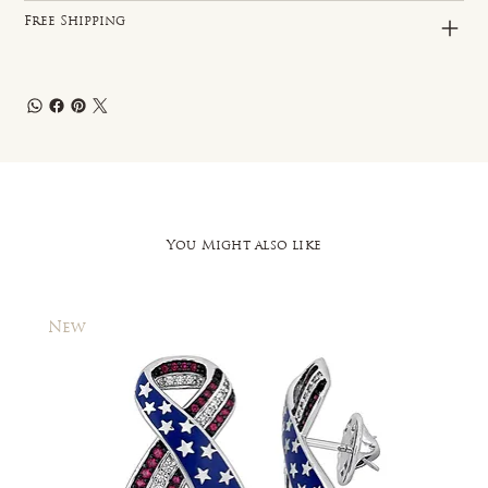
Free Shipping
You Might also like
New
New