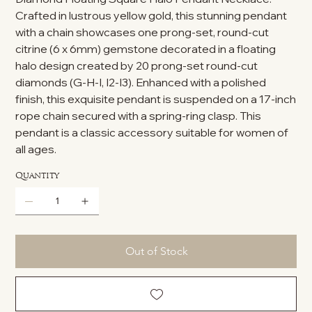
Crafted in lustrous yellow gold, this stunning pendant
with a chain showcases one prong-set, round-cut
citrine (6 x 6mm) gemstone decorated in a floating
halo design created by 20 prong-set round-cut
diamonds (G-H-I, I2-I3). Enhanced with a polished
finish, this exquisite pendant is suspended on a 17-inch
rope chain secured with a spring-ring clasp. This
pendant is a classic accessory suitable for women of
all ages.
Quantity
Out of Stock