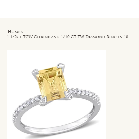
Log In
Home
>
1 1/2ct TGW Citrine and 1/10 CT TW Diamond Ring in 10k White Gold