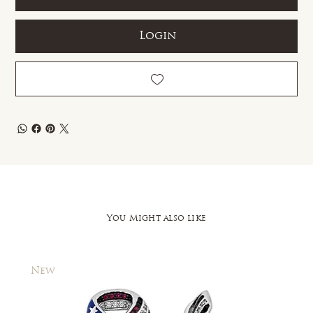
Login
You Might also like
New
New