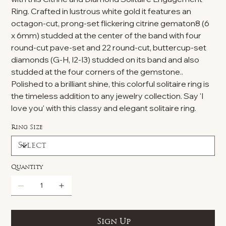
Ring. Crafted in lustrous white gold it features an
octagon-cut, prong-set flickering citrine gematon8 (6
x 6mm) studded at the center of the band with four
round-cut pave-set and 22 round-cut, buttercup-set
diamonds (G-H, I2-I3) studded on its band and also
studded at the four corners of the gemstone..
Polished to a brilliant shine, this colorful solitaire ring is
the timeless addition to any jewelry collection. Say 'I
love you' with this classy and elegant solitaire ring.
Ring Size
Quantity
Sign Up