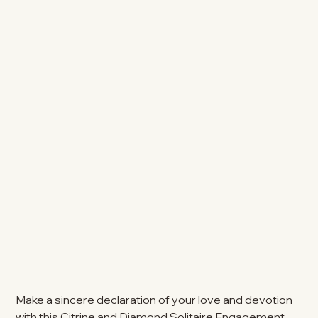
Make a sincere declaration of your love and devotion
with this Citrine and Diamond Solitaire Engagement