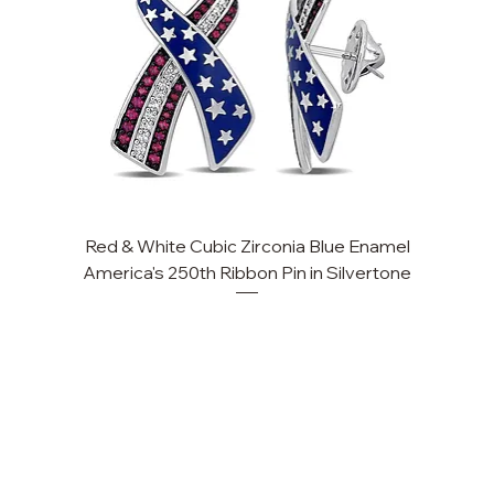
Red & White Cubic Zirconia Blue Enamel
America's 250th Ribbon Pin in Silvertone