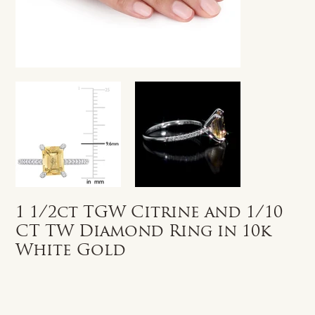
1 1/2ct TGW Citrine and 1/10
CT TW Diamond Ring in 10k
White Gold