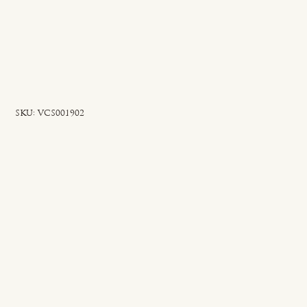
SKU
SKU:
VCS001902
VCS001902