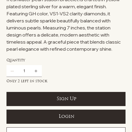
plated sterling silver for a warm, elegant finish.
Featuring GH color, VS1-VS2 clarity diamonds, it
delivers subtle sparkle beautifully balanced with
luminous pearls. Measuring 7 inches, the station
design offers a delicate, modern aesthetic with
timeless appeal. A graceful piece that blends classic
pearl elegance with refined contemporary shine.
Quantity
Only 2 left in stock
Sign Up
Login