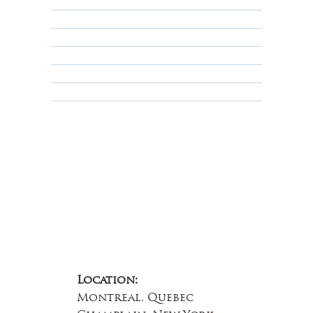
Returns, Cancellations & Warranty
Shipping Policy
Privacy Policy
Terms & Conditions
Educational
About Us
Contact Us
Location:
Montreal, Quebec