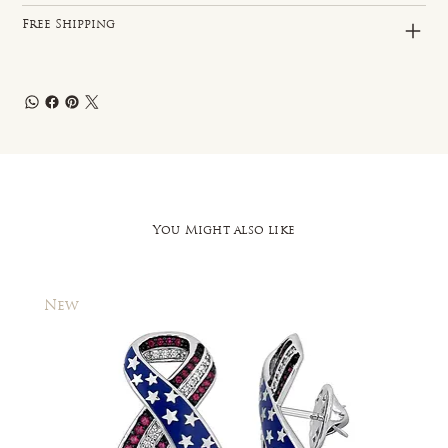
Free Shipping
You Might also like
New
New