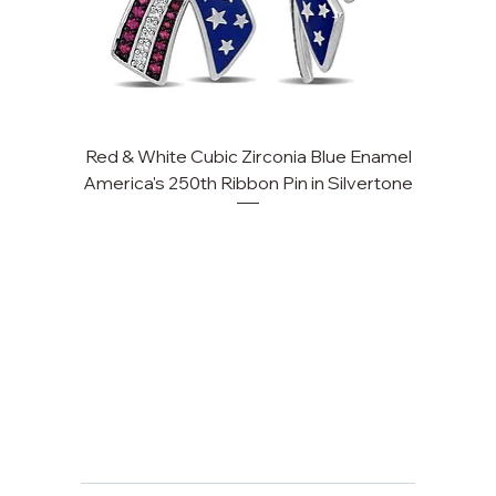
Red & White Cubic Zirconia Blue Enamel
America's 250th Ribbon Pin in Silvertone
FAQ