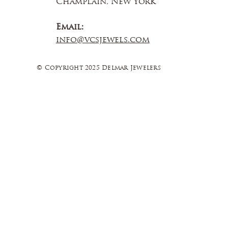
Champlain, New York
Email:
info@vcsjewels.com
© Copyright 2025 Delmar Jewelers