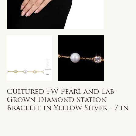
Cultured FW Pearl and Lab-
Grown Diamond Station
Bracelet in Yellow Silver - 7 in