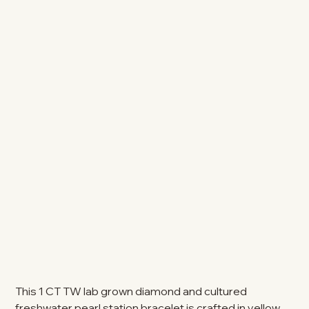
This 1 CT TW lab grown diamond and cultured
freshwater pearl station bracelet is crafted in yellow