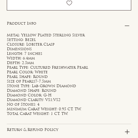
Product Info
Metal: Yellow Plated Sterling Silver
Setting: Bezel
Closure: Lobster Clasp
Dimensions
Length: 7 inches
Width: 6.4mm
Depth: 2.5mm
Pearl Type: Cultured Freshwater Pearl
Pearl Color: White
Pearl Shape: Round
Size of Pearls7-7.5mm
Stone Type: Lab-Grown Diamond
Diamond Shape: Round
Diamond Color: G-H
Diamond Clarity: VS1;VS2
No of Stones: 4
Minimum Carat Weight: 0.95 CT. TW.
Total Carat Weight: 1 CT. TW.
Return & Refund Policy