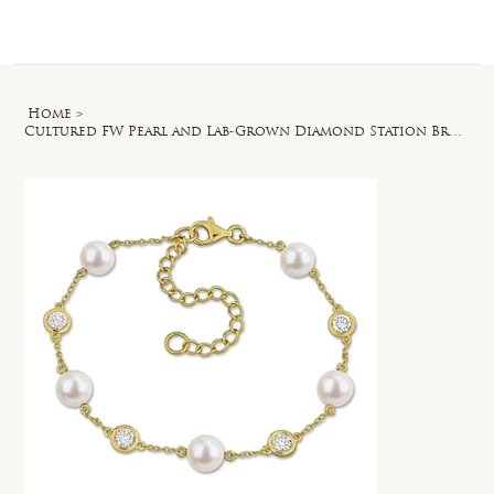
Log In
Home
>
Cultured FW Pearl and Lab-Grown Diamond Station Bracelet in Yellow Silver - 7 in