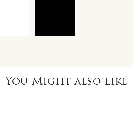
You Might also like