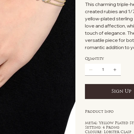
This charming triple-h
created rubies and 1/7
yellow-plated sterlin
love and affection, wh
touch of elegance. The
versatile piece for b
romantic addition to y
Quantity
Sign Up
Product Info
Metal: Yellow Plated St
Setting: 4 Prong
Closure: Lobster Clasp