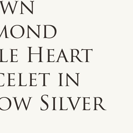
own
mond
le Heart
elet in
ow Silver