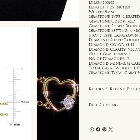
Dimensions
Length: 7.25 inches
Width: 9mm
Gemstone Type: Created
Gemstone Color: Red
Gemstone Shape: Roun
Gemstone Setting: 4 P
Stone Type: Lab-Grown
Diamond Shape: Round
Diamond Color: G-H
Diamond Clarity: VS1;V
No of Gemstones: 1
No of Diamonds: 2
Diamond Minimum Carat 
Total Carat Weight: 1 C
Gemstone Total Carat W
Return & Refund Polic
Free Shipping