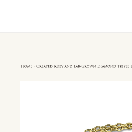
Home
O
Home
>
Created Ruby and Lab-Grown Diamond Triple H