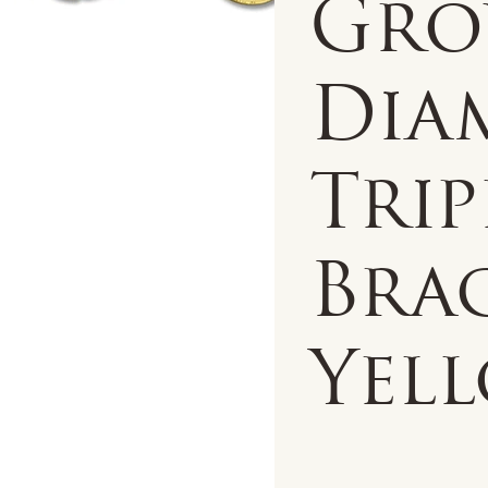
Gr
Dia
Trip
Brac
Yell