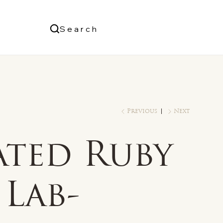
Us
Search
Log In
Previous
Next
ated Ruby
Lab-