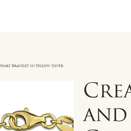
n Sale
Jewelry
Shop by
About 
eart Bracelet in Yellow Silver
Cre
and 