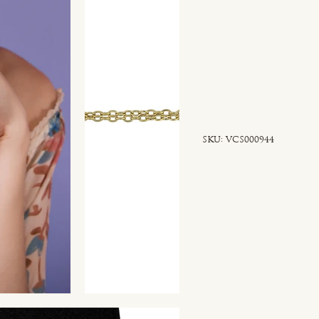
SKU
SKU:
VCS000944
VCS000944