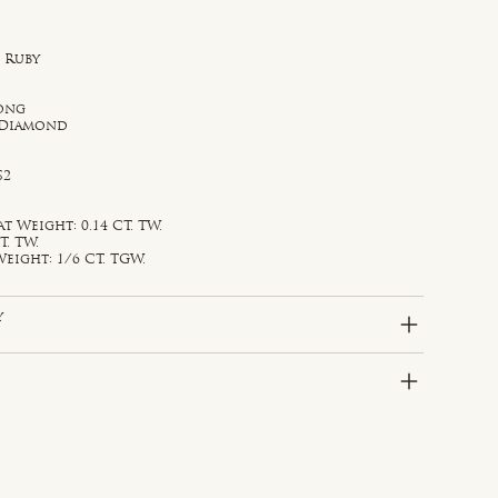
 Ruby
d
rong
 Diamond
S2
Weight: 0.14 CT. TW.
T. TW.
eight: 1/6 CT. TGW.
y