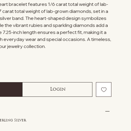
eart bracelet features 1/6 carat total weight of lab-
 carat total weight of lab-grown diamonds, set in a
g silver band. The heart-shaped design symbolizes
ile the vibrant rubies and sparkling diamonds add a
 7.25-inch length ensures a perfect fit, making it a
oth everyday wear and special occasions. A timeless,
our jewelry collection.
Login
erling Silver