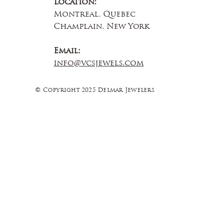
Location:
Montreal, Quebec
Champlain, New York
Email:
info@vcsjewels.com
© Copyright 2025 Delmar Jewelers