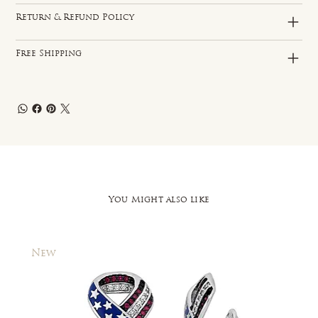
Return & Refund Policy
Free Shipping
You Might also like
New
New