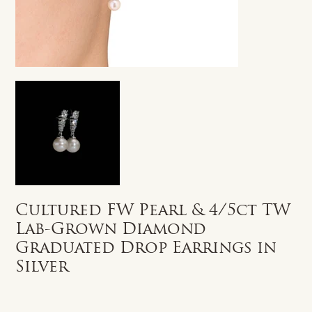
Cultured FW Pearl & 4/5ct TW
Lab-Grown Diamond
Graduated Drop Earrings in
Silver