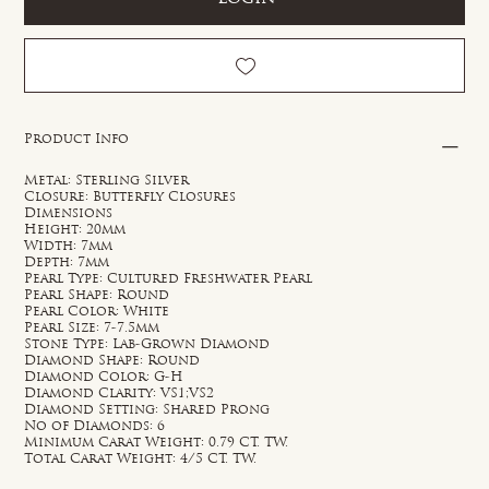
Product Info
Metal: Sterling Silver
Closure: Butterfly Closures
Dimensions
Height: 20mm
Width: 7mm
Depth: 7mm
Pearl Type: Cultured Freshwater Pearl
Pearl Shape: Round
Pearl Color: White
Pearl Size: 7-7.5mm
Stone Type: Lab-Grown Diamond
Diamond Shape: Round
Diamond Color: G-H
Diamond Clarity: VS1;VS2
Diamond Setting: Shared Prong
No of Diamonds: 6
Minimum Carat Weight: 0.79 CT. TW.
Total Carat Weight: 4/5 CT. TW.