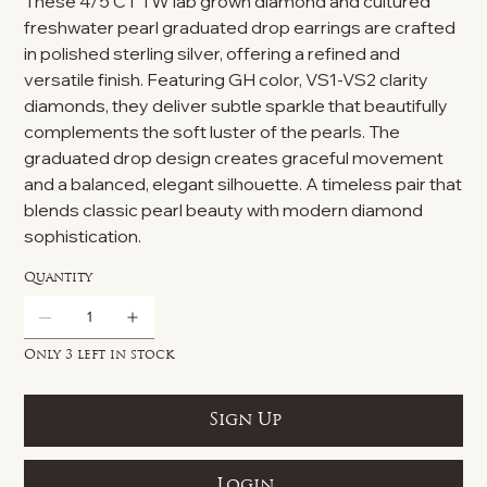
These 4/5 CT TW lab grown diamond and cultured
freshwater pearl graduated drop earrings are crafted
in polished sterling silver, offering a refined and
versatile finish. Featuring GH color, VS1-VS2 clarity
diamonds, they deliver subtle sparkle that beautifully
complements the soft luster of the pearls. The
graduated drop design creates graceful movement
and a balanced, elegant silhouette. A timeless pair that
blends classic pearl beauty with modern diamond
sophistication.
Quantity
Only 3 left in stock
Sign Up
Login