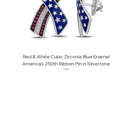
Red & White Cubic Zirconia Blue Enamel
Cu
America's 250th Ribbon Pin in Silvertone