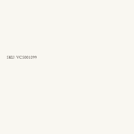
SKU
SKU:
VCS001899
VCS001899