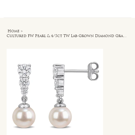
Log In
Home
>
Cultured FW Pearl & 4/5ct TW Lab-Grown Diamond Graduated Drop Earrings in Silver