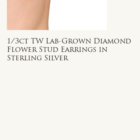
1/3ct TW Lab-Grown Diamond
Flower Stud Earrings in
Sterling Silver