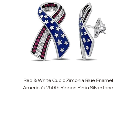
Red & White Cubic Zirconia Blue Enamel
America's 250th Ribbon Pin in Silvertone