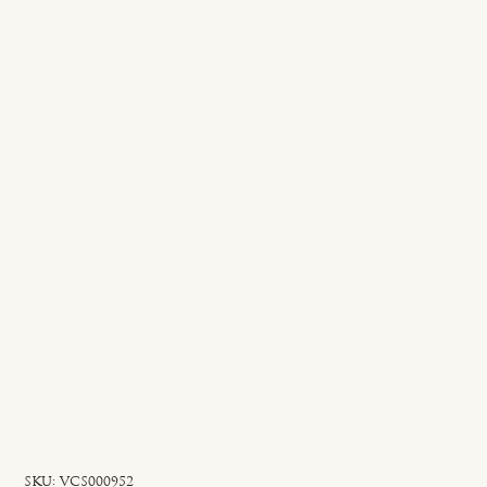
SKU
SKU:
VCS000952