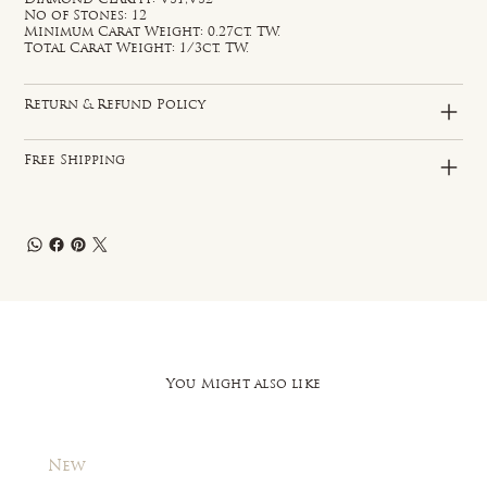
No of Stones: 12
Minimum Carat Weight: 0.27ct. TW.
Total Carat Weight: 1/3ct. TW.
Return & Refund Policy
Free Shipping
You Might also like
New
New