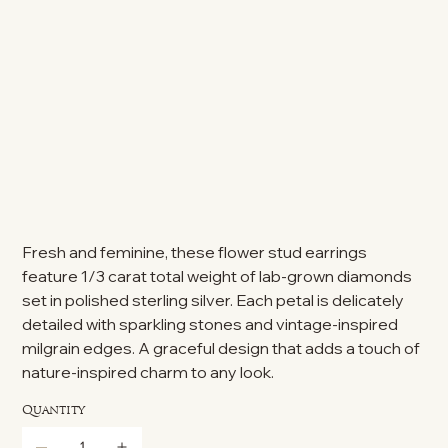
Fresh and feminine, these flower stud earrings
feature 1/3 carat total weight of lab-grown diamonds
set in polished sterling silver. Each petal is delicately
detailed with sparkling stones and vintage-inspired
milgrain edges. A graceful design that adds a touch of
nature-inspired charm to any look.
Quantity