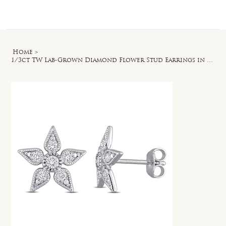
Log In
Home
>
1/3ct TW Lab-Grown Diamond Flower Stud Earrings in Sterling Silver