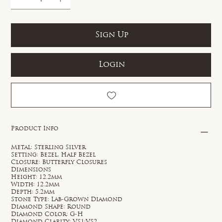
Sign Up
Login
Product Info
Metal: Sterling Silver
Setting: Bezel, Half Bezel
Closure: Butterfly Closures
Dimensions
Height: 12.2mm
Width: 12.2mm
Depth: 5.2mm
Stone Type: Lab-Grown Diamond
Diamond Shape: Round
Diamond Color: G-H
Diamond Clarity: VS1;VS2