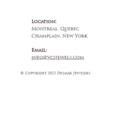
Location:
Montreal, Quebec
Champlain, New York
Email:
info@vcsjewels.com
© Copyright 2025 Delmar Jewelers