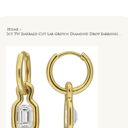
Log In
Home
>
2ct TW Emerald-Cut Lab-Grown Diamond Drop Earrings in 18k Gold Vermeil