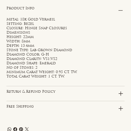
Product Info
Metal: 18k Gold Vermeil
Setting: Bezel
Closure: Hinge Snap Closures
Dimensions
Height: 22mm
Width: 8mm
Depth: 13.4mm
Stone Type: Lab-Grown Diamond
Diamond Color: G-H
Diamond Clarity: VS1;VS2
Diamond Shape: Emerald
No of Stones: 2
Minimum Carat Weight: 0.95 CT. TW.
Total Carat Weight: 1 CT. TW.
Return & Refund Policy
Free Shipping