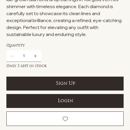
shimmer with timeless elegance. Each diamond is
carefully set to showcase its clean lines and
exceptional brilliance, creating a refined, eye-catching
design. Perfect for elevating any outfit with
sustainable luxury and enduring style.
Quantity
Only 3 left in stock
Sign Up
Login