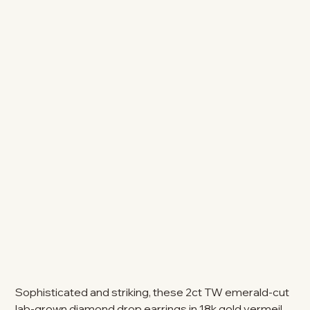
Sophisticated and striking, these 2ct TW emerald-cut
lab-grown diamond drop earrings in 18k gold vermeil