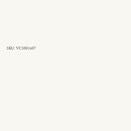
SKU
SKU:
VCS001607
VCS001607