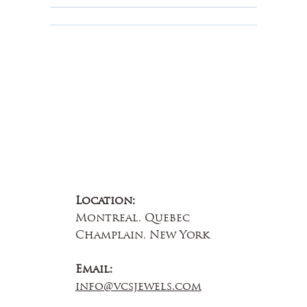
About Us
Contact Us
Location:
Montreal, Quebec
Champlain, New York
Email:
info@vcsjewels.com