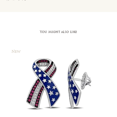
You Might also like
New
New