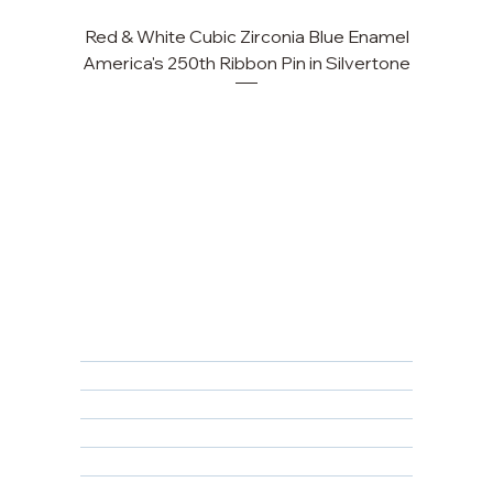
Red & White Cubic Zirconia Blue Enamel
America's 250th Ribbon Pin in Silvertone
FAQ
Returns, Cancellations & Warranty
Shipping Policy
Privacy Policy
Terms & Conditions
Educational