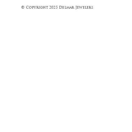
© Copyright 2025 Delmar Jewelers