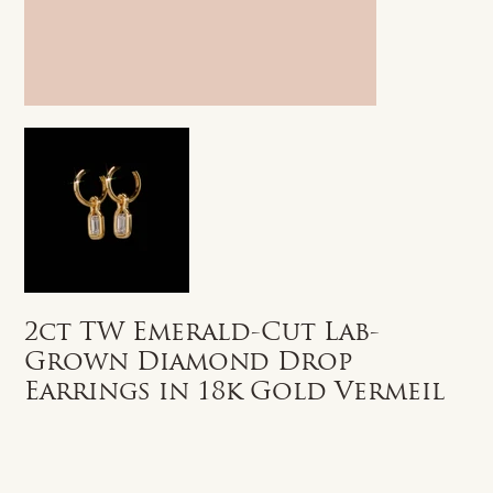
2ct TW Emerald-Cut Lab-
Grown Diamond Drop
Earrings in 18k Gold Vermeil