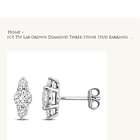
Log In
Home
>
1ct TW Lab-Grown Diamond Three-Stone Stud Earrings in Sterling Silver