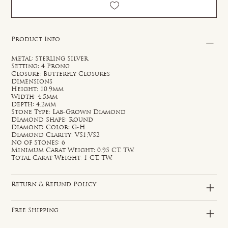
Product Info
Metal: Sterling Silver
Setting: 4 Prong
Closure: Butterfly Closures
Dimensions
Height: 10.9mm
Width: 4.5mm
Depth: 4.2mm
Stone Type: Lab-Grown Diamond
Diamond Shape: Round
Diamond Color: G-H
Diamond Clarity: VS1;VS2
No of Stones: 6
Minimum Carat Weight: 0.95 CT. TW.
Total Carat Weight: 1 CT. TW.
Return & Refund Policy
Free Shipping