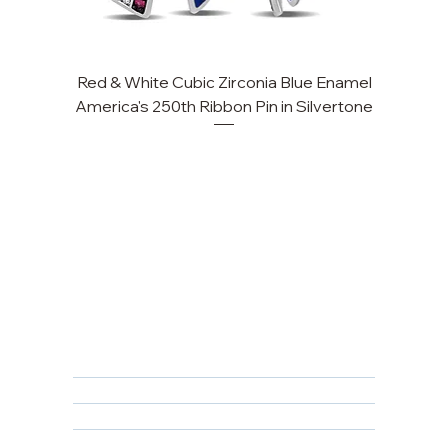
Red & White Cubic Zirconia Blue Enamel
America's 250th Ribbon Pin in Silvertone
FAQ
Returns, Cancellations & Warranty
Shipping Policy
Privacy Policy