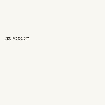
SKU
SKU:
VCS001897
VCS001897