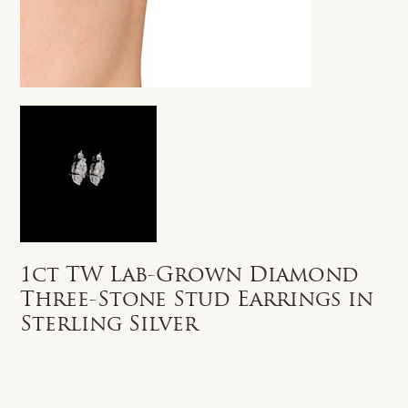
1ct TW Lab-Grown Diamond
Three-Stone Stud Earrings in
Sterling Silver