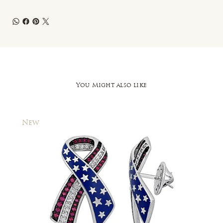
You Might also like
New
New