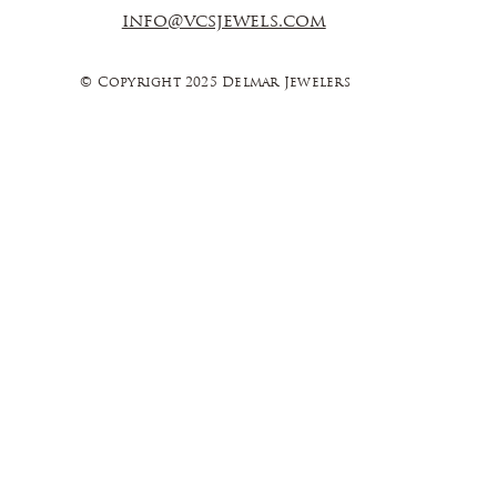
info@vcsjewels.com
© Copyright 2025 Delmar Jewelers