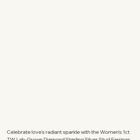
Celebrate love's radiant sparkle with the Women's 1ct
TW Lab-Grown Diamond Sterling Silver Stud Earrings.