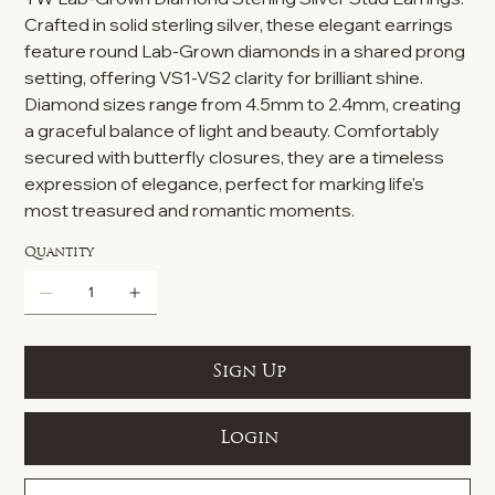
Crafted in solid sterling silver, these elegant earrings
feature round Lab-Grown diamonds in a shared prong
setting, offering VS1-VS2 clarity for brilliant shine.
Diamond sizes range from 4.5mm to 2.4mm, creating
a graceful balance of light and beauty. Comfortably
secured with butterfly closures, they are a timeless
expression of elegance, perfect for marking life's
most treasured and romantic moments.
Quantity
Sign Up
Login