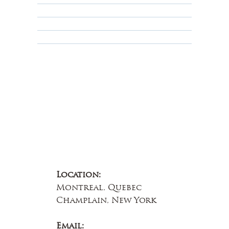
Terms & Conditions
Educational
About Us
Contact Us
Location:
Montreal, Quebec
Champlain, New York
Email: