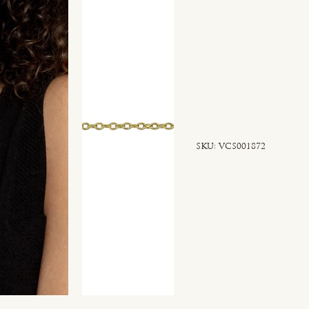
SKU
SKU:
VCS001872
VCS001872