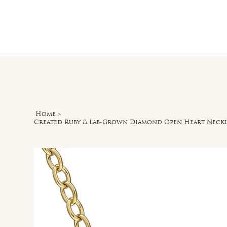
Home
O
Home
>
Created Ruby & Lab-Grown Diamond Open Heart Necklac