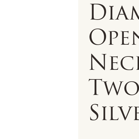
Dia
Ope
Nec
Two
Silv