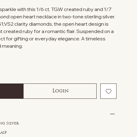
sparkle with this 1/6 ct. TGW created ruby and 1/7
nd open heart necklace in two-tone sterling silver.
1;VS2 clarity diamonds, the open heart design is
t created ruby for a romantic flair. Suspended on a
fect for gifting or everyday elegance. A timeless
nd meaning.
Login
ng Silver
lasp