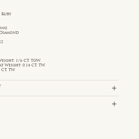
 Ruby
d
rong
 Diamond
S2
eight: 1/6 CT. TGW.
Weight: 0.14 CT. TW.
 CT. TW.
y