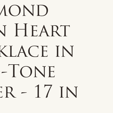
mond
n Heart
klace in
-Tone
er - 17 in