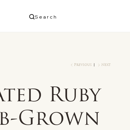
Us
Search
Log In
Previous
Next
ated Ruby
ab-Grown