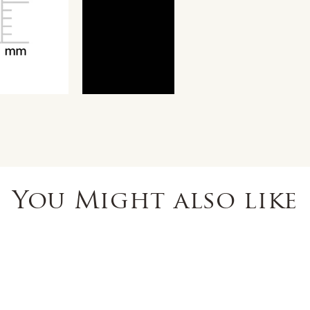
You Might also like