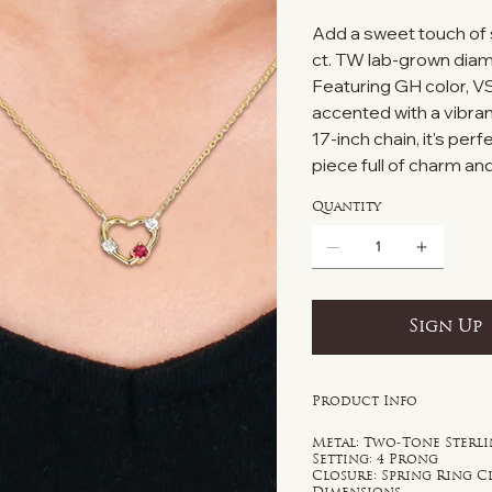
Add a sweet touch of 
ct. TW lab-grown diamo
Featuring GH color, VS
accented with a vibran
17-inch chain, it's per
piece full of charm a
Quantity
Sign Up
Product Info
Metal: Two-Tone Sterli
Setting: 4 Prong
Closure: Spring Ring C