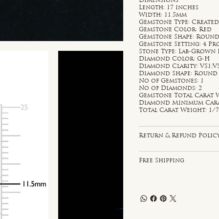
Dimensions
Length: 17 inches
Width: 11.5mm
Gemstone Type: Created
Gemstone Color: Red
Gemstone Shape: Roun
Gemstone Setting: 4 P
Stone Type: Lab-Grown
Diamond Color: G-H
Diamond Clarity: VS1;V
Diamond Shape: Round
No of Gemstones: 1
No of Diamonds: 2
Gemstone Total Carat W
Diamond Minimum Carat 
Total Carat Weight: 1/7
Return & Refund Polic
Free Shipping