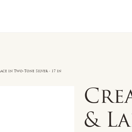
n Sale
Jewelry
Shop by
About 
e in Two-Tone Silver - 17 in
Cre
& L