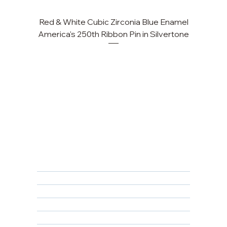
Red & White Cubic Zirconia Blue Enamel
Cu
America's 250th Ribbon Pin in Silvertone
FAQ
Returns, Cancellations & Warranty
Shipping Policy
Privacy Policy
Terms & Conditions