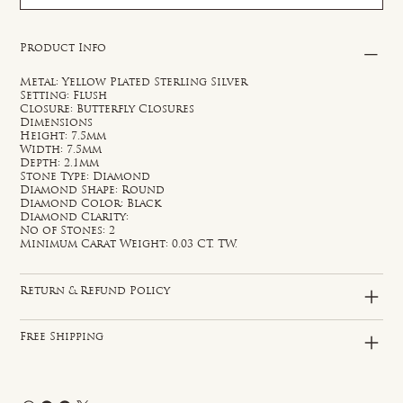
Product Info
Metal: Yellow Plated Sterling Silver
Setting: Flush
Closure: Butterfly Closures
Dimensions
Height: 7.5mm
Width: 7.5mm
Depth: 2.1mm
Stone Type: Diamond
Diamond Shape: Round
Diamond Color: Black
Diamond Clarity:
No of Stones: 2
Minimum Carat Weight: 0.03 CT. TW.
Return & Refund Policy
Free Shipping