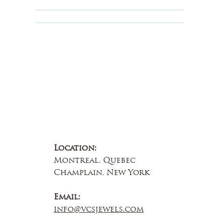
Educational
About Us
Contact Us
Location:
Montreal, Quebec
Champlain, New York
Email:
info@vcsjewels.com