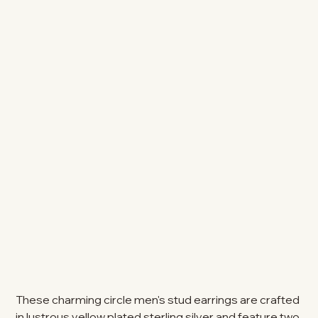
These charming circle men's stud earrings are crafted
in lustrous yellow plated sterling silver and feature two