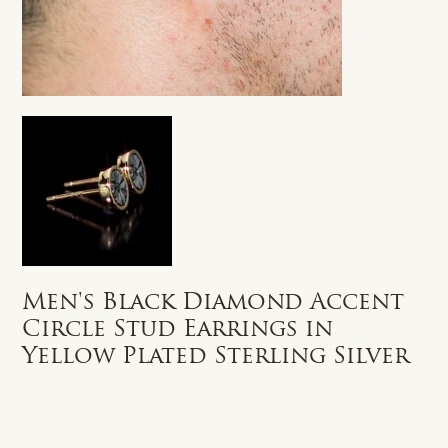
Men's Black Diamond Accent
Circle Stud Earrings in
Yellow Plated Sterling Silver