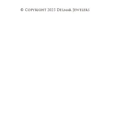
© Copyright 2025 Delmar Jewelers