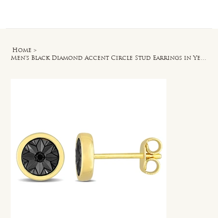
Log In
Home
>
Men's Black Diamond Accent Circle Stud Earrings in Yellow Plated Sterling Silver