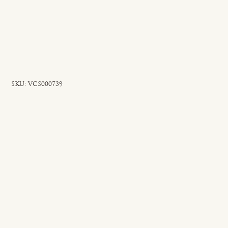
SKU
SKU:
VCS000739
VCS000739