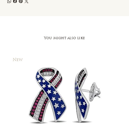
You Might also like
New
New