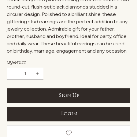
round-cut, flush-set black diamonds studded in a
circular design. Polished to a brilliant shine, these
glittering stud earrings are the perfect addition to any
jewelry collection. Admirable gift for your father,
brother, husband and boyfriend. Ideal for party, office
and daily wear. These beautiful earrings can be used
on birthday, marriage, engagement and any occasion.
Quantity
Sign Up
Login