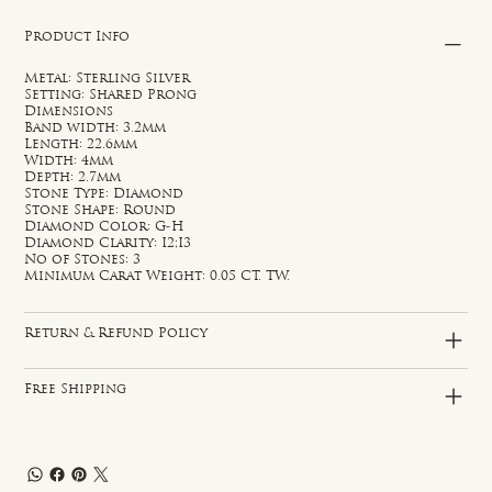
Product Info
Metal: Sterling Silver
Setting: Shared Prong
Dimensions
Band width: 3.2mm
Length: 22.6mm
Width: 4mm
Depth: 2.7mm
Stone Type: Diamond
Stone Shape: Round
Diamond Color: G-H
Diamond Clarity: I2;I3
No of Stones: 3
Minimum Carat Weight: 0.05 CT. TW.
Return & Refund Policy
Free Shipping