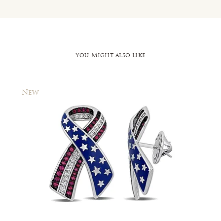
You Might also like
New
New