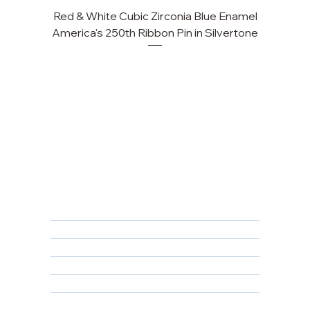
Red & White Cubic Zirconia Blue Enamel
Cu
America's 250th Ribbon Pin in Silvertone
FAQ
Returns, Cancellations & Warranty
Shipping Policy
Privacy Policy
Terms & Conditions
Educational