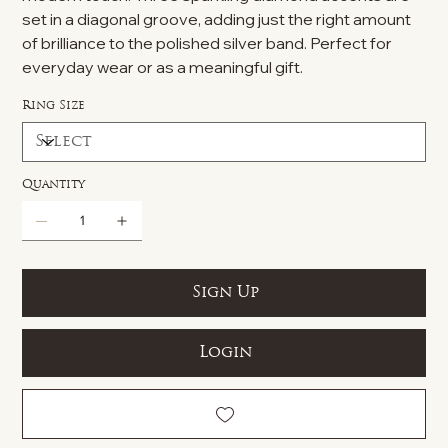
set in a diagonal groove, adding just the right amount
of brilliance to the polished silver band. Perfect for
everyday wear or as a meaningful gift.
Ring Size
Quantity
Sign Up
Login