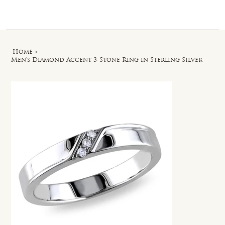
Log In
Home
>
Men's Diamond Accent 3-Stone Ring in Sterling Silver