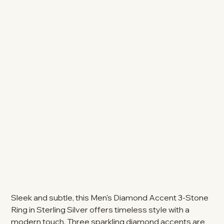
Sleek and subtle, this Men's Diamond Accent 3-Stone
Ring in Sterling Silver offers timeless style with a
modern touch. Three sparkling diamond accents are