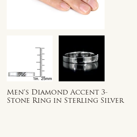
Men's Diamond Accent 3-
Stone Ring in Sterling Silver