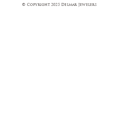
© Copyright 2025 Delmar Jewelers