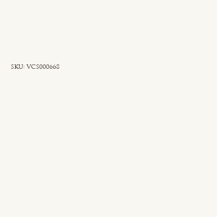
SKU
SKU:
VCS000668
VCS000668