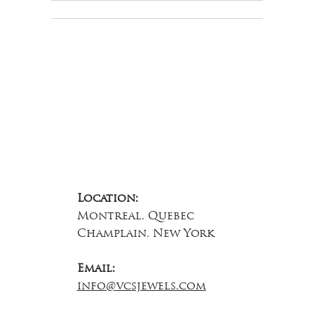
About Us
Contact Us
Location:
Montreal, Quebec
Champlain, New York
Email:
info@vcsjewels.com