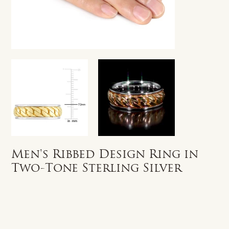
Men's Ribbed Design Ring in
Two-Tone Sterling Silver