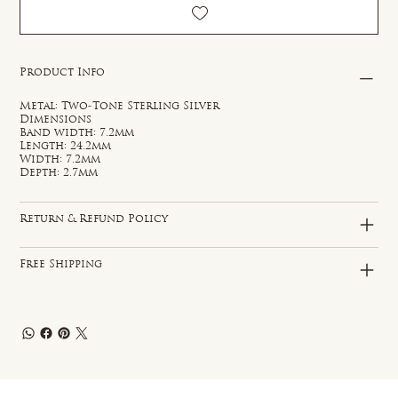
Product Info
Metal: Two-Tone Sterling Silver
Dimensions
Band width: 7.2mm
Length: 24.2mm
Width: 7.2mm
Depth: 2.7mm
Return & Refund Policy
Free Shipping