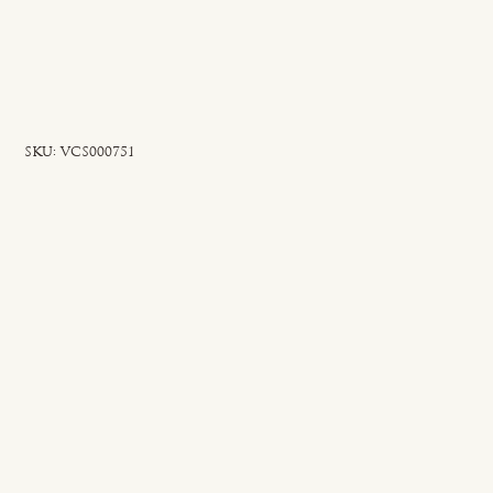
SKU
SKU:
VCS000751
VCS000751