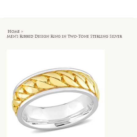
Log In
Home
>
Men's Ribbed Design Ring in Two-Tone Sterling Silver