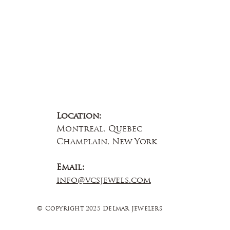
Location:
Montreal, Quebec
Champlain, New York
Email:
info@vcsjewels.com
© Copyright 2025 Delmar Jewelers