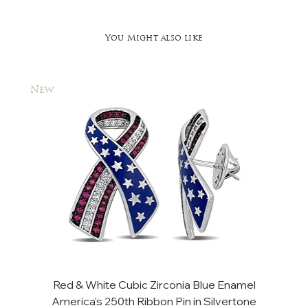
You Might also like
New
New
Red & White Cubic Zirconia Blue Enamel
Cu
America's 250th Ribbon Pin in Silvertone