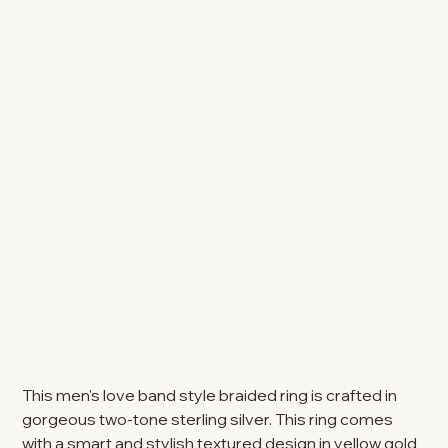
This men's love band style braided ring is crafted in
gorgeous two-tone sterling silver. This ring comes
with a smart and stylish textured design in yellow gold