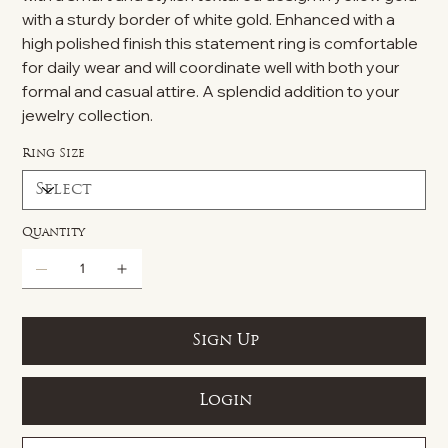
with a sturdy border of white gold. Enhanced with a
high polished finish this statement ring is comfortable
for daily wear and will coordinate well with both your
formal and casual attire. A splendid addition to your
jewelry collection.
Ring Size
Quantity
Sign Up
Login