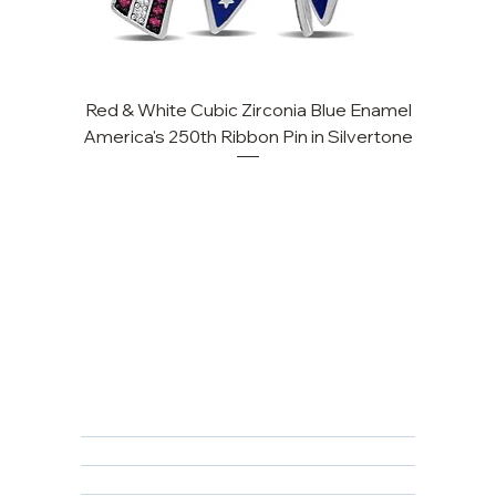
Red & White Cubic Zirconia Blue Enamel
America's 250th Ribbon Pin in Silvertone
FAQ
Returns, Cancellations & Warranty
Shipping Policy