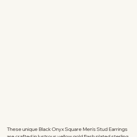
These unique Black Onyx Square Men's Stud Earrings
are crafted in lustrous yellow gold flash plated sterling