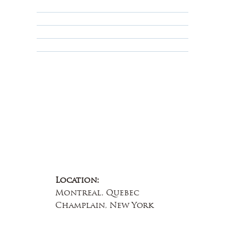
Privacy Policy
Terms & Conditions
Educational
About Us
Contact Us
Location:
Montreal, Quebec
Champlain, New York