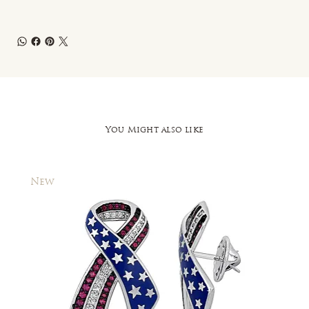
You Might also like
New
New