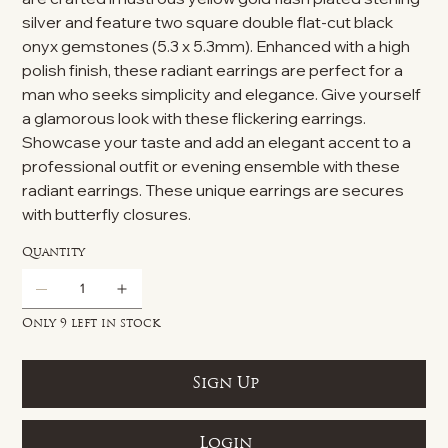
silver and feature two square double flat-cut black
onyx gemstones (5.3 x 5.3mm). Enhanced with a high
polish finish, these radiant earrings are perfect for a
man who seeks simplicity and elegance. Give yourself
a glamorous look with these flickering earrings.
Showcase your taste and add an elegant accent to a
professional outfit or evening ensemble with these
radiant earrings. These unique earrings are secures
with butterfly closures.
Quantity
Only 9 left in stock
Sign Up
Login