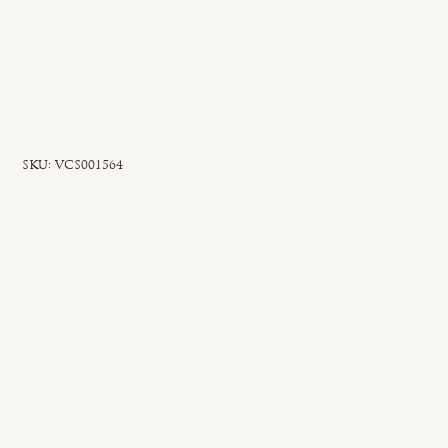
SKU
SKU:
VCS001564
VCS001564