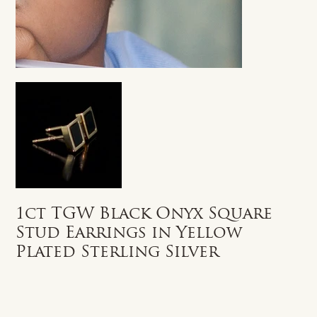
1ct TGW Black Onyx Square
Stud Earrings in Yellow
Plated Sterling Silver