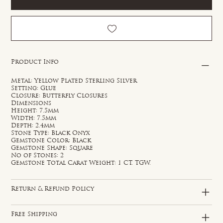
Product Info
Metal: Yellow Plated Sterling Silver
Setting: Glue
Closure: Butterfly Closures
Dimensions
Height: 7.5mm
Width: 7.5mm
Depth: 2.4mm
Stone Type: Black Onyx
Gemstone Color: Black
Gemstone Shape: Square
No of Stones: 2
Gemstone Total Carat Weight: 1 CT. TGW.
Return & Refund Policy
Free Shipping