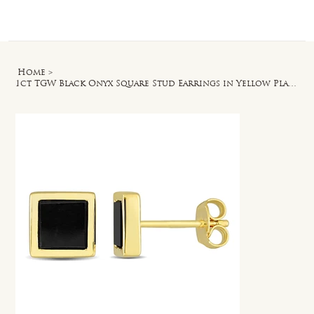
Log In
Home
>
1ct TGW Black Onyx Square Stud Earrings in Yellow Plated Sterling Silver