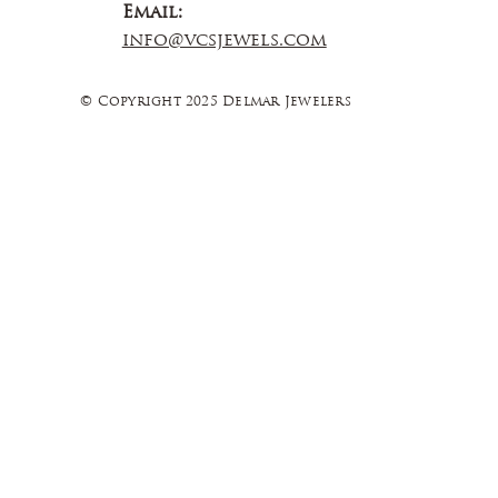
Email:
info@vcsjewels.com
© Copyright 2025 Delmar Jewelers