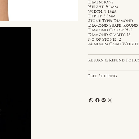
Dimensions
Height: 9.1mm
Width: 9.1mm
Depth: 5.3mm
Stone Type: Diamond
Diamond Shape: Round
Diamond Color: H-I
Diamond Clarity: I3
No of Stones: 2
Minimum Carat Weight: 
Return & Refund Polic
Free Shipping