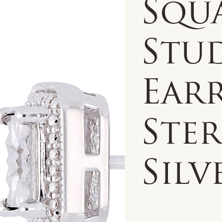
Squ
Stu
Earr
Ste
Silv