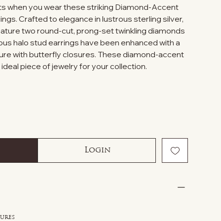
s when you wear these striking Diamond-Accent
ngs. Crafted to elegance in lustrous sterling silver,
eature two round-cut, prong-set twinkling diamonds
eous halo stud earrings have been enhanced with a
ecure with butterfly closures. These diamond-accent
deal piece of jewelry for your collection.
Login
sures