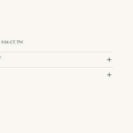
0.04 CT. TW.
y