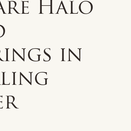
are Halo
d
ings in
rling
er