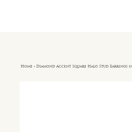
Home
O
Home
>
Diamond Accent Square Halo Stud Earrings in