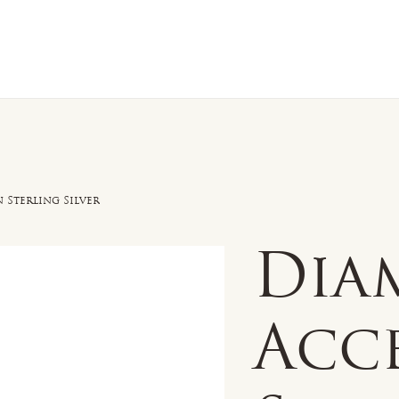
n Sale
Jewelry
Shop by
About 
 Sterling Silver
Dia
Acc