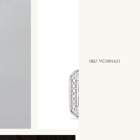
SKU
SKU:
VCS001621
VCS001621