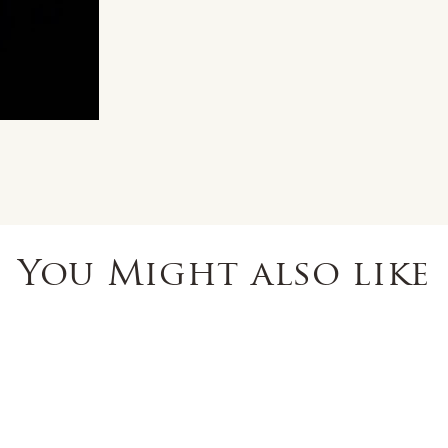
You Might also like