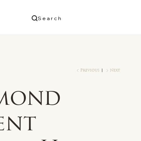
Us
Search
Log In
Previous
Next
mond
ent