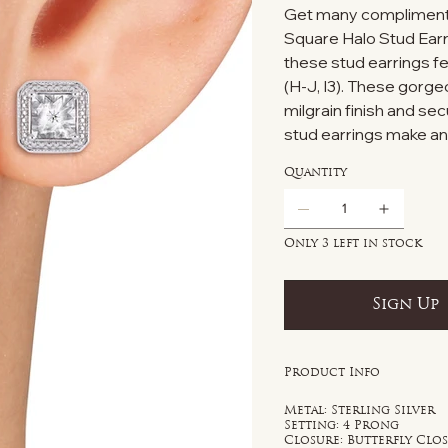
Get many compliment
Square Halo Stud Earri
these stud earrings f
(H-J, I3). These gorg
milgrain finish and s
stud earrings make an i
Quantity
Only 3 left in stock
Sign Up
Product Info
Metal: Sterling Silver
Setting: 4 Prong
Closure: Butterfly Clo