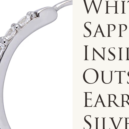
Whi
Sapp
Insi
Out
Earr
Silv