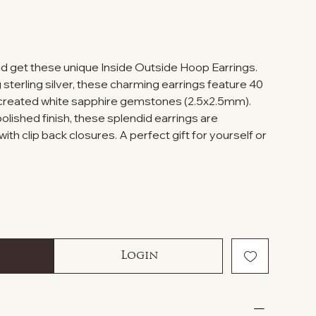
d get these unique Inside Outside Hoop Earrings.
sterling silver, these charming earrings feature 40
 created white sapphire gemstones (2.5x2.5mm).
olished finish, these splendid earrings are
th clip back closures. A perfect gift for yourself or
Login