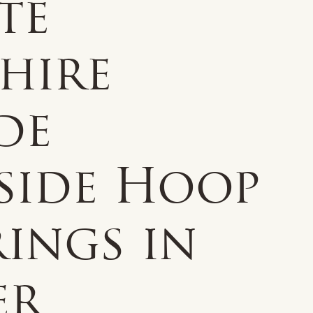
te
hire
de
side Hoop
ings in
er