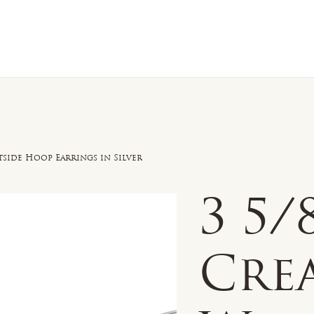
n Sale
Jewelry
Shop by
About 
tside Hoop Earrings in Silver
3 5
Cre