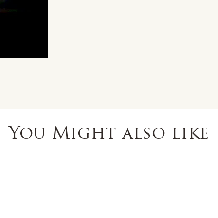
You Might also like