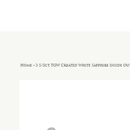
Home
O
Home
>
3 5/8ct TGW Created White Sapphire Inside Ou