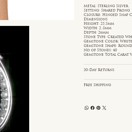
Metal: Sterling Silver
Setting: Shared Prong
Closure: Hinged Snap 
Dimensions
Height: 25.5mm
Width: 2..8mm
Depth: 26mm
Stone Type: Created Wh
Gemstone Color: Whit
Gemstone Shape: Roun
No of Stones: 40
Gemstone Total Carat W
30-Day Returns
Free Shipping