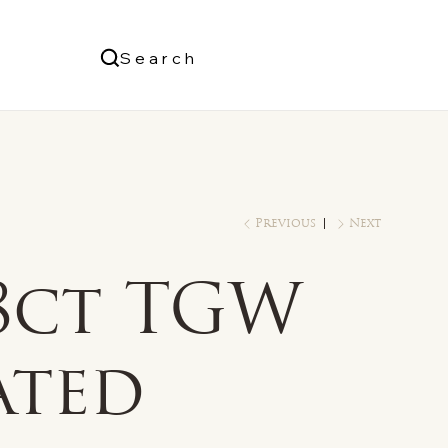
Us
Search
Log In
Previous
Next
/8ct TGW
ated