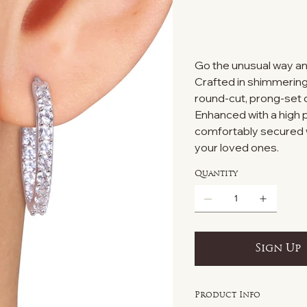
Go the unusual way an
Crafted in shimmering 
round-cut, prong-set
Enhanced with a high p
comfortably secured wi
your loved ones.
Quantity
Sign Up
Product Info