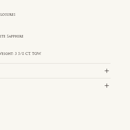
Closures
ite Sapphire
e
d
eight: 3 5/8 CT. TGW.