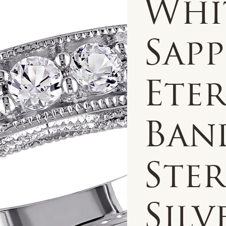
Whi
Sapp
Ete
Ban
Ste
Silv