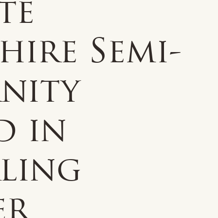
te
hire Semi-
rnity
d in
rling
er