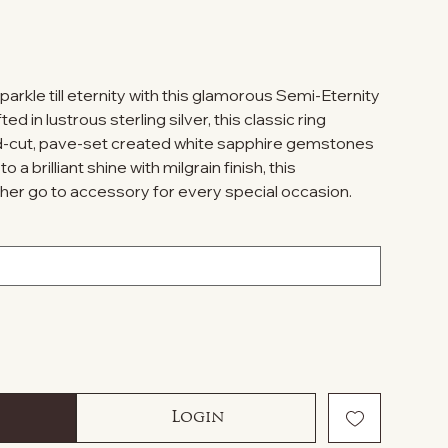
parkle till eternity with this glamorous Semi-Eternity
d in lustrous sterling silver, this classic ring
-cut, pave-set created white sapphire gemstones
 a brilliant shine with milgrain finish, this
e her go to accessory for every special occasion.
Login