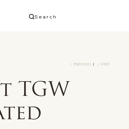
Us
Search
Log In
Previous
Next
ct TGW
ated