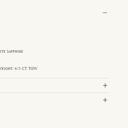
ite Sapphire
e
d
eight: 4/5 CT. TGW.