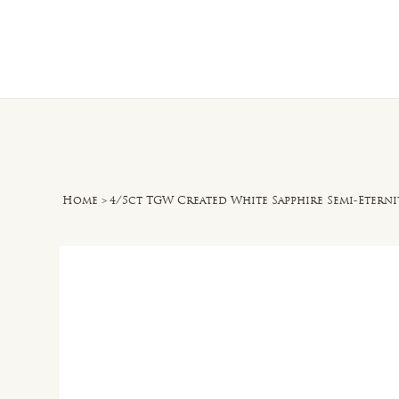
Home
O
Home
>
4/5ct TGW Created White Sapphire Semi-Eternit