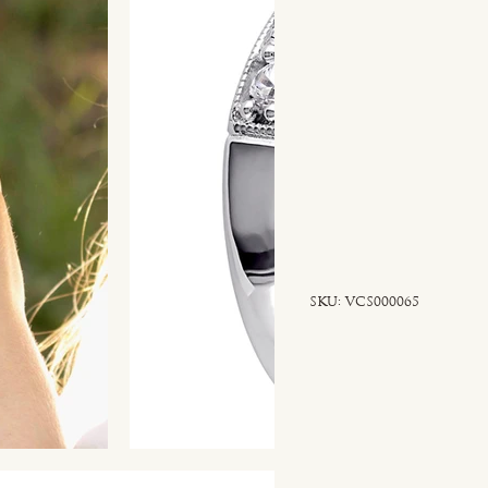
SKU
SKU:
VCS000065
VCS000065