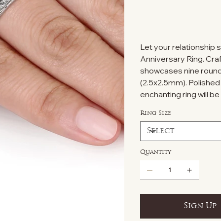
Let your relationship s
Anniversary Ring. Crafte
showcases nine round
(2.5x2.5mm). Polished to
enchanting ring will b
Ring Size
Quantity
Sign Up