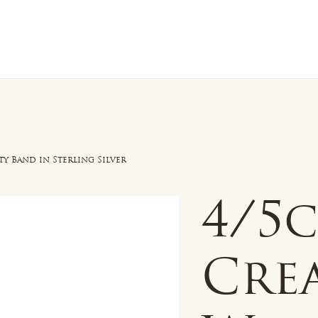
n Sale
Jewelry
Shop by
About 
y Band in Sterling Silver
4/5
Cre