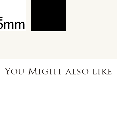
You Might also like