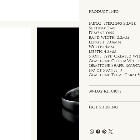
Product Info
Metal: Sterling Silver
Setting: Pave
Dimensions
Band width: 2.2mm
Length: 20.6mm
Width: 4mm
Depth: 4.3mm
Stone Type: Created Wh
Gemstone Color: Whit
Gemstone Shape: Roun
No of Stones: 9
Gemstone Total Carat W
30-Day Returns
Free Shipping