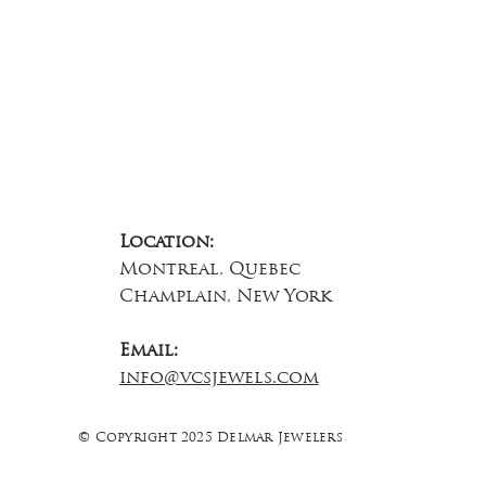
Location:
Montreal, Quebec
Champlain, New York
Email:
info@vcsjewels.com
© Copyright 2025 Delmar Jewelers