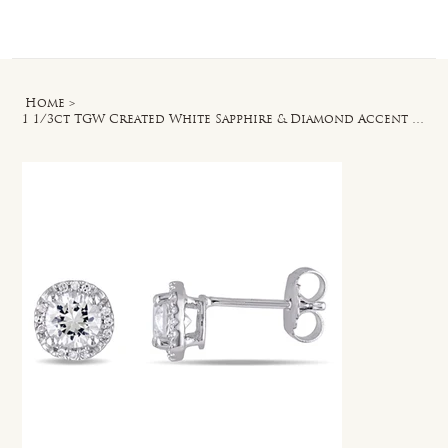
Log In
Home
>
1 1/3ct TGW Created White Sapphire & Diamond Accent Halo Stud Earrings in Silver