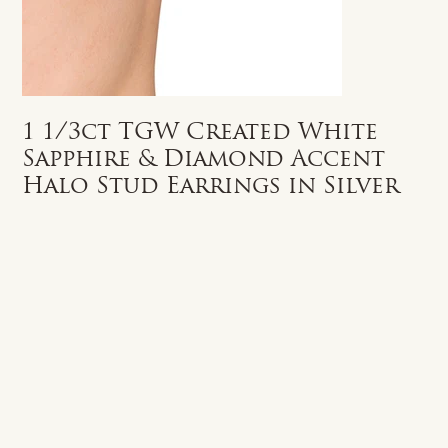
1 1/3ct TGW Created White
Sapphire & Diamond Accent
Halo Stud Earrings in Silver