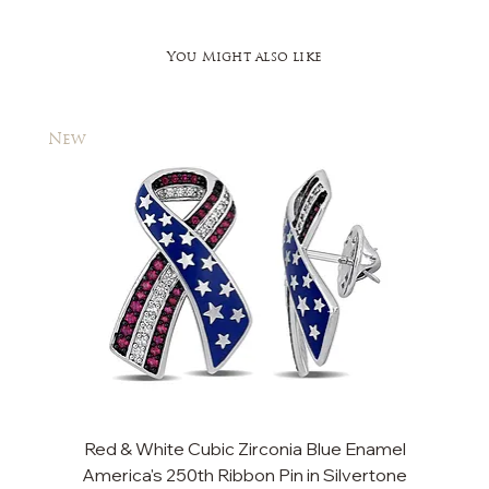
You Might also like
New
New
Red & White Cubic Zirconia Blue Enamel
Cu
America's 250th Ribbon Pin in Silvertone