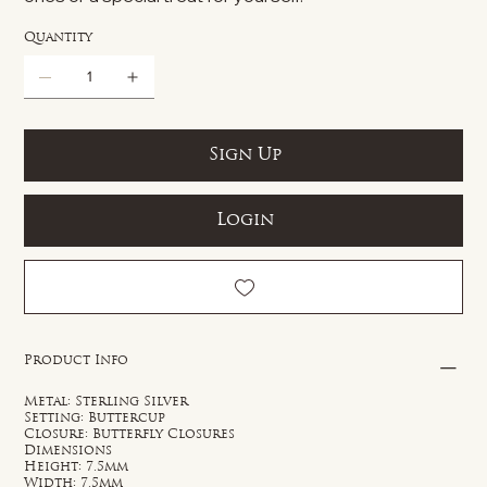
Quantity
Sign Up
Login
Product Info
Metal: Sterling Silver
Setting: Buttercup
Closure: Butterfly Closures
Dimensions
Height: 7.5mm
Width: 7.5mm