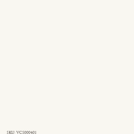
SKU
SKU:
VCS000401