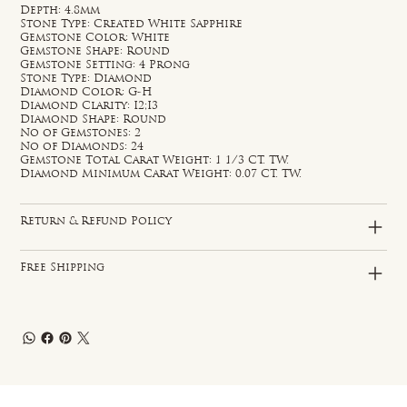
Depth: 4.8mm
Stone Type: Created White Sapphire
Gemstone Color: White
Gemstone Shape: Round
Gemstone Setting: 4 Prong
Stone Type: Diamond
Diamond Color: G-H
Diamond Clarity: I2;I3
Diamond Shape: Round
No of Gemstones: 2
No of Diamonds: 24
Gemstone Total Carat Weight: 1 1/3 CT. TW.
Diamond Minimum Carat Weight: 0.07 CT. TW.
Return & Refund Policy
Free Shipping