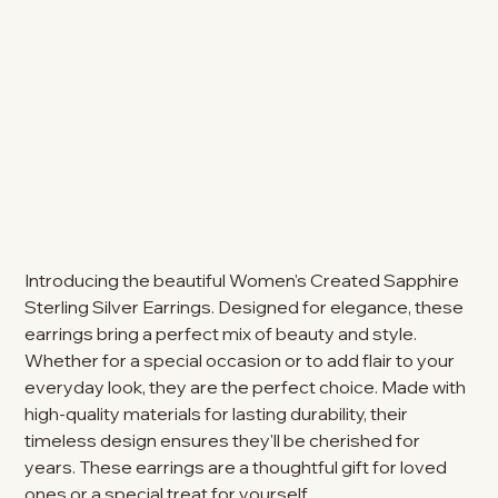
Introducing the beautiful Women's Created Sapphire
Sterling Silver Earrings. Designed for elegance, these
earrings bring a perfect mix of beauty and style.
Whether for a special occasion or to add flair to your
everyday look, they are the perfect choice. Made with
high-quality materials for lasting durability, their
timeless design ensures they'll be cherished for
years. These earrings are a thoughtful gift for loved
ones or a special treat for yourself.