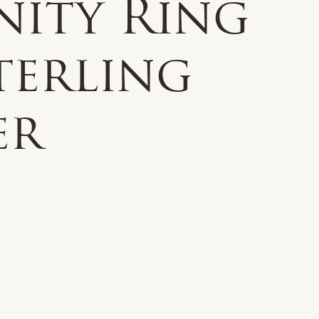
nity Ring
terling
er