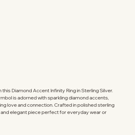
this Diamond Accent Infinity Ring in Sterling Silver.
symbol is adorned with sparkling diamond accents,
ng love and connection. Crafted in polished sterling
ful and elegant piece perfect for everyday wear or