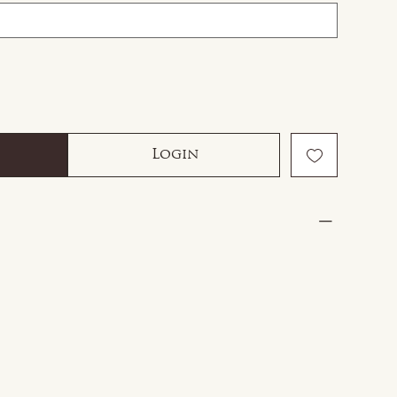
Login