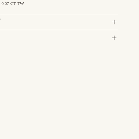
0.07 CT. TW.
y