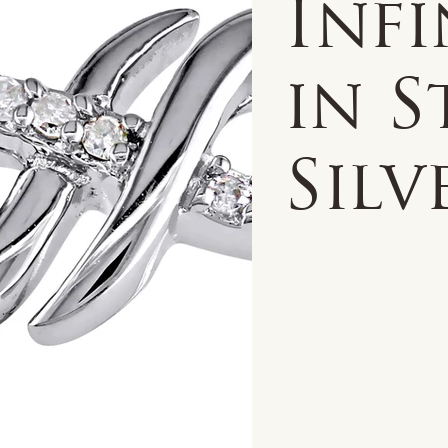
Infi
in S
Silv