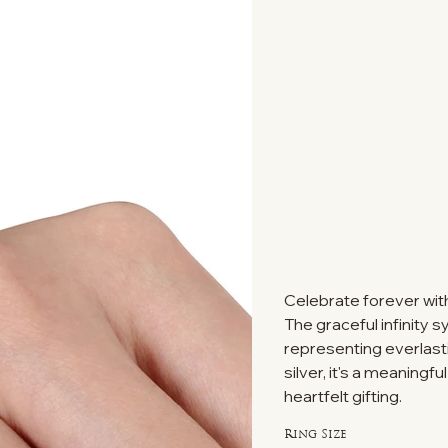
Celebrate forever with 
The graceful infinity 
representing everlasti
silver, it's a meaning
heartfelt gifting.
Ring Size