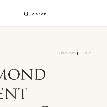
Us
Search
Log In
Previous
Next
mond
ent