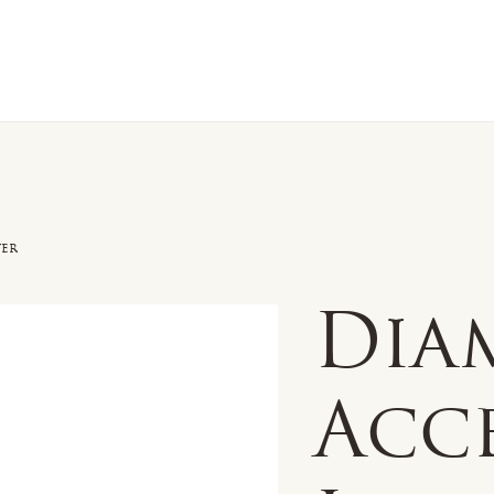
n Sale
Jewelry
Shop by
About 
ver
Dia
Acc