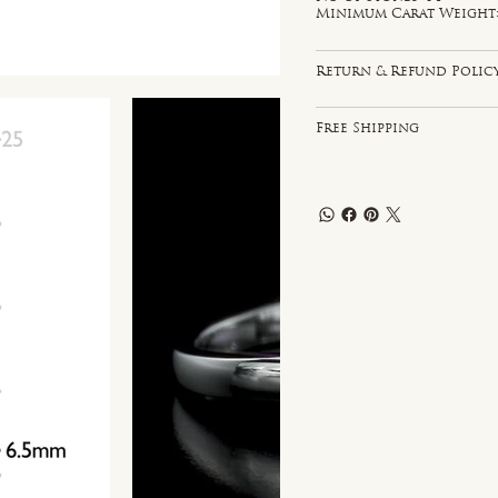
Minimum Carat Weight: 
Return & Refund Polic
Free Shipping