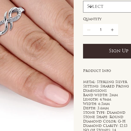
Quantity
Sign Up
Product Info
Metal: Sterling Silver
Setting: Shared Prong
Dimensions
Band width: 2mm
Length: 4.9mm
Width: 6.5mm
Depth: 3.6mm
Stone Type: Diamond
Stone Shape: Round
Diamond Color: G-H
Diamond Clarity: I2;I3
No of Stones: 14