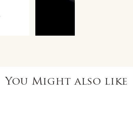
You Might also like