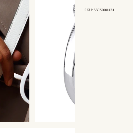
SKU
SKU:
VCS000434
VCS000434