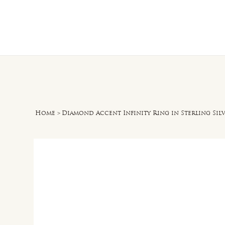
Home
O
Home
>
Diamond Accent Infinity Ring in Sterling Sil