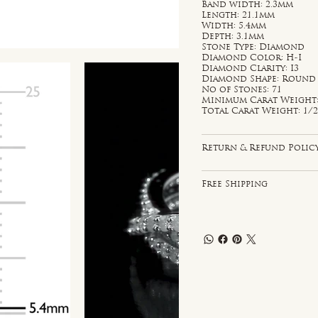
Band width: 2.3mm
Length: 21.1mm
Width: 5.4mm
Depth: 3.1mm
Stone Type: Diamond
Diamond Color: H-I
Diamond Clarity: I3
Diamond Shape: Round
No of Stones: 71
Minimum Carat Weight: 
Total Carat Weight: 1/2
Return & Refund Polic
Free Shipping