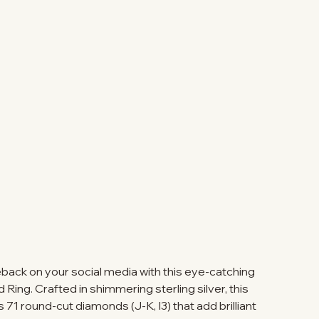
ack on your social media with this eye-catching
ing. Crafted in shimmering sterling silver, this
 71 round-cut diamonds (J-K, I3) that add brilliant