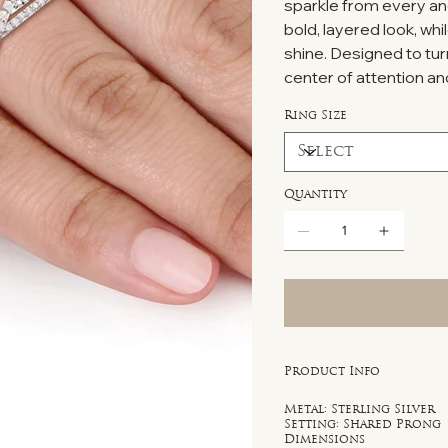
sparkle from every an
bold, layered look, whi
shine. Designed to tur
center of attention and
Ring Size
Quantity
Product Info
Metal: Sterling Silver
Setting: Shared Prong
Dimensions