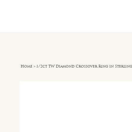
Home
O
Home
>
1/2ct TW Diamond Crossover Ring in Sterling