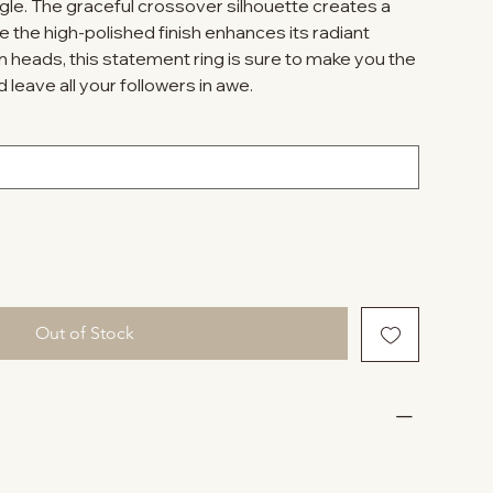
gle. The graceful crossover silhouette creates a
le the high-polished finish enhances its radiant
n heads, this statement ring is sure to make you the
 leave all your followers in awe.
Out of Stock