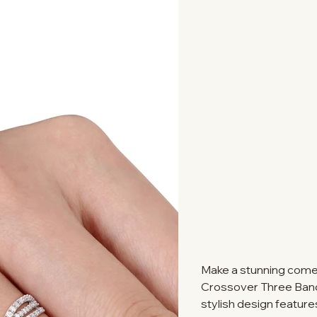
Make a stunning comeb
Crossover Three Band R
stylish design features