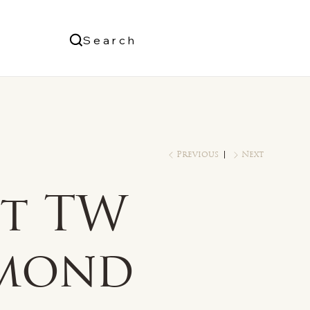
Us
Search
Log In
Previous
Next
ct TW
mond