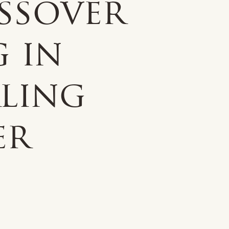
ssover
g in
rling
er