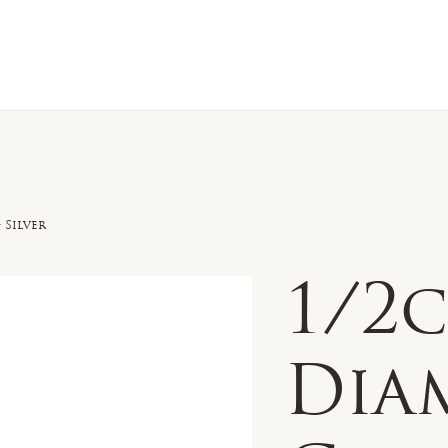
n Sale
Jewelry
Shop by
About 
 Silver
1/2
Dia