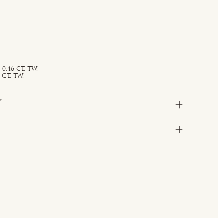
0.46 CT. TW.
 CT. TW.
y