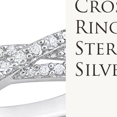
Cro
Rin
Ste
Silv