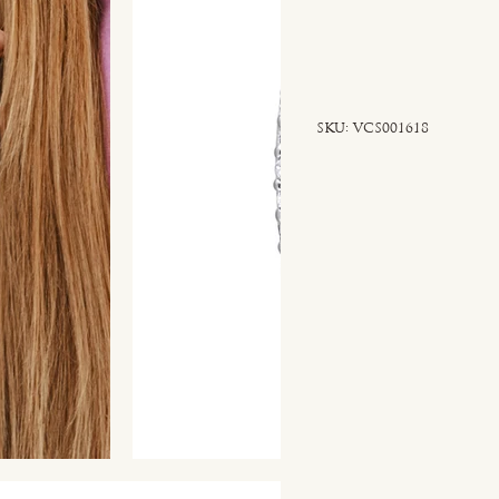
SKU
SKU:
VCS001618
VCS001618