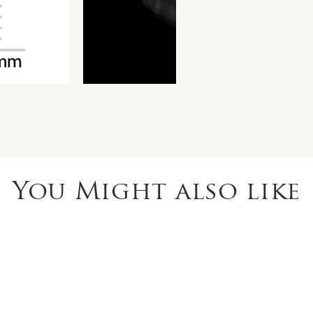
You Might also like