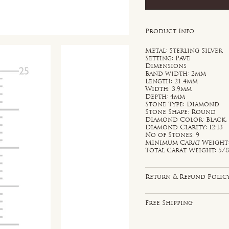
Product Info
Metal: Sterling Silver
Setting: Pave
Dimensions
Band width: 2mm
Length: 21.4mm
Width: 3.9mm
Depth: 4mm
Stone Type: Diamond
Stone Shape: Round
Diamond Color: Black,
Diamond Clarity: I2;I3
No of Stones: 9
Minimum Carat Weight: 
Total Carat Weight: 5/8
Return & Refund Polic
Free Shipping