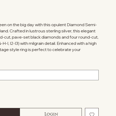
ueen on the big day with this opulent Diamond Semi-
nd. Crafted in lustrous sterling silver, this elegant
und-cut, pave-set black diamonds and four round-cut,
-I, I2-I3) with milgrain detail. Enhanced with a high
intage style ring is perfect to celebrate your
Login