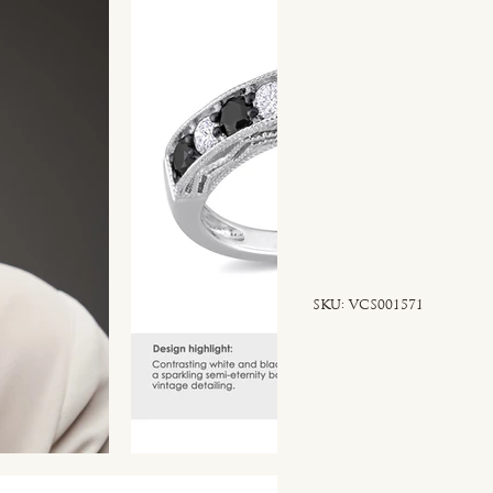
SKU
SKU:
VCS001571
VCS001571