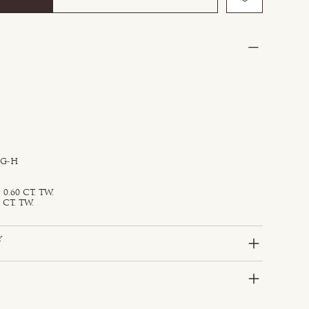
 G-H
0.60 CT. TW.
 CT. TW.
y