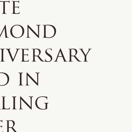
te
mond
iversary
d in
rling
er