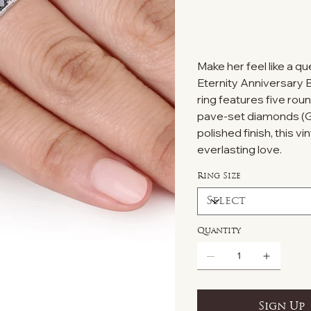
Make her feel like a q
Eternity Anniversary Ba
ring features five ro
pave-set diamonds (G-H
polished finish, this v
everlasting love.
Ring Size
Quantity
Sign Up