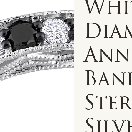
Whi
Dia
Ann
Ban
Ste
Silv