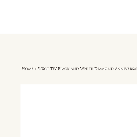
Home
O
Home
>
5/8ct TW Black and White Diamond Anniversar