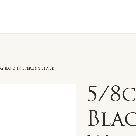
n Sale
Jewelry
Shop by
About 
y Band in Sterling Silver
5/8
Bla