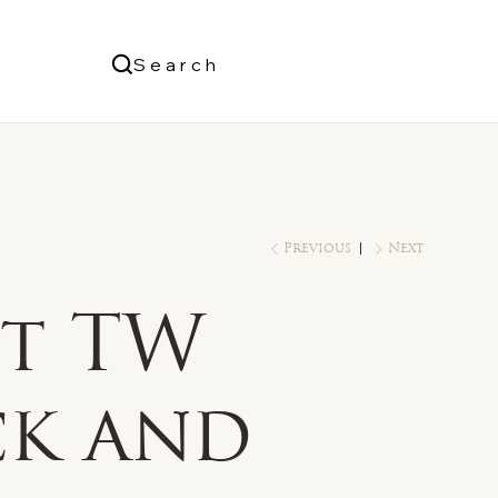
Us
Search
Log In
Previous
Next
ct TW
ck and