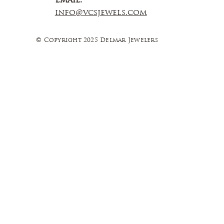
Email:
info@vcsjewels.com
© Copyright 2025 Delmar Jewelers