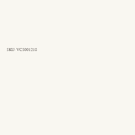
SKU
SKU:
VCS001218
VCS001218