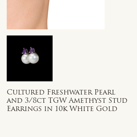
Cultured Freshwater Pearl
and 3/8ct TGW Amethyst Stud
Earrings in 10k White Gold