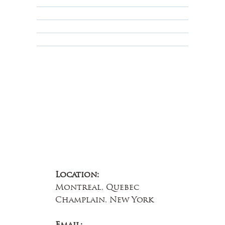
Privacy Policy
Terms & Conditions
Educational
About Us
Contact Us
Location:
Montreal, Quebec
Champlain, New York