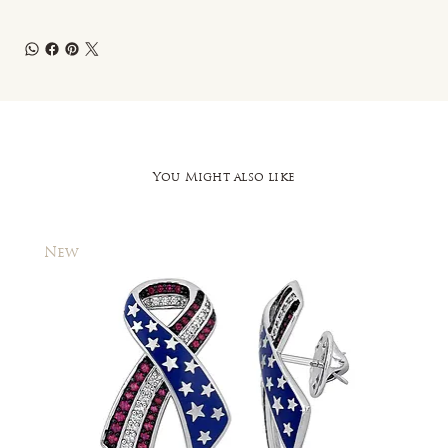
You Might also like
New
New