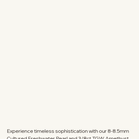
Experience timeless sophistication with our 8-8.5mm
Cultured Freshwater Pearl and 3/8ct TGW Amethyst