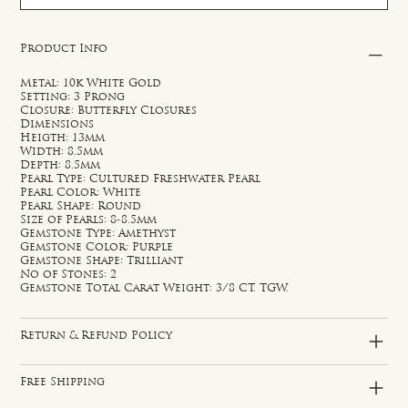
Product Info
Metal: 10k White Gold
Setting: 3 Prong
Closure: Butterfly Closures
Dimensions
Heigth: 13mm
Width: 8.5mm
Depth: 8.5mm
Pearl Type: Cultured Freshwater Pearl
Pearl Color: White
Pearl Shape: Round
Size of Pearls: 8-8.5mm
Gemstone Type: Amethyst
Gemstone Color: Purple
Gemstone Shape: Trilliant
No of Stones: 2
Gemstone Total Carat Weight: 3/8 CT. TGW.
Return & Refund Policy
Free Shipping