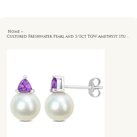
Log In
Home
>
Cultured Freshwater Pearl and 3/8ct TGW Amethyst Stud Earrings in 10k White Gold