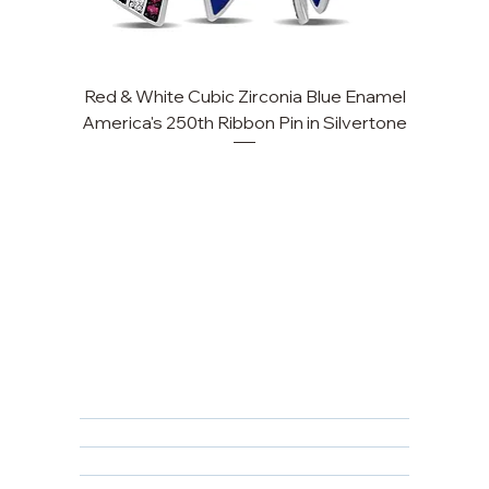
Red & White Cubic Zirconia Blue Enamel
Cu
America's 250th Ribbon Pin in Silvertone
FAQ
Returns, Cancellations & Warranty
Shipping Policy