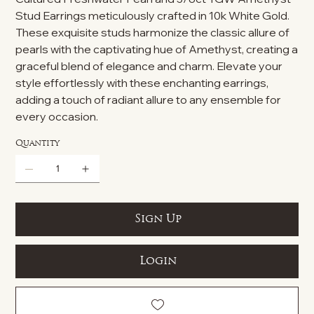
Stud Earrings meticulously crafted in 10k White Gold.
These exquisite studs harmonize the classic allure of
pearls with the captivating hue of Amethyst, creating a
graceful blend of elegance and charm. Elevate your
style effortlessly with these enchanting earrings,
adding a touch of radiant allure to any ensemble for
every occasion.
Quantity
Sign Up
Login