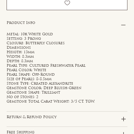
Product Info
Metal: 10k White Gold
Setting: 3 Prong
Closure: Butterfly Closures
Dimensions
Heigth: 13mm
Width: 8.3mm
Depth: 8.3mm
Pearl Type: Cultured Freshwater Pearl
Pearl Color: White
Pearl Shape: Off-Round
Size of Pearls: 8-8.5mm
Stone Type: Created Alexandrite
Gemstone Color: Deep Bluish-Green
Gemstone Shape: Trilliant
No of Stones: 2
Gemstone Total Carat Weight: 3/5 CT. TGW.
Return & Refund Policy
Free Shipping