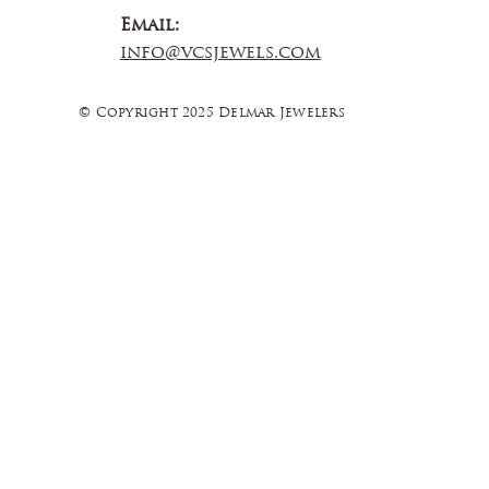
Email:
info@vcsjewels.com
© Copyright 2025 Delmar Jewelers