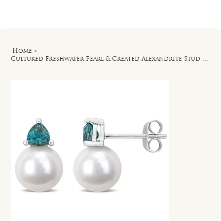
Log In
Home
>
Cultured Freshwater Pearl & Created Alexandrite Stud Earrings in 10k White Gold