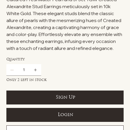
Alexandrite Stud Earrings meticulously set in 10k
White Gold. These elegant studs blend the classic
allure of pearls with the mesmerizing hues of Created
Alexandrite, creating a captivating harmony of grace
and color-play. Effortlessly elevate any ensemble with
these enchanting earrings, infusing every occasion
with a touch of radiant allure and refined elegance.
Quantity
Only 2 left in stock
Sign Up
Login