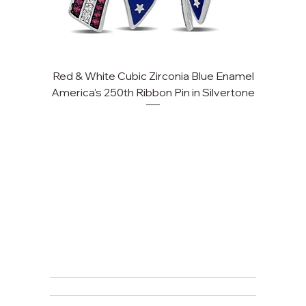
Red & White Cubic Zirconia Blue Enamel
Cu
America's 250th Ribbon Pin in Silvertone
FAQ
Returns, Cancellations & Warranty
Shipping Policy