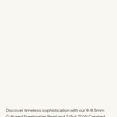
Discover timeless sophistication with our 8-8.5mm
Cultured Freshwater Pearl and 3/5ct TGW Created