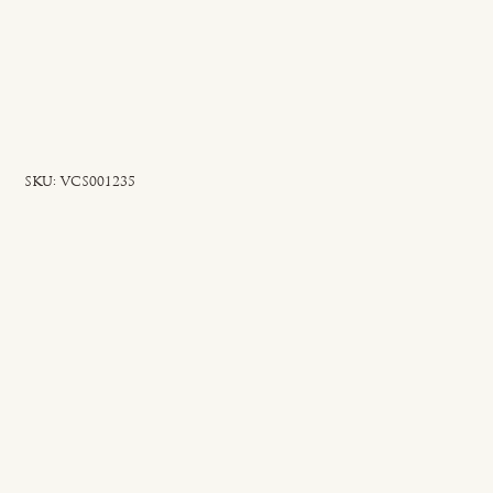
SKU
SKU:
VCS001235
VCS001235