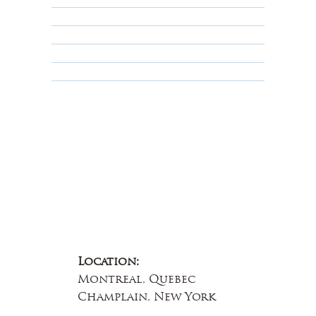
Privacy Policy
Terms & Conditions
Educational
About Us
Contact Us
Location:
Montreal, Quebec
Champlain, New York