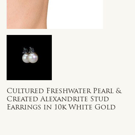
Cultured Freshwater Pearl &
Created Alexandrite Stud
Earrings in 10k White Gold