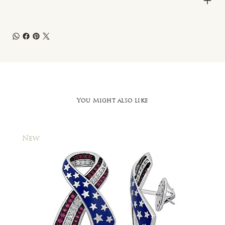
You Might also like
New
New