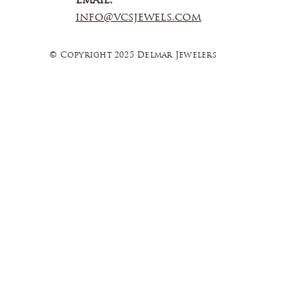
Email:
info@vcsjewels.com
© Copyright 2025 Delmar Jewelers