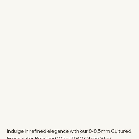
Indulge in refined elegance with our 8-8.5mm Cultured
Freshwater Pearl and 2/5ct TGW Citrine Stud