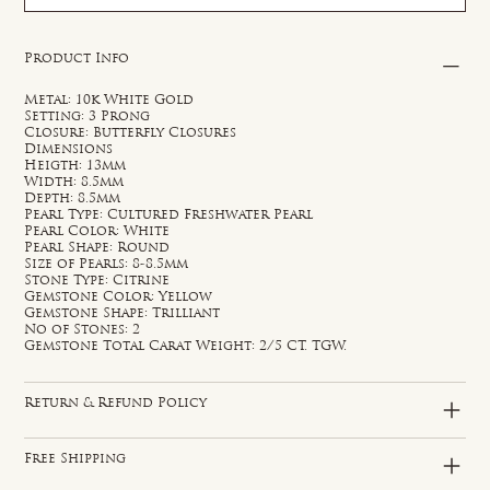
Product Info
Metal: 10k White Gold
Setting: 3 Prong
Closure: Butterfly Closures
Dimensions
Heigth: 13mm
Width: 8.5mm
Depth: 8.5mm
Pearl Type: Cultured Freshwater Pearl
Pearl Color: White
Pearl Shape: Round
Size of Pearls: 8-8.5mm
Stone Type: Citrine
Gemstone Color: Yellow
Gemstone Shape: Trilliant
No of Stones: 2
Gemstone Total Carat Weight: 2/5 CT. TGW.
Return & Refund Policy
Free Shipping