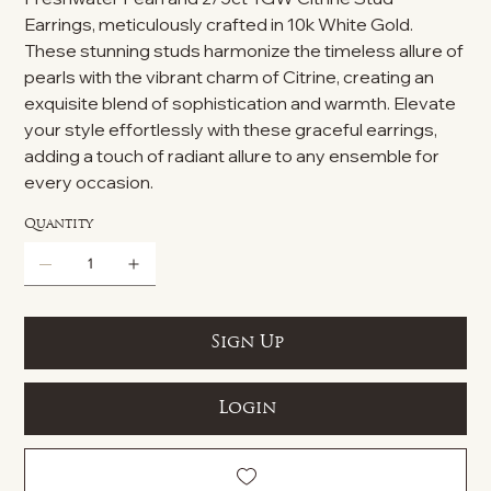
Earrings, meticulously crafted in 10k White Gold.
These stunning studs harmonize the timeless allure of
pearls with the vibrant charm of Citrine, creating an
exquisite blend of sophistication and warmth. Elevate
your style effortlessly with these graceful earrings,
adding a touch of radiant allure to any ensemble for
every occasion.
Quantity
Sign Up
Login