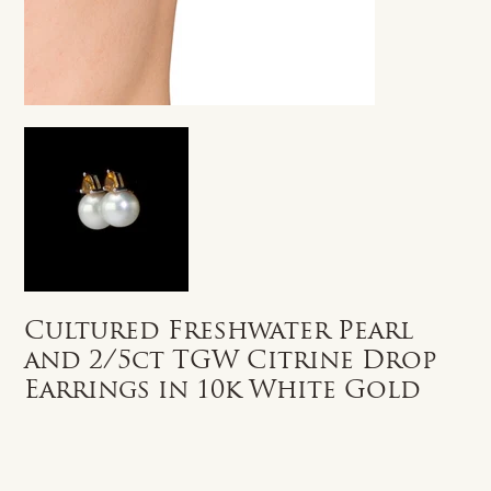
Cultured Freshwater Pearl
and 2/5ct TGW Citrine Drop
Earrings in 10k White Gold