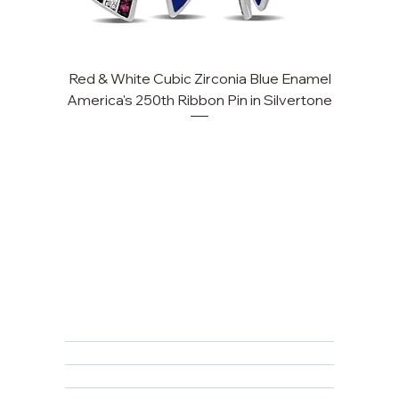
Red & White Cubic Zirconia Blue Enamel
America's 250th Ribbon Pin in Silvertone
FAQ
Returns, Cancellations & Warranty
Shipping Policy