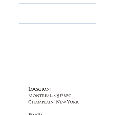
Privacy Policy
Terms & Conditions
Educational
About Us
Contact Us
Location:
Montreal, Quebec
Champlain, New York