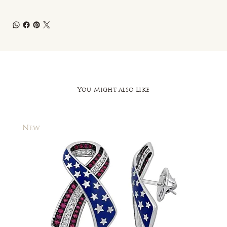
You Might also like
New
New