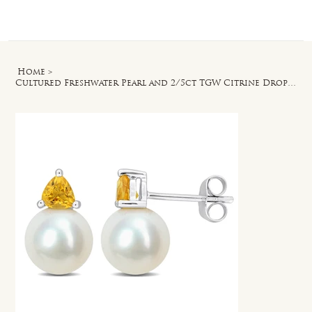
Log In
Home
>
Cultured Freshwater Pearl and 2/5ct TGW Citrine Drop Earrings in 10k White Gold