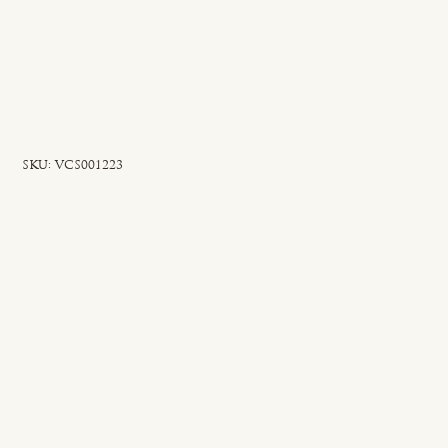
SKU
SKU:
VCS001223
VCS001223