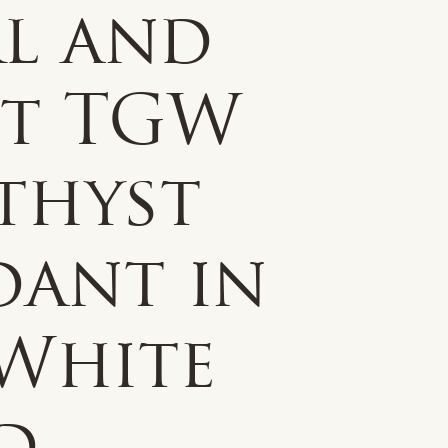
rl and
ct TGW
thyst
dant in
 White