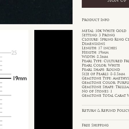
Sign Up
Product Info
Metal: 10k White Gold
Setting: 3 Prong
Closure: Spring Ring C
Dimensions
Length: 17 inches
Heigth: 19mm
Width: 8.3mm
Pearl Type: Cultured F
Pearl Color: White
Pearl Shape: Round
Size of Pearls: 8-8.5mm
Gemstone Type: Amethy
Gemstone Color: Purpl
Gemstone Shape: Trilli
No of Stones: 1
Gemstone Total Carat W
Return & Refund Polic
Free Shipping