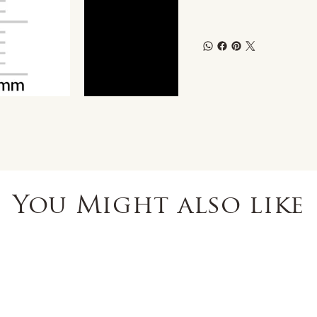
You Might also like