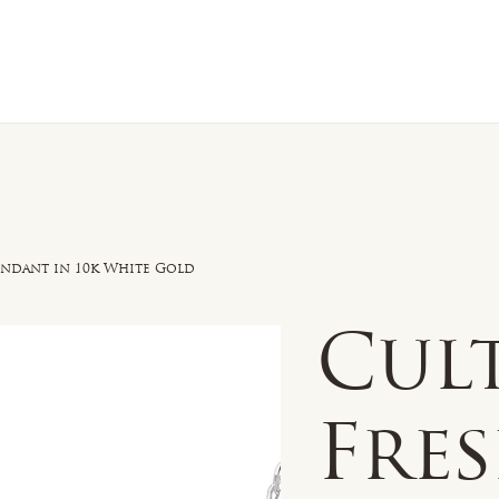
n Sale
Jewelry
Shop by
About 
endant in 10k White Gold
Cul
Fre