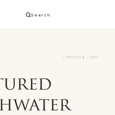
Us
Search
Log In
Previous
Next
tured
shwater