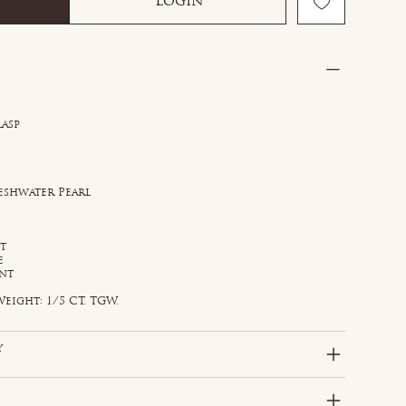
Login
lasp
reshwater Pearl
st
e
ant
eight: 1/5 CT. TGW.
y