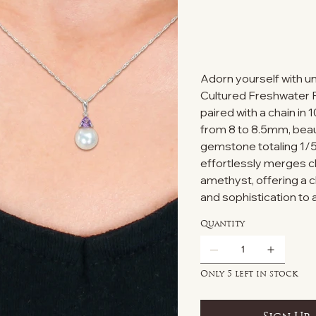
Adorn yourself with 
Cultured Freshwater 
paired with a chain in 
from 8 to 8.5mm, bea
gemstone totaling 1/5
effortlessly merges cla
amethyst, offering a 
and sophistication to
Quantity
Only 5 left in stock