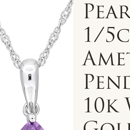
Pea
1/5
Ame
Pen
10k