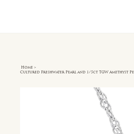
Home
O
Home
>
Cultured Freshwater Pearl and 1/5ct TGW Amethyst P