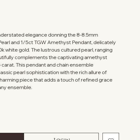
understated elegance donning the 8-8.5mm
Pearl and 1/5ct TGW Amethyst Pendant, delicately
10k white gold. The lustrous cultured pearl, ranging
utifully complements the captivating amethyst
 carat. This pendant and chain ensemble
ssic pearl sophistication with the rich allure of
charming piece that adds a touch of refined grace
 any ensemble.