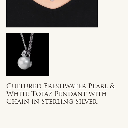
Cultured Freshwater Pearl &
White Topaz Pendant with
Chain in Sterling Silver