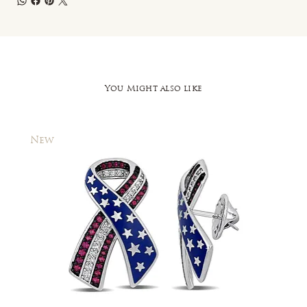
You Might also like
New
New