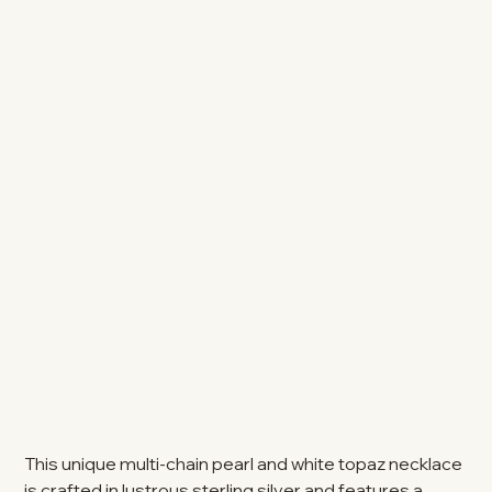
This unique multi-chain pearl and white topaz necklace
is crafted in lustrous sterling silver and features a