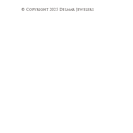
© Copyright 2025 Delmar Jewelers