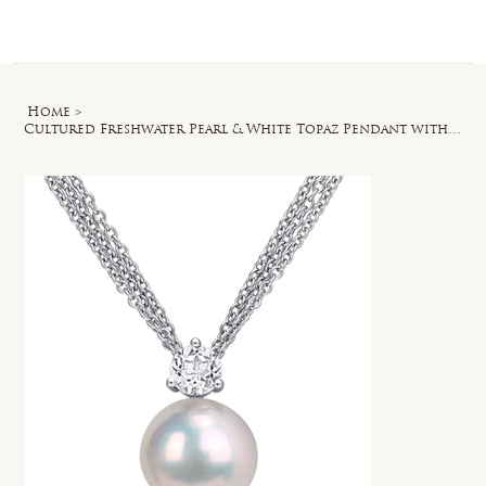
Log In
Home
>
Cultured Freshwater Pearl & White Topaz Pendant with Chain in Sterling Silver