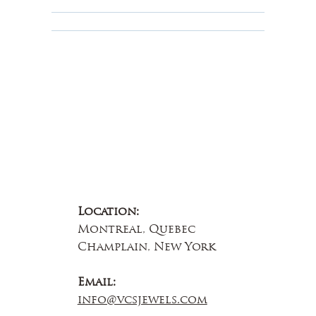
Educational
About Us
Contact Us
Location:
Montreal, Quebec
Champlain, New York
Email:
info@vcsjewels.com