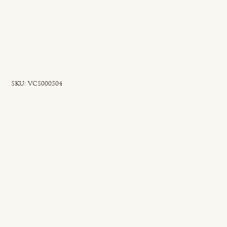
SKU
SKU:
VCS000504
VCS000504