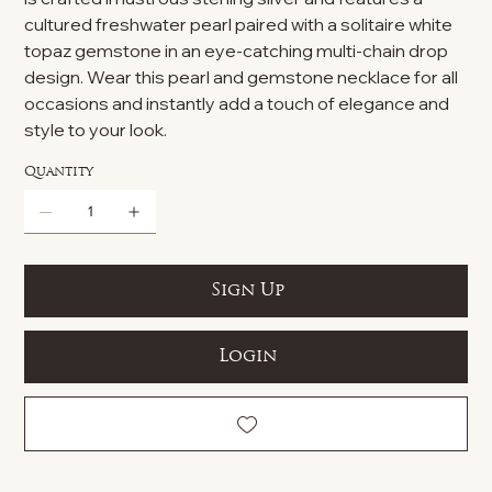
cultured freshwater pearl paired with a solitaire white
topaz gemstone in an eye-catching multi-chain drop
design. Wear this pearl and gemstone necklace for all
occasions and instantly add a touch of elegance and
style to your look.
Quantity
Sign Up
Login