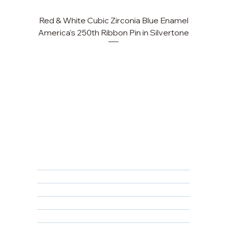
Red & White Cubic Zirconia Blue Enamel
Cu
America's 250th Ribbon Pin in Silvertone
FAQ
Returns, Cancellations & Warranty
Shipping Policy
Privacy Policy
Terms & Conditions