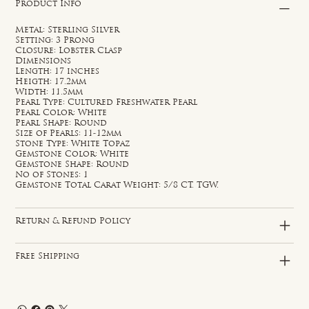
Product Info
Metal: Sterling Silver
Setting: 3 Prong
Closure: Lobster Clasp
Dimensions
Length: 17 inches
Heigth: 17.2mm
Width: 11.5mm
Pearl Type: Cultured Freshwater Pearl
Pearl Color: White
Pearl Shape: Round
Size of Pearls: 11-12mm
Stone Type: White Topaz
Gemstone Color: White
Gemstone Shape: Round
No of Stones: 1
Gemstone Total Carat Weight: 5/8 CT. TGW.
Return & Refund Policy
Free Shipping