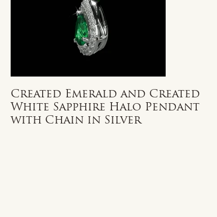
Created Emerald and Created
White Sapphire Halo Pendant
with Chain in Silver