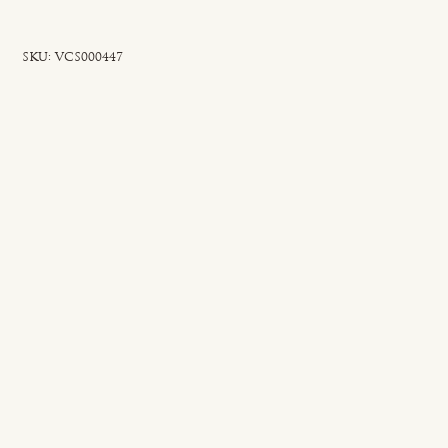
SKU
SKU:
VCS000447
VCS000447