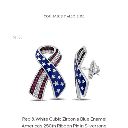
You Might also like
New
New
Red & White Cubic Zirconia Blue Enamel
Cu
America's 250th Ribbon Pin in Silvertone