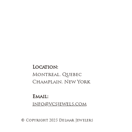
Location:
Montreal, Quebec
Champlain, New York
Email:
info@vcsjewels.com
© Copyright 2025 Delmar Jewelers