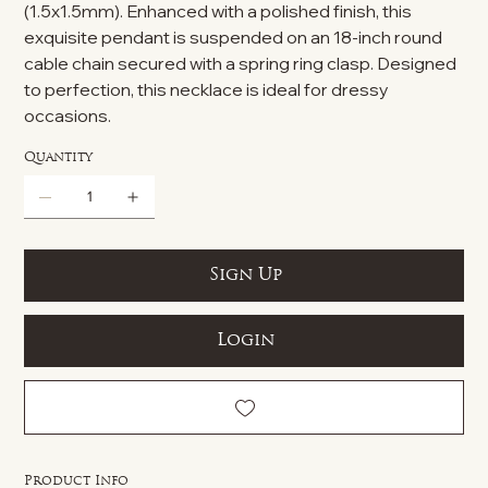
(1.5x1.5mm). Enhanced with a polished finish, this
exquisite pendant is suspended on an 18-inch round
cable chain secured with a spring ring clasp. Designed
to perfection, this necklace is ideal for dressy
occasions.
Quantity
Sign Up
Login
Product Info