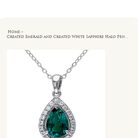
Log In
Home
>
Created Emerald and Created White Sapphire Halo Pendant with Chain in Silver