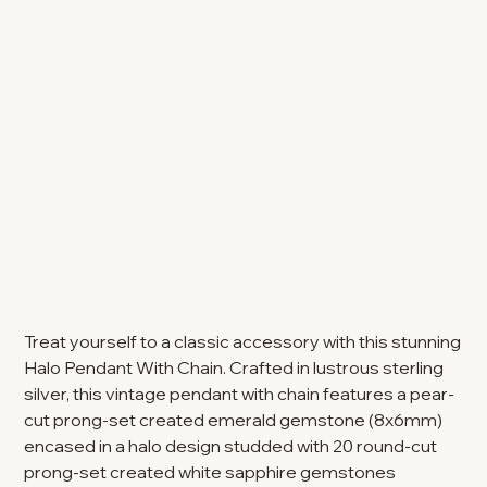
Treat yourself to a classic accessory with this stunning
Halo Pendant With Chain. Crafted in lustrous sterling
silver, this vintage pendant with chain features a pear-
cut prong-set created emerald gemstone (8x6mm)
encased in a halo design studded with 20 round-cut
prong-set created white sapphire gemstones