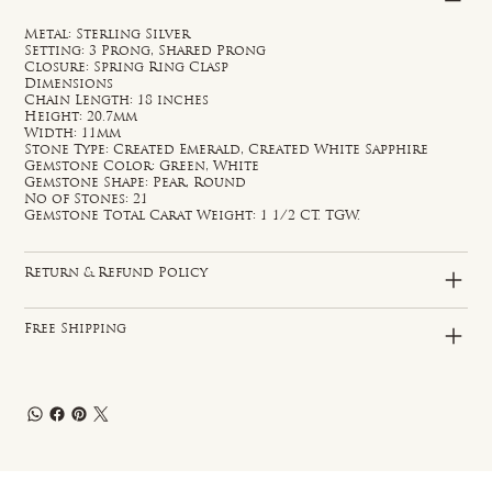
Metal: Sterling Silver
Setting: 3 Prong, Shared Prong
Closure: Spring Ring Clasp
Dimensions
Chain Length: 18 inches
Height: 20.7mm
Width: 11mm
Stone Type: Created Emerald, Created White Sapphire
Gemstone Color: Green, White
Gemstone Shape: Pear, Round
No of Stones: 21
Gemstone Total Carat Weight: 1 1/2 CT. TGW.
Return & Refund Policy
Free Shipping