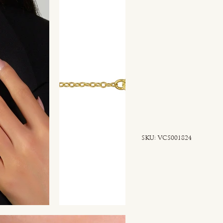
SKU
SKU:
VCS001824
VCS001824