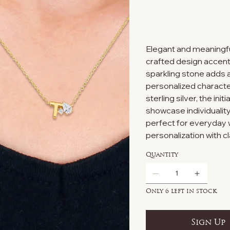
Elegant and meaningful
crafted design accente
sparkling stone adds a
personalized character
sterling silver, the ini
showcase individuality
perfect for everyday w
personalization with c
Quantity
Only 6 left in stock
Sign Up