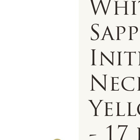
Whi
Sapp
Init
Nec
Yell
- 17