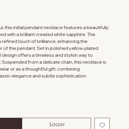
, this initial pendant necklace features a beautifully
d with a brilliant created white sapphire. The
 refined touch of brilliance, enhancing the
 of the pendant. Set in polished yellow-plated
tial design offers a timeless and stylish way to
. Suspended from a delicate chain, this necklace is
ear or as a thoughtful gift, combining
lassic elegance and subtle sophistication.
Login