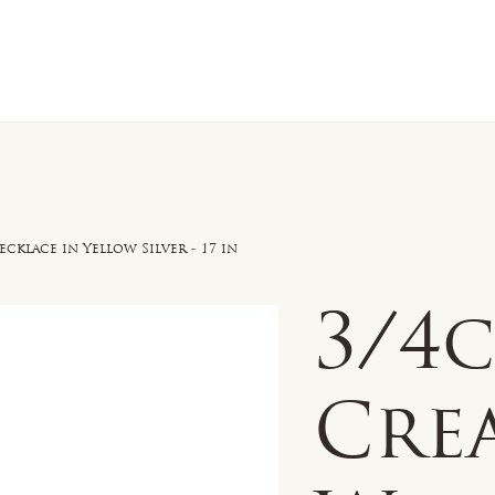
n Sale
Jewelry
Shop by
About 
ecklace in Yellow Silver - 17 in
3/4
Cre