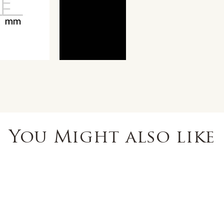
You Might also like