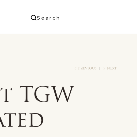
Us
Search
Log In
Previous
Next
ct TGW
ated