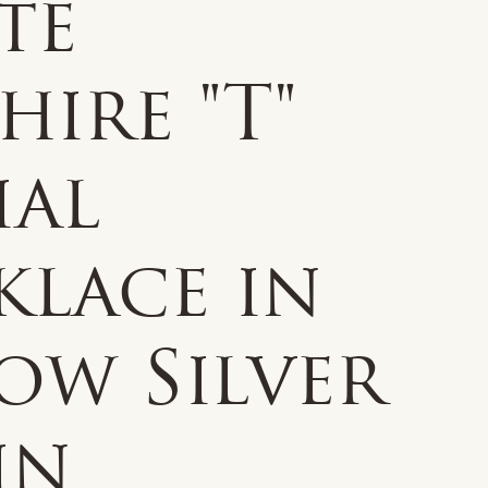
te
hire "T"
ial
klace in
ow Silver
 in