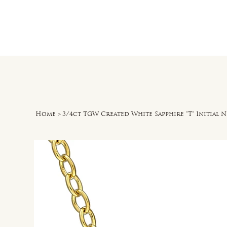
Home
O
Home
>
3/4ct TGW Created White Sapphire "T" Initial N