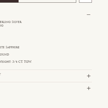
erling Silver
ong
ite Sapphire
e
 Round
eight: 3/4 CT. TGW.
y