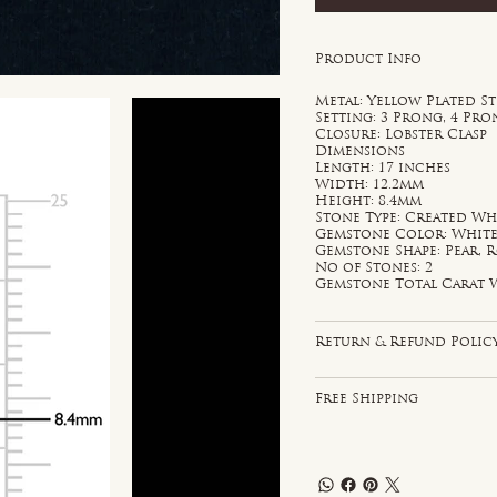
Product Info
Metal: Yellow Plated St
Setting: 3 Prong, 4 Pr
Closure: Lobster Clasp
Dimensions
Length: 17 inches
Width: 12.2mm
Height: 8.4mm
Stone Type: Created Wh
Gemstone Color: Whit
Gemstone Shape: Pear,
No of Stones: 2
Gemstone Total Carat W
Return & Refund Polic
Free Shipping